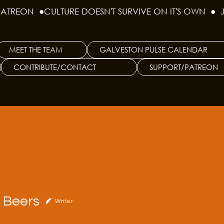
PATREON  ●
MEET THE TEAM
GALVESTON PULSE CALENDAR
CONTRIBUTE/CONTACT
SUPPORT/PATREON
ers
r Beers
Writer