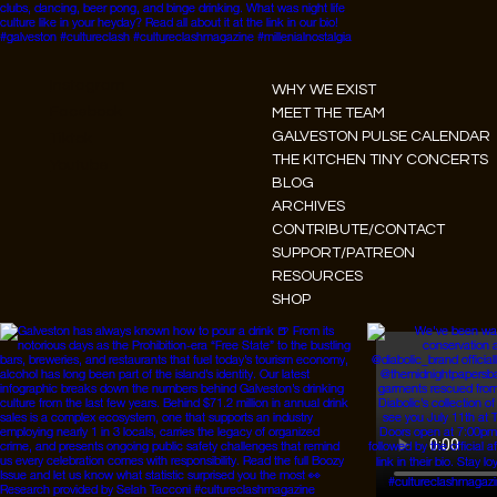
Instagram
WHY WE EXIST
Facebook
MEET THE TEAM
GALVESTON PULSE CALENDAR
Tiktok
THE KITCHEN TINY CONCERTS
Youtube
BLOG
ARCHIVES
CONTRIBUTE/CONTACT
SUPPORT/PATREON
RESOURCES
SHOP