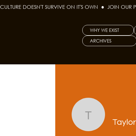
CULTURE DOESN'T SURVIVE ON IT'S OWN  ●  JOIN OUR 
WHY WE EXIST
ARCHIVES
Taylor Be
Taylo