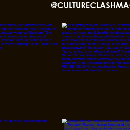
nd TikTok
@CULTURECLASHMA