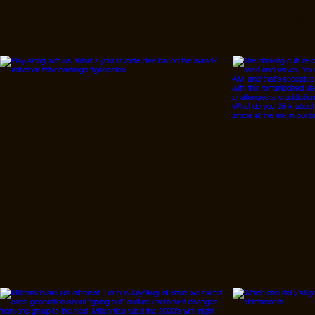
Follow Us On IG, FB a
started when I moved to
Austin, Texas. A friend
and I decided to take a
trip in the Greenbelt
area. I have found when
you are in the right place
with the right people and
you are prepared, the
experiences are
extremely rewarding. On
LSD, I...