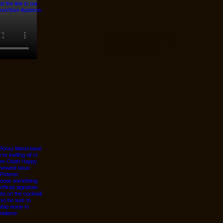
© 2026 Designed by
JanMar Agency.