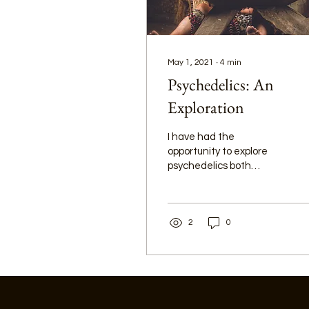
May 1, 2021
∙
4
min
Psychedelics: An
Exploration
I have had the
opportunity to explore
psychedelics both
recreationally and
spiritually. In 2018, my
friend talked me into
2
0
joining her trip to South
America to venture into
the Amazon and try
Ayahuasca with a
shaman. However, my
journey with psychedelics