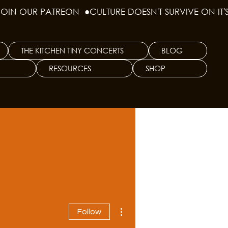
THE KITCHEN TINY CONCERTS
BLOG
RESOURCES
SHOP
More actions
Follow