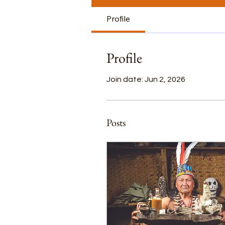
Profile
Profile
Join date: Jun 2, 2026
Posts