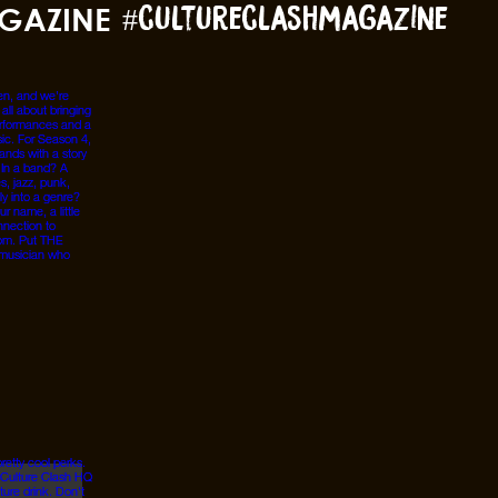
GAZINE
#cultureclashmagazine