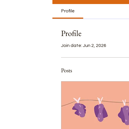
Profile
Profile
Join date: Jun 2, 2026
Posts