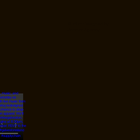
© 2026 Designed by
JanMar Agency.