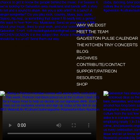
Instagram
WHY WE EXIST
Facebook
MEET THE TEAM
GALVESTON PULSE CALENDAR
Tiktok
THE KITCHEN TINY CONCERTS
Youtube
BLOG
ARCHIVES
CONTRIBUTE/CONTACT
SUPPORT/PATREON
RESOURCES
SHOP