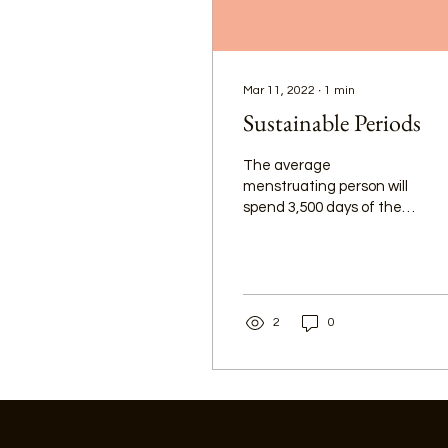
Mar 11, 2022
∙
1
min
Sustainable Periods
The average
menstruating person will
spend 3,500 days of their
life menstruating. Let’s
say a person uses 3
period products each day
of their period (a
conservative estimate).
2
0
On average, that is
10,500 period products,
and with single use
products, it is easy to see
how much waste is
generated by a process