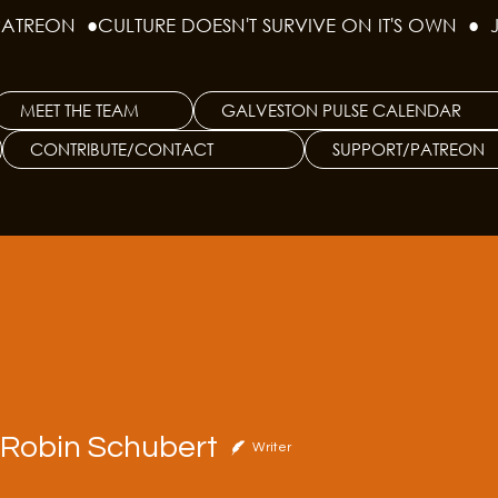
PATREON  ●
MEET THE TEAM
GALVESTON PULSE CALENDAR
CONTRIBUTE/CONTACT
SUPPORT/PATREON
bin Schubert
t Robin Schubert
Writer