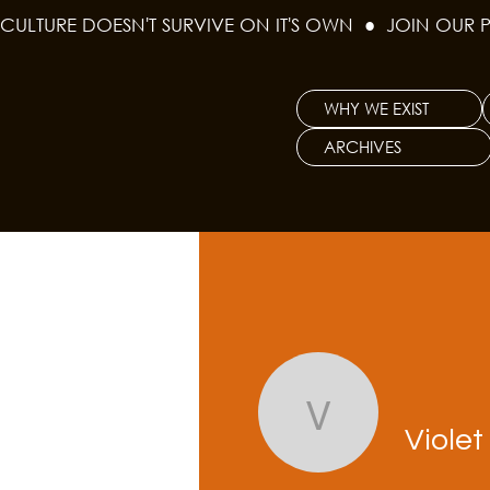
CULTURE DOESN'T SURVIVE ON IT'S OWN  ●  JOIN OUR 
WHY WE EXIST
ARCHIVES
Violet Ro
Viole