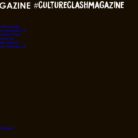
GAZINE
#cultureclashmagazine