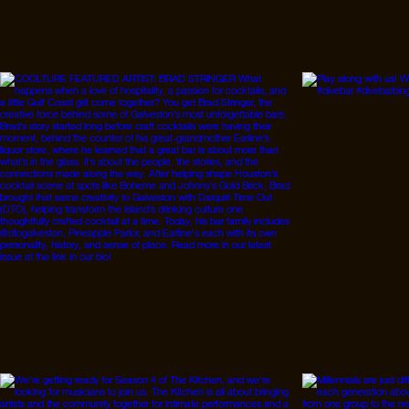
Follow Us On IG, FB a
that is seemingly
unavoidable. However,
perpetuating sustainable
practices even during
your period is possible. I
am lucky enough to have
a mom who taught me
about sustainable
period...