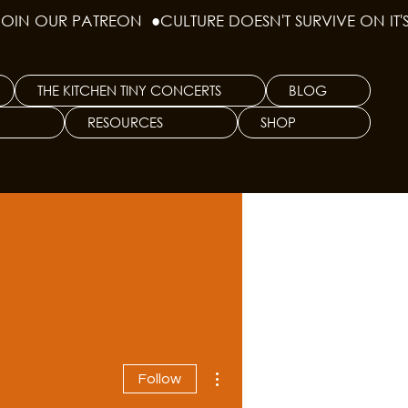
THE KITCHEN TINY CONCERTS
BLOG
RESOURCES
SHOP
More actions
Follow