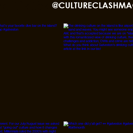
nd TikTok
@CULTURECLASHMA