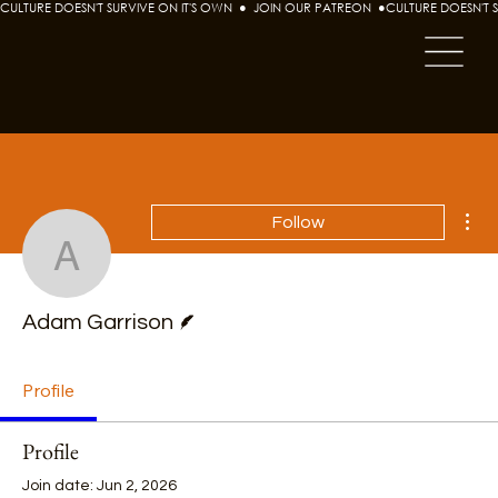
CULTURE DOESN'T SURVIVE ON IT'S OWN  ●  JOIN OUR PATREON  ●
Mor
Follow
Adam Garrison
Writer
Adam Garrison
Profile
Profile
Join date: Jun 2, 2026