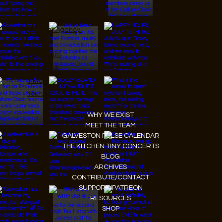
© 2026 Designed by
JanMar Agency.
Instagram
Facebook
Tiktok
Youtube
WHY WE EXIST
MEET THE TEAM
GALVESTON PULSE CALENDAR
THE KITCHEN TINY CONCERTS
BLOG
ARCHIVES
CONTRIBUTE/CONTACT
SUPPORT/PATREON
RESOURCES
SHOP