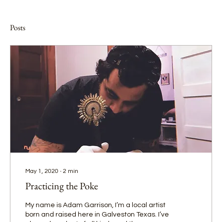
Posts
May 1, 2020
∙
2
min
Practicing the Poke
My name is Adam Garrison, I’m a local artist
born and raised here in Galveston Texas. I’ve