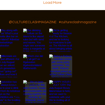
Load More
Follow Us On IG, FB and TikTok
@CULTURECLASHMAGAZINE
#cultureclashmagazine
© 2026 Designed by
JanMar Agency.
Instagram
Facebook