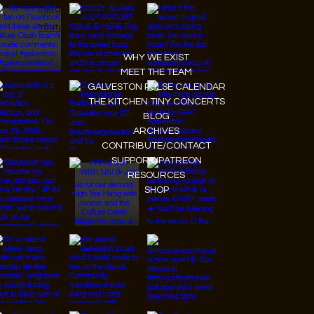
Tiktok
Youtube
WHY WE EXIST
MEET THE TEAM
GALVESTON PULSE CALENDAR
THE KITCHEN TINY CONCERTS
BLOG
ARCHIVES
CONTRIBUTE/CONTACT
SUPPORT/PATREON
RESOURCES
SHOP