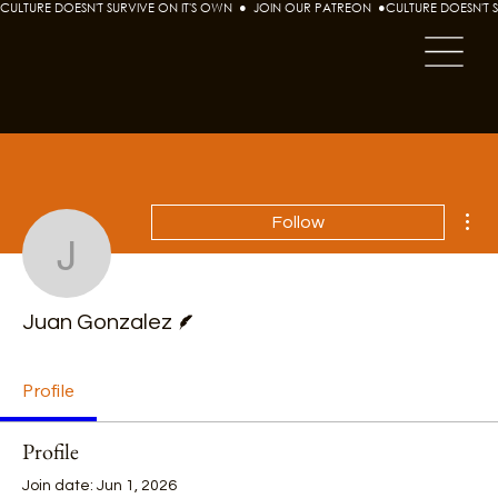
CULTURE DOESN'T SURVIVE ON IT'S OWN  ●  JOIN OUR PATREON  ●
Mor
Follow
Juan Gonzalez
Writer
Juan Gonzalez
Profile
Profile
Join date: Jun 1, 2026