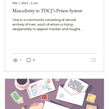
Mar 1, 2023
∙
2
min
Masculinity in TDCJ’s Prison System
I live in a community consisting of almost
entirely of men, each of whom is trying
desperately to appear manlier and tougher
than the next.
1
0