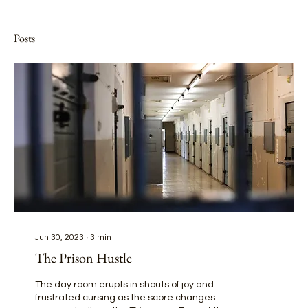
Posts
Jun 30, 2023
∙
3
min
The Prison Hustle
The day room erupts in shouts of joy and
frustrated cursing as the score changes