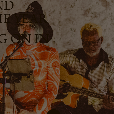
ND
HE YEAR
 ON IN