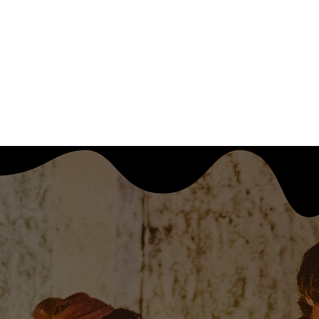
CULTURE DOESN'T SURVIVE ON IT'S OWN  ●  JOIN OUR 
WHY WE EXIST
CONTRIBUTE/CONTA