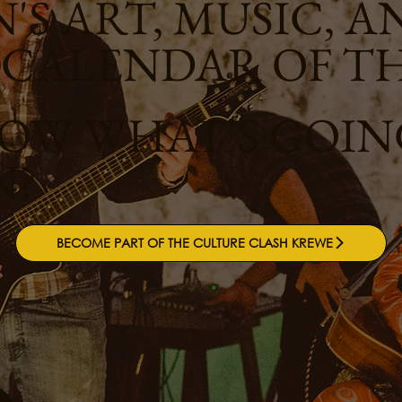
'S ART, MUSIC, A
 CALENDAR OF T
W WHAT'S GOING
N?
BECOME PART OF THE CULTURE CLASH KREWE