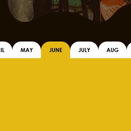
IL
MAY
JUNE
JULY
AUG