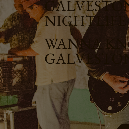
GALVESTON
NIGHTLIFE
WANNA KNO
GALVESTO