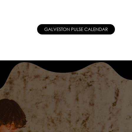
PATREON  ●
MEET THE TEAM
GALVESTON PULSE CALENDAR
THE 
CT
SUPPORT/PATREON