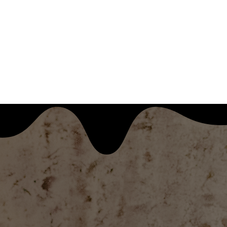
KITCHEN TINY CONCERTS
BLOG
ARCHIVES
RESOURCES
SHOP