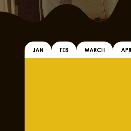
JAN
FEB
MARCH
APR