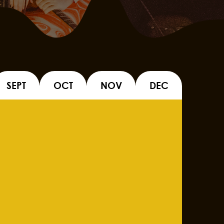
SEPT
OCT
NOV
DEC