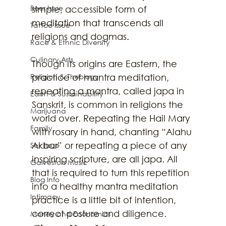
Beer Issue
simple, accessible form of 
meditation that transcends all 
Tattoo Issue
religions and dogmas.
Race & Ethnic Diversity
Culinary Arts
Though its origins are Eastern, the 
practice of mantra meditation, 
Religion & Theology
repeating a mantra, called japa in 
Earth & Sustainability
Sanskrit, is common in religions the 
Marijuana
world over. Repeating the Hail Mary 
Family
with rosary in hand, chanting “Alahu 
Akbar” or repeating a piece of any 
Sex Issue
inspiring scripture, are all japa. All 
Galveston Music
that is required to turn this repetition 
Blog Info
into a healthy mantra meditation 
Intimacy
practice is a little bit of intention, 
correct posture and diligence. 
Money and Economics