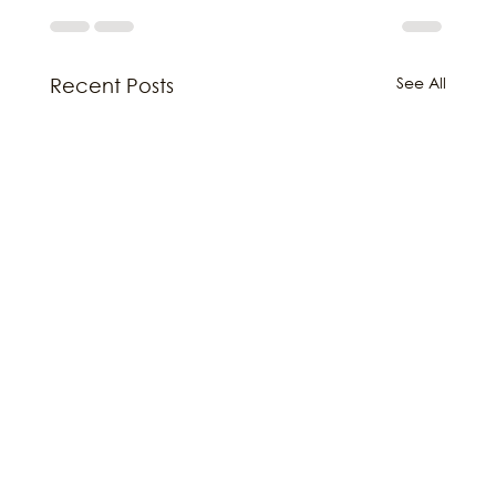
See All
Recent Posts