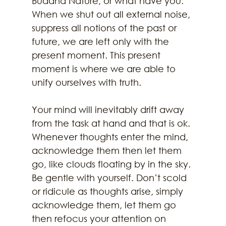
Buddha Nature, or what have you. 
When we shut out all external noise, 
suppress all notions of the past or 
future, we are left only with the 
present moment. This present 
moment is where we are able to 
unify ourselves with truth. 
Your mind will inevitably drift away 
from the task at hand and that is ok. 
Whenever thoughts enter the mind, 
acknowledge them then let them 
go, like clouds floating by in the sky. 
Be gentle with yourself. Don’t scold 
or ridicule as thoughts arise, simply 
acknowledge them, let them go 
then refocus your attention on 