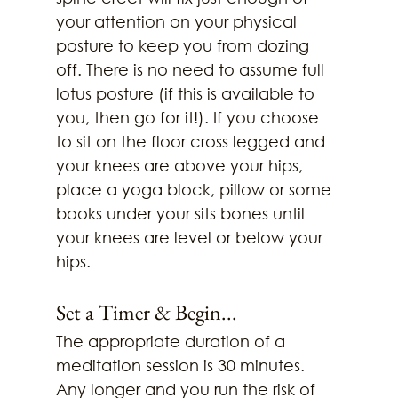
your attention on your physical 
posture to keep you from dozing 
off. There is no need to assume full 
lotus posture (if this is available to 
you, then go for it!). If you choose 
to sit on the floor cross legged and 
your knees are above your hips, 
place a yoga block, pillow or some 
books under your sits bones until 
your knees are level or below your 
hips. 
Set a Timer & Begin...
The appropriate duration of a 
meditation session is 30 minutes. 
Any longer and you run the risk of 