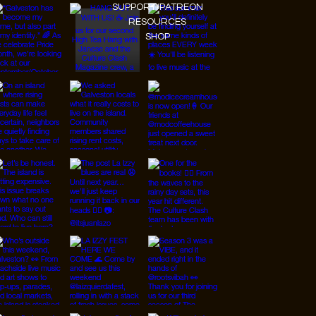
SUPPORT/PATREON
RESOURCES
SHOP