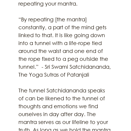
repeating your mantra. 
“By repeating [the mantra] 
constantly, a part of the mind gets 
linked to that. It is like going down 
into a tunnel with a life-rope tied 
around the waist and one end of 
the rope fixed to a peg outside the 
tunnel.”  - Sri Swami Satchidananda, 
The Yoga Sutras of Patanjali
The tunnel Satchidananda speaks 
of can be likened to the tunnel of 
thoughts and emotions we find 
ourselves in day after day. The 
mantra serves as our lifeline to your 
truth. As long as we hold the mantra 