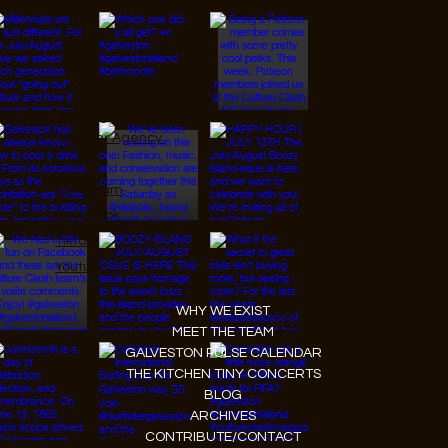
© 2026 Designed by
JanMar Agency.
Instagram
Facebook
Tiktok
Youtube
WHY WE EXIST
MEET THE TEAM
GALVESTON PULSE CALENDAR
THE KITCHEN TINY CONCERTS
BLOG
ARCHIVES
CONTRIBUTE/CONTACT