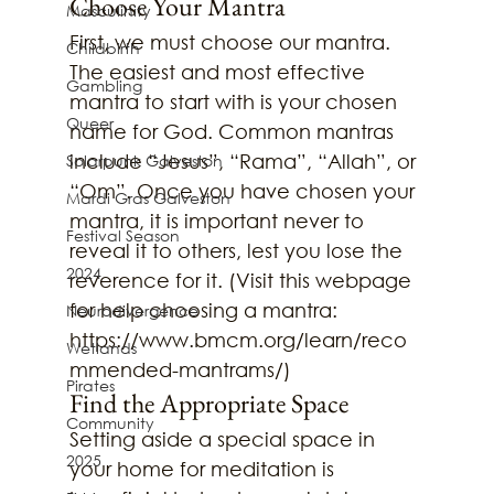
Choose Your Mantra
Masculinity
First, we must choose our mantra. 
Childbirth
The easiest and most effective 
Gambling
mantra to start with is your chosen 
Queer
name for God. Common mantras 
include “Jesus”, “Rama”, “Allah”, or 
Solarpunk Galveston
“Om”. Once you have chosen your 
Mardi Gras Galveston
mantra, it is important never to 
Festival Season
reveal it to others, lest you lose the 
2024
reverence for it. (Visit this webpage 
for help choosing a mantra: 
Neurodivergence
https://www.bmcm.org/learn/reco
Wetlands
mmended-mantrams/)
Pirates
Find the Appropriate Space
Community
Setting aside a special space in 
2025
your home for meditation is 