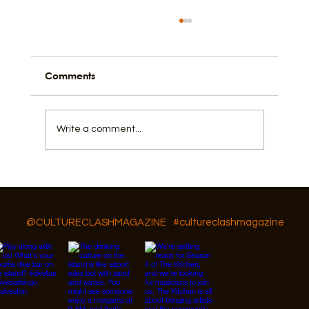
Comments
Is Texas a Theocracy?
Write a comment...
Follow Us On IG, FB and TikTok
@CULTURECLASHMAGAZINE
#cultureclashmagazine