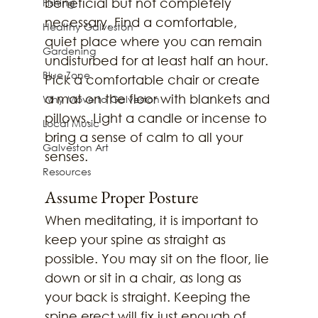
beneficial but not completely 
Fishing
necessary. Find a comfortable, 
Healthy Galveston
quiet place where you can remain 
Gardening
undisturbed for at least half an hour. 
Blue Zone
Pick a comfortable chair or create 
a mat on the floor with blankets and 
Why Move to Galveston
pillows. Light a candle or incense to 
Local Music
bring a sense of calm to all your 
Galveston Art
senses.
Resources
Assume Proper Posture
When meditating, it is important to 
keep your spine as straight as 
possible. You may sit on the floor, lie 
down or sit in a chair, as long as 
your back is straight. Keeping the 
spine erect will fix just enough of 