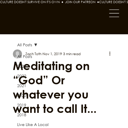
CULTURE DOESN'T SURVIVE ON IT'S OWN  ●  JOIN OUR PATREON  ●
All Posts
Zach Toth
Nov 1, 2019
3 min read
All Posts
Meditating on
2023
“God” Or
2022
2021
whatever you
2020
want to call It...
2019
2018
Live Like A Local