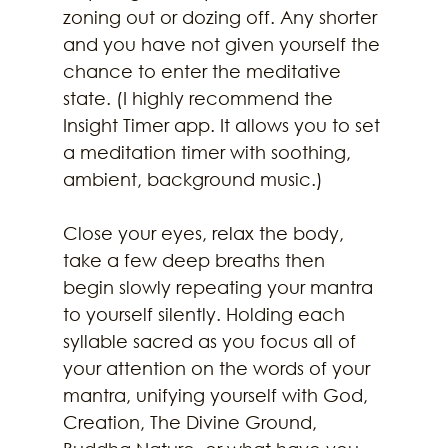
zoning out or dozing off. Any shorter 
and you have not given yourself the 
chance to enter the meditative 
state. (I highly recommend the 
Insight Timer app. It allows you to set 
a meditation timer with soothing, 
ambient, background music.) 
Close your eyes, relax the body, 
take a few deep breaths then 
begin slowly repeating your mantra 
to yourself silently. Holding each 
syllable sacred as you focus all of 
your attention on the words of your 
mantra, unifying yourself with God, 
Creation, The Divine Ground, 