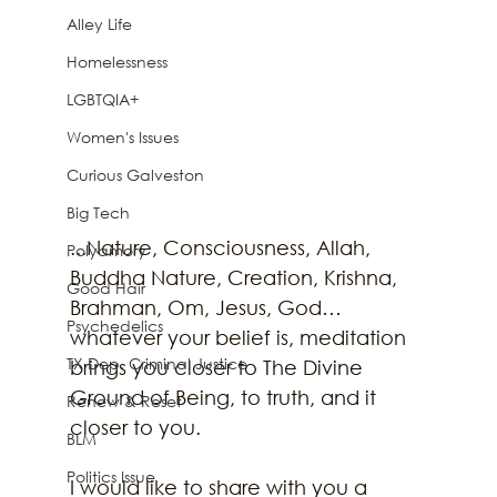
Alley Life
Homelessness
LGBTQIA+
Women's Issues
Curious Galveston
Big Tech
...Nature, Consciousness, Allah, 
Polyamory
Buddha Nature, Creation, Krishna, 
Good Hair
Brahman, Om, Jesus, God… 
Psychedelics
whatever your belief is, meditation 
TX Dep. Criminal Justice
brings you closer to The Divine 
Ground of Being, to truth, and it 
Renew & Reset
closer to you. 
BLM
Politics Issue
I would like to share with you a 