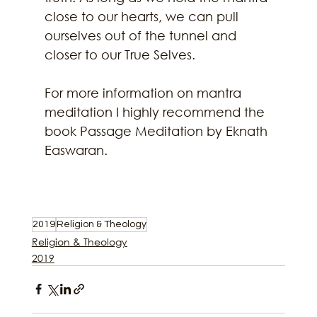
close to our hearts, we can pull 
ourselves out of the tunnel and 
closer to our True Selves. 
For more information on mantra 
meditation I highly recommend the 
book Passage Meditation by Eknath 
Easwaran. 
2019
Religion & Theology
Religion & Theology
2019