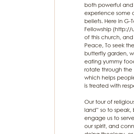
both powerful and 
experience some of
beliefs. Here in G-
Fellowship (http://
of this church, and 
Peace, To seek the 
butterfly garden, w
eating yummy food a
rotate through the
which helps people 
is treated with resp
Our tour of religio
land” so to speak, 
engage us to serve,
our spirit, and co
doing theology, or 