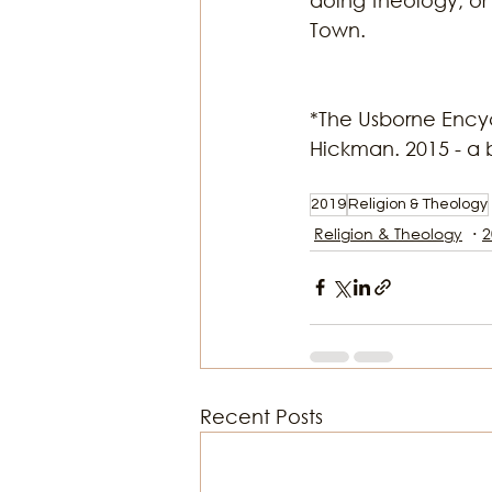
Town. 
*The Usborne Encyc
Hickman. 2015 - a 
2019
Religion & Theology
Religion & Theology
2
Recent Posts