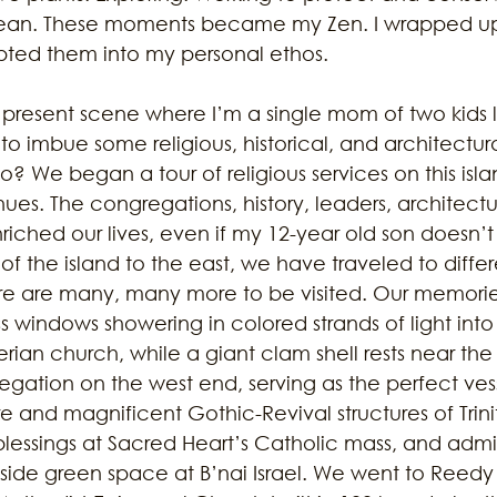
cean. These moments became my Zen. I wrapped up 
ted them into my personal ethos.
 present scene where I’m a single mom of two kids l
 imbue some religious, historical, and architectural
do? We began a tour of religious services on this isl
inues. The congregations, history, leaders, architecture
ched our lives, even if my 12-year old son doesn’t 
f the island to the east, we have traveled to differ
re are many, many more to be visited. Our memorie
ss windows showering in colored strands of light into
an church, while a giant clam shell rests near the a
egation on the west end, serving as the perfect ves
 and magnificent Gothic-Revival structures of Trini
lessings at Sacred Heart’s Catholic mass, and admi
ide green space at B’nai Israel. We went to Reedy