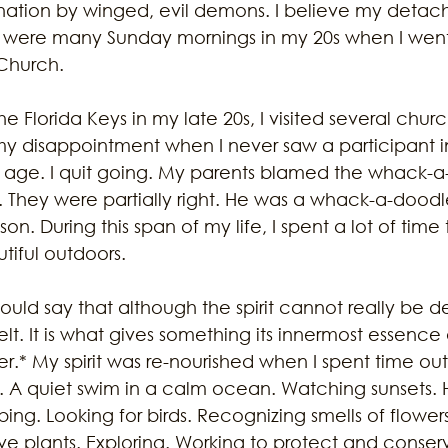
nation by winged, evil demons. I believe my deta
 were many Sunday mornings in my 20s when I went 
Church.
 Florida Keys in my late 20s, I visited several churc
my disappointment when I never saw a participant i
age. I quit going. My parents blamed the whack-a-
e. They were partially right. He was a whack-a-doodl
son. During this span of my life, I spent a lot of time
tiful outdoors. 
uld say that although the spirit cannot really be des
t. It is what gives something its innermost essence
er.* My spirit was re-nourished when I spent time ou
 A quiet swim in a calm ocean. Watching sunsets. Hi
ng. Looking for birds. Recognizing smells of flowers.
ive plants. Exploring. Working to protect and conser