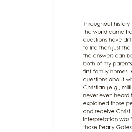
Throughout history
the world came from
questions have diff
to life than just th
the answers can be 
both of my parents’
first-family homes.
questions about w
Christian (e.g., mi
never even heard th
explained those peo
and receive Christ
interpretation wa
those Pearly Gates