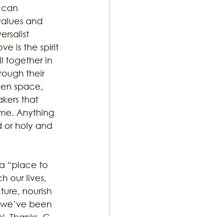
 can 
values and 
rsalist 
e is the spirit 
l together in 
rough their 
reen space, 
kers that 
ime. Anything 
d or holy and 
 a “place to 
h our lives, 
ure, nourish 
t we’ve been 
ol. Thanks, G-