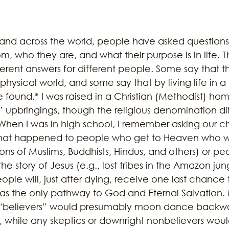
 and across the world, people have asked question
, who they are, and what their purpose is in life. T
erent answers for different people. Some say that t
e physical world, and some say that by living life in 
found.* I was raised in a Christian (Methodist) home
 upbringings, though the religious denomination diff
 When I was in high school, I remember asking our c
hat happened to people who get to Heaven who w
llions of Muslims, Buddhists, Hindus, and others) or 
e story of Jesus (e.g., lost tribes in the Amazon jun
ple will, just after dying, receive one last chance
 as the only pathway to God and Eternal Salvation.
s “believers” would presumably moon dance backwa
, while any skeptics or downright nonbelievers wou