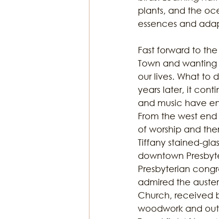
plants, and the o
essences and adap
Fast forward to the
Town and wanting to
our lives. What to 
years later, it cont
and music have enri
From the west end o
of worship and the
Tiffany stained-gla
downtown Presbyteri
Presbyterian congr
admired the austere
Church, received b
woodwork and outs