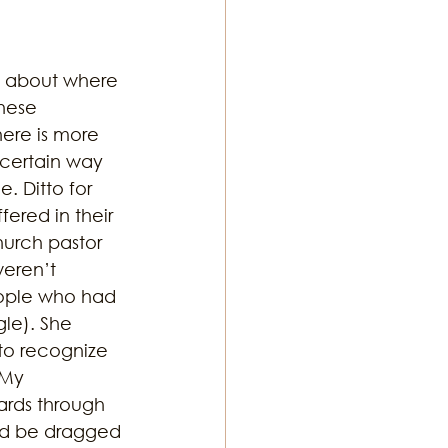
s about where 
hese 
here is more 
a certain way 
. Ditto for 
ered in their 
hurch pastor 
eren’t 
people who had 
gle). She 
 to recognize 
 My 
rds through 
ld be dragged 