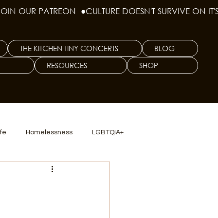
THE KITCHEN TINY CONCERTS
BLOG
RESOURCES
SHOP
ife
Homelessness
LGBTQIA+
lics
TX Dep. Criminal Justice
ersity
Culinary Arts