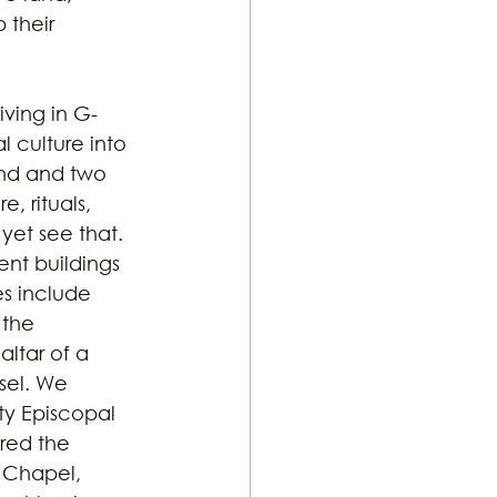
their 
iving in G-
 culture into 
and and two 
, rituals, 
yet see that. 
ent buildings 
s include 
 the 
ltar of a 
sel. We 
ty Episcopal 
red the 
 Chapel, 