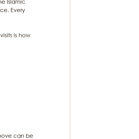
he Islamic 
ce. Every 
sits is how 
above can be 