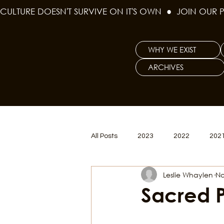
CULTURE DOESN'T SURVIVE ON IT'S OWN  ●  JOIN OUR 
WHY WE EXIST
ARCHIVES
All Posts
2023
2022
202
Leslie Whaylen
No
Women's Issues
Curious Gal
Sacred 
Renew & Reset
BLM
Po