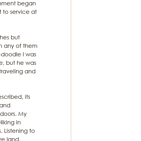
chment began 
to service at 
hes but 
n any of them 
doodle I was 
e, but he was 
 traveling and 
cribed, its 
 and 
tdoors. My 
king in 
 Listening to 
ve land, 