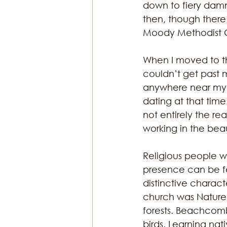
down to fiery dam
then, though there
Moody Methodist 
When I moved to the
couldn’t get past 
anywhere near my 
dating at that tim
not entirely the rea
working in the beau
Religious people wo
presence can be fel
distinctive charact
church was Nature.
forests. Beachcombi
birds. Learning nat