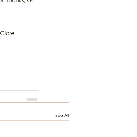
Clare 
See All