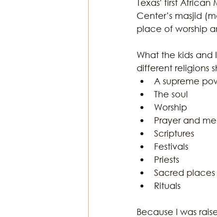
Texas' first Africa
Center’s masjid (mo
place of worship an
What the kids and I
different religions 
A supreme pow
The soul  
Worship  
Prayer and med
Scriptures  
Festivals  
Priests  
Sacred places 
Rituals 
Because I was rais