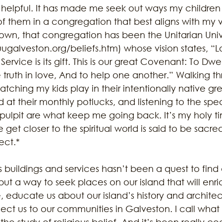
helpful. It has made me seek out ways my children
 them in a congregation that best aligns with my 
Town, that congregation has been the Unitarian Unive
uugalveston.org/beliefs.htm) whose vision states, “Lov
Service is its gift. This is our great Covenant: To Dwel
truth in love, And to help one another.” Walking th
atching my kids play in their intentionally native g
t their monthly potlucks, and listening to the spea
 pulpit are what keep me going back. It’s my holy t
get closer to the spiritual world is said to be sacre
ect.* 
us buildings and services hasn’t been a quest to find
but a way to seek places on our island that will enric
 educate us about our island’s history and architect
nnect us to our communities in Galveston. I call wha
the study of religious belief. And it’s been really co