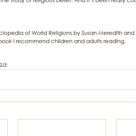
lopedia of World Religions by Susan Meredith and 
book I recommend children and adults reading.
019