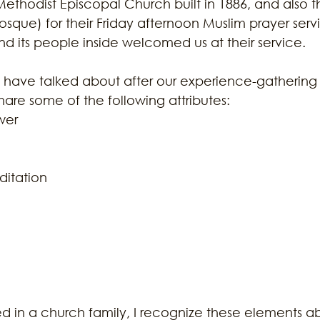
n Methodist Episcopal Church built in 1886, and also t
sque) for their Friday afternoon Muslim prayer servi
d its people inside welcomed us at their service. 
 have talked about after our experience-gathering vi
share some of the following attributes:  
er  
itation  
 
ed in a church family, I recognize these elements 