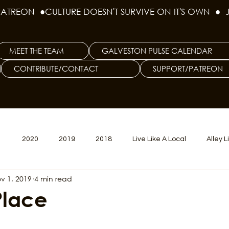
PATREON  ●
MEET THE TEAM
GALVESTON PULSE CALENDAR
CONTRIBUTE/CONTACT
SUPPORT/PATREON
1
2020
2019
2018
Live Like A Local
Alley L
v 1, 2019
4 min read
veston
Big Tech
Polyamory
Good Hair
Psychede
Place
litics Issue
Beer Issue
Tattoo Issue
Race & Ethnic Div