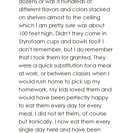
dozens or was it hundreds of 
different flavors and colors stacked 
on shelves almost to the ceiling 
which I am pretty sure was about 
100 feet high. Didn't they come in 
Styrofoam cups and bowls too? I 
don't remember, but I do remember 
that I took them for granted. They 
were a quick substitution for a meal 
at work, or between classes when I 
would rush home to pick up my 
homework. My kids loved them and 
would have been perfectly happy 
to eat them every day for every 
meal. I did not let them, of course 
but ironically, I now eat them every 
single day here and have been 