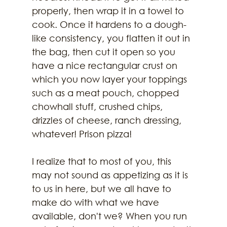
properly, then wrap it in a towel to 
cook. Once it hardens to a dough-
like consistency, you flatten it out in 
the bag, then cut it open so you 
have a nice rectangular crust on 
which you now layer your toppings 
such as a meat pouch, chopped 
chowhall stuff, crushed chips, 
drizzles of cheese, ranch dressing, 
whatever! Prison pizza!
I realize that to most of you, this 
may not sound as appetizing as it is 
to us in here, but we all have to 
make do with what we have 
available, don't we? When you run 