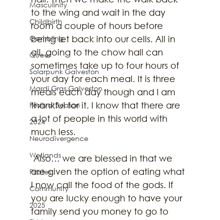
Masculinity
to the wing and wait in the day 
Childbirth
room a couple of hours before 
Gambling
being let back into our cells. All in 
all, going to the chow hall can 
Queer
sometimes take up to four hours of 
Solarpunk Galveston
your day for each meal. It is three 
Mardi Gras Galveston
meals each day though and I am 
thankful for it. I know that there are 
Festival Season
a lot of people in this world with 
2024
much less.
Neurodivergence
Wetlands
 Also… we are blessed in that we 
are given the option of eating what 
Pirates
I now call the food of the gods. If 
Community
you are lucky enough to have your 
2025
family send you money to go to 