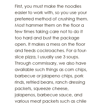
First, you must make the noodles 
easier to work with, so you use your 
preferred method of crushing them. 
Most hammer them on the floor a 
few times taking care not to do it 
too hard and bust the package 
open. It makes a mess on the floor 
and feeds cockroaches. For a four-
slice pizza, I usually use 3 soups. 
Through commissary, we also have 
available such things as corn chips, 
barbecue or jalapeno chips, pork 
rinds, refried beans, ranch dressing 
packets, squeeze cheese, 
jalapenos, barbecue sauce, and 
various meat packets such as chile 