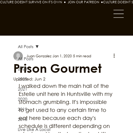
CULTURE DOESN'T SURVIVE ON IT'S OWN  ●  JOIN OUR PATREON  ●
All Posts
Juan Gonzalez
Jan 1, 2020
5 min read
All Posts
Prison Gourmet
2023
Updated:
2022
Jun 2
I walked down the main hall of the 
2021
Estelle unit here in Huntsville with my 
2020
stomach grumbling. It's impossible 
2019
to get used to any certain time to 
eat here because each day's 
2018
schedule is different depending on 
Live Like A Local