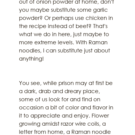
out of onion powder at home, don't 
you maybe substitute some garlic 
powder? Or perhaps use chicken in 
the recipe instead of beef? That's 
what we do in here, just maybe to 
more extreme levels. With Raman 
noodles, I can substitute just about 
anything!
You see, while prison may at first be 
a dark, drab and dreary place, 
some of us look for and find on 
occasion a bit of color and flavor in 
it to appreciate and enjoy. Flower 
growing amidst razor wire coils, a 
letter from home, a Raman noodle 