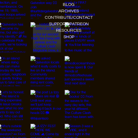
BLOG
ARCHIVES
CONTRIBUTE/CONTACT
SUPPORT/PATREON
RESOURCES
SHOP