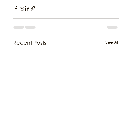
See All
Recent Posts