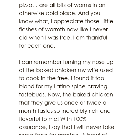
pizza… are all bits of warms in an 
otherwise cold place. And you 
know what, I appreciate those  little 
flashes of warmth now like I never 
did when I was free. I am thankful 
for each one.
I can remember turning my nose up 
at the baked chicken my wife used 
to cook in the free. I found it too 
bland for my Latino spice-craving 
tastebuds. Now, the baked chicken 
that they give us once or twice a 
month tastes so incredibly rich and 
flavorful to me! With 100% 
assurance, I say that I will never take 
some food for granted. A bowl of 