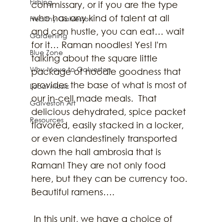
Fishing
commissary, or if you are the type 
who has any kind of talent at all 
Healthy Galveston
and can hustle, you can eat… wait 
Gardening
for it… Raman noodles! Yes! I'm 
Blue Zone
talking about the square little 
Why Move to Galveston
package of noodle goodness that 
provides the base of what is most of 
Local Music
our in-cell made meals.  That 
Galveston Art
delicious dehydrated, spice packet 
Resources
flavored, easily stacked in a locker, 
or even clandestinely transported 
down the hall ambrosia that is 
Raman! They are not only food 
here, but they can be currency too. 
Beautiful ramens….
 In this unit, we have a choice of 