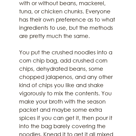
with or without beans, mackerel, 
tuna, or chicken chunks. Everyone 
has their own preference as to what 
ingredients to use, but the methods 
are pretty much the same.
You put the crushed noodles into a 
corn chip bag, add crushed corn 
chips, dehydrated beans, some 
chopped jalapenos, and any other 
kind of chips you like and shake 
vigorously to mix the contents. You 
make your broth with the season 
packet and maybe some extra 
spices if you can get it, then pour it 
into the bag barely covering the 
noodles. Knead it to get it all mixed 