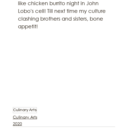
like chicken burrito night in John 
Lobo's cell! Till next time my culture 
clashing brothers and sisters, bone 
appetit!
Culinary Arts
Culinary Arts
2020