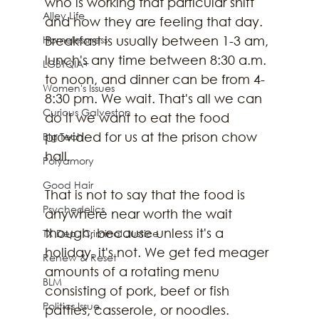
who is working that particular shift 
Alley Life
and how they are feeling that day. 
Homelessness
Breakfast is usually between 1-3 am, 
lunch's any time between 8:30 a.m. 
LGBTQIA+
to noon, and dinner can be from 4-
Women's Issues
8:30 pm. We wait. That's all we can 
Curious Galveston
do if we want to eat the food 
provided for us at the prison chow 
Big Tech
hall.
Polyamory
Good Hair
That is not to say that the food is 
Psychedelics
anywhere near worth the wait 
though, because unless it's a 
TX Dep. Criminal Justice
holiday, it's not. We get fed meager 
Renew & Reset
amounts of a rotating menu 
BLM
consisting of pork, beef or fish 
Politics Issue
patties, casserole, or noodles. 