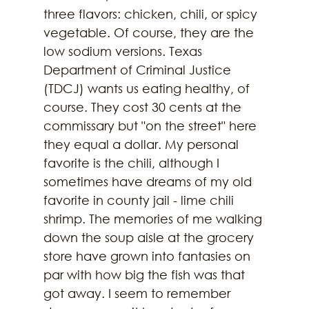
three flavors: chicken, chili, or spicy 
vegetable. Of course, they are the 
low sodium versions. Texas 
Department of Criminal Justice 
(TDCJ) wants us eating healthy, of 
course. They cost 30 cents at the 
commissary but "on the street" here 
they equal a dollar. My personal 
favorite is the chili, although I 
sometimes have dreams of my old 
favorite in county jail - lime chili 
shrimp. The memories of me walking 
down the soup aisle at the grocery 
store have grown into fantasies on 
par with how big the fish was that 
got away. I seem to remember 