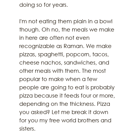
doing so for years.
I'm not eating them plain in a bowl 
though. Oh no, the meals we make 
in here are often not even 
recognizable as Raman. We make 
pizzas, spaghetti, popcorn, tacos, 
cheese nachos, sandwiches, and 
other meals with them. The most 
popular to make when a few 
people are going to eat is probably 
pizza because it feeds four or more, 
depending on the thickness. Pizza 
you asked? Let me break it down 
for you my free world brothers and 
sisters.