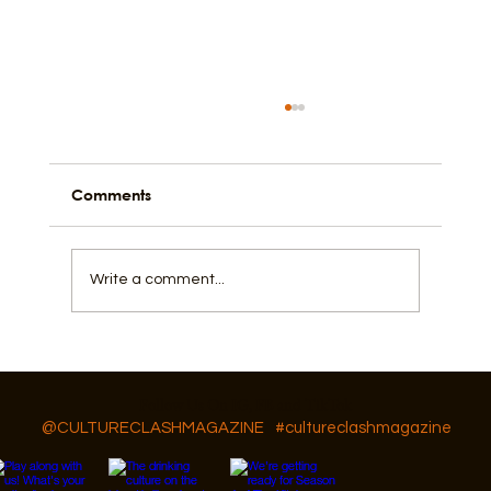
Comments
Black in the Church
Write a comment...
Follow Us On IG, FB and TikTok
@CULTURECLASHMAGAZINE
#cultureclashmagazine