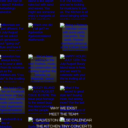
© 2026 Designed by
JanMar Agency.
Instagram
Facebook
Tiktok
Youtube
WHY WE EXIST
MEET THE TEAM
GALVESTON PULSE CALENDAR
THE KITCHEN TINY CONCERTS