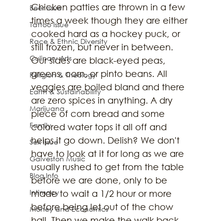
Chicken patties are thrown in a few 
Beer Issue
times a week though they are either 
Tattoo Issue
cooked hard as a hockey puck, or 
Race & Ethnic Diversity
still frozen, but never in between. 
Culinary Arts
Our sides are black-eyed peas, 
greens, corn, or pinto beans. All 
Religion & Theology
veggies are boiled bland and there 
Earth & Sustainability
are zero spices in anything. A dry 
Marijuana
piece of corn bread and some 
Family
colored water tops it all off and 
helps it go down. Delish? We don't 
Sex Issue
have to look at it for long as we are 
Galveston Music
usually rushed to get from the table 
Blog Info
before we are done, only to be 
Intimacy
made to wait a 1/2 hour or more 
before being let out of the chow 
Money and Economics
hall. Then we make the walk back 