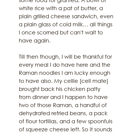
white rice with a pat of butter, a 
plain grilled cheese sandwich, even 
a plain glass of cold milk… all things 
I once scorned but can't wait to 
have again.
Till then though, I will be thankful for 
every meal I do have here and the 
Raman noodles I am lucky enough 
to have also. My cellie [cell mate] 
brought back his chicken patty 
from dinner and I happen to have 
two of those Raman, a handful of 
dehydrated refried beans, a pack 
of flour tortillas, and a few spoonfuls 
of squeeze cheese left. So it sounds 