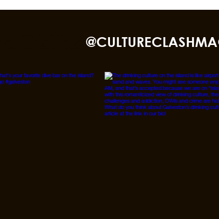
nd TikTok
@CULTURECLASHMA