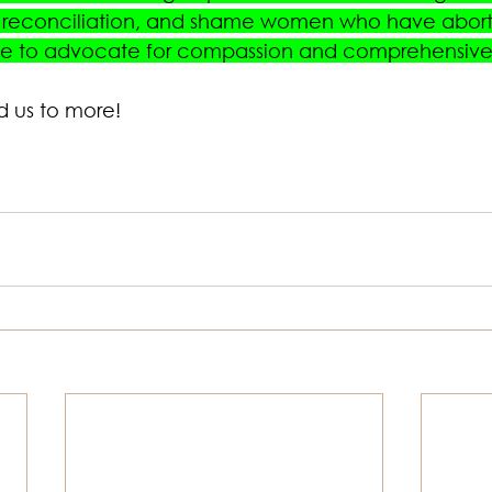
l reconciliation, and shame women who have aborti
ice to advocate for compassion and comprehensive
d us to more! 