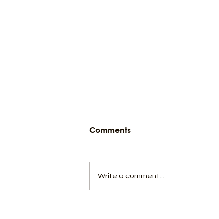
Comments
Write a comment...
103 Years of Protesting!
Who does it Matter To?