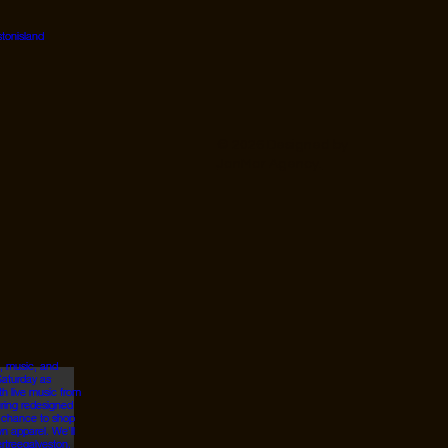
© 2026 Designed by
JanMar Agency.