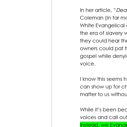
In her article, “
Dear
Coleman (in far mo
White Evangelical c
the era of slavery 
they could hear th
owners could pat t
gospel while denyi
voice. 
I know this seems ha
can show up for ch
matter to us withou
While it’s been bea
voices and call out
Instead, we Evange