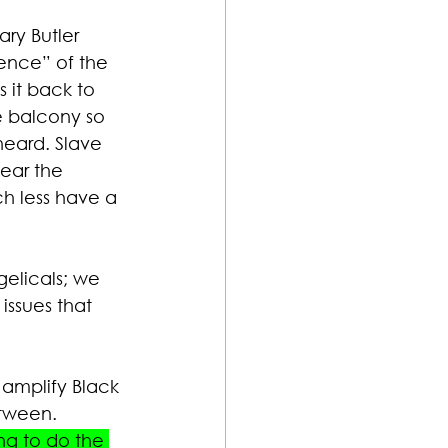
ry Butler 
ence” of the 
 it back to 
e balcony so 
heard. Slave 
ear the 
h less have a 
gelicals; we 
issues that 
 amplify Black 
etween. 
ng to do the 