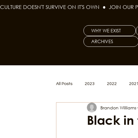
CULTURE DOESN'T SURVIVE ON IT'S OWN  ●  JOIN OUR 
WHY WE EXIST
ARCHIVES
All Posts
2023
2022
202
Brandon Williams
Women's Issues
Curious Gal
Black in
Renew & Reset
BLM
Po