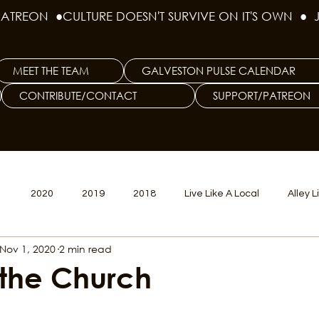
PATREON  ●
MEET THE TEAM
GALVESTON PULSE CALENDAR
CONTRIBUTE/CONTACT
SUPPORT/PATREON
1
2020
2019
2018
Live Like A Local
Alley L
Nov 1, 2020
2 min read
veston
Big Tech
Polyamory
Good Hair
Psychede
 the Church
litics Issue
Beer Issue
Tattoo Issue
Race & Ethnic Div