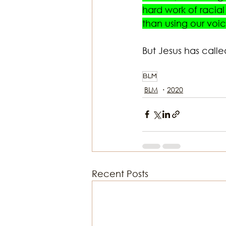
hard work of racia
than using our vo
But Jesus has calle
BLM
BLM
2020
Recent Posts