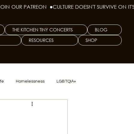
THE KITCHEN TINY CONCERTS
BLOG
RESOURCES
SHOP
ife
Homelessness
LGBTQIA+
lics
TX Dep. Criminal Justice
ersity
Culinary Arts