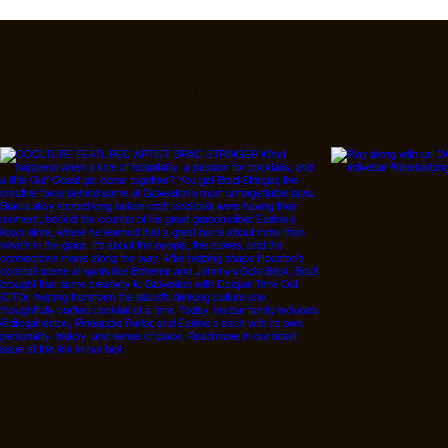
Follow Us On IG, FB a