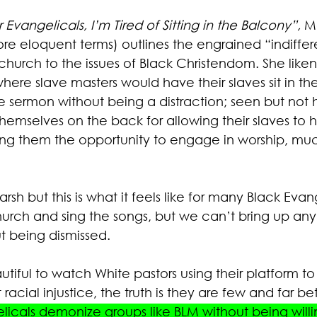
 Evangelicals, I’m Tired of Sitting in the Balcony
”, 
Ma
re eloquent terms) outlines the engrained “indiffer
hurch to the issues of Black Christendom. She likens
where slave masters would have their slaves sit in th
e sermon without being a distraction; seen but not 
hemselves on the back for allowing their slaves to h
ng them the opportunity to engage in worship, muc
rsh but this is what it feels like for many Black Evan
urch and sing the songs, but we can’t bring up any 
t being dismissed. 
utiful to watch White pastors using their platform to
 racial injustice, the truth is they are few and far b
licals demonize groups like BLM without being willi