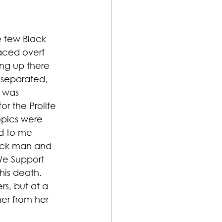
e few Black 
aced overt 
ng up there 
 separated, 
t was 
r the Prolife 
opics were 
d to me 
ack man and 
We Support 
his death. 
s, but at a 
er from her 