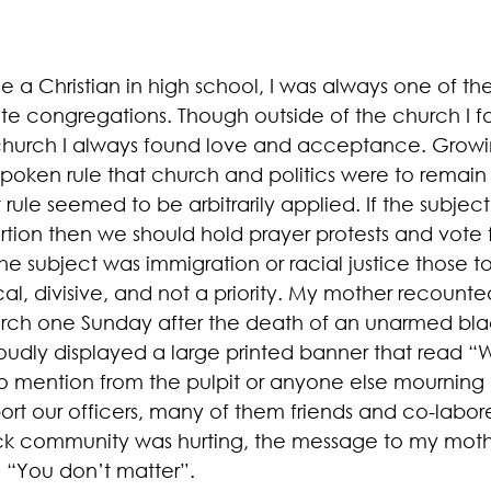
 a Christian in high school, I was always one of th
hite congregations. Though outside of the church I f
 church I always found love and acceptance. Growi
spoken rule that church and politics were to remain
 rule seemed to be arbitrarily applied. If the subjec
tion then we should hold prayer protests and vote fo
the subject was immigration or racial justice those t
al, divisive, and not a priority. My mother recounte
urch one Sunday after the death of an unarmed bl
udly displayed a large printed banner that read “
no mention from the pulpit or anyone else mourning 
rt our officers, many of them friends and co-laborer
ck community was hurting, the message to my moth
 “You don’t matter”. 