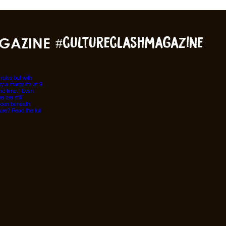
GAZINE
#cultureclashmagazine