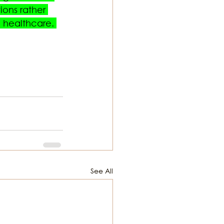
ons rather 
 healthcare. 
See All