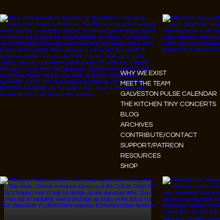
Instagram
WHY WE EXIST
Facebook
MEET THE TEAM
GALVESTON PULSE CALENDAR
Tiktok
THE KITCHEN TINY CONCERTS
Youtube
BLOG
ARCHIVES
CONTRIBUTE/CONTACT
SUPPORT/PATREON
RESOURCES
SHOP