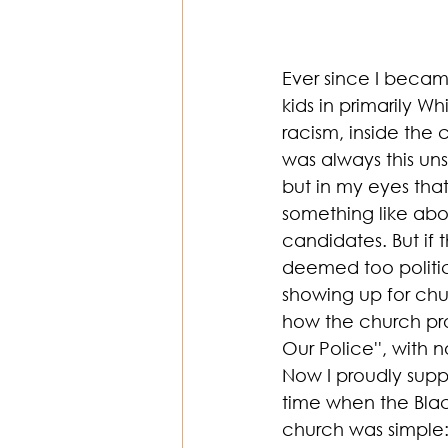
Ever since I became
kids in primarily W
racism, inside the
was always this un
but in my eyes that
something like abor
candidates. But if 
deemed too politic
showing up for ch
how the church pro
Our Police'', with 
Now I proudly suppo
time when the Bla
church was simple: