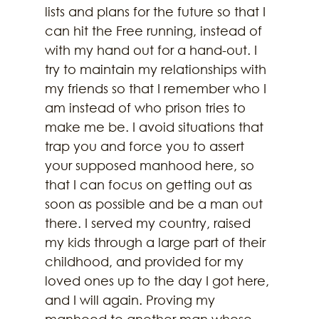
lists and plans for the future so that I 
can hit the Free running, instead of 
with my hand out for a hand-out. I 
try to maintain my relationships with 
my friends so that I remember who I 
am instead of who prison tries to 
make me be. I avoid situations that 
trap you and force you to assert 
your supposed manhood here, so 
that I can focus on getting out as 
soon as possible and be a man out 
there. I served my country, raised 
my kids through a large part of their 
childhood, and provided for my 
loved ones up to the day I got here, 
and I will again. Proving my 