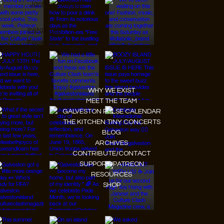
JanMar Agency.
Instagram
Facebook
Tiktok
Youtube
WHY WE EXIST
MEET THE TEAM
GALVESTON PULSE CALENDAR
THE KITCHEN TINY CONCERTS
BLOG
ARCHIVES
CONTRIBUTE/CONTACT
SUPPORT/PATREON
RESOURCES
SHOP