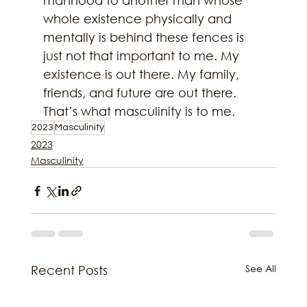
manhood to another man whose 
whole existence physically and 
mentally is behind these fences is 
just not that important to me. My 
existence is out there. My family, 
friends, and future are out there. 
That’s what masculinity is to me.
2023
Masculinity
2023
Masculinity
See All
Recent Posts