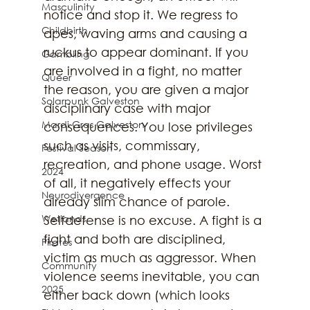
Masculinity
notice and stop it. We regress to 
Childbirth
apes, waving arms and causing a 
ruckus to appear dominant. If you 
Gambling
are involved in a fight, no matter 
Queer
the reason, you are given a major 
Solarpunk Galveston
disciplinary case with major 
Mardi Gras Galveston
consequences. You lose privileges 
such as visits, commissary, 
Festival Season
recreation, and phone usage. Worst 
2024
of all, it negatively effects your 
Neurodivergence
already slim chance of parole. 
Wetlands
Selfdefense is no excuse. A fight is a 
fight and both are disciplined, 
Pirates
victim as much as aggressor. When 
Community
violence seems inevitable, you can 
2025
either back down (which looks 