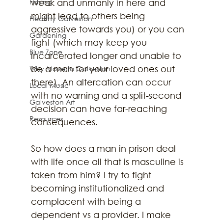
Fishing
weak and unmanly in here and 
might lead to others being 
Healthy Galveston
aggressive towards you) or you can 
Gardening
fight (which may keep you 
Blue Zone
incarcerated longer and unable to 
be a man for your loved ones out 
Why Move to Galveston
there). An altercation can occur 
Local Music
with no warning and a split-second 
Galveston Art
decision can have far-reaching 
Resources
consequences. 
So how does a man in prison deal 
with life once all that is masculine is 
taken from him? I try to fight 
becoming institutionalized and 
complacent with being a 
dependent vs a provider. I make 