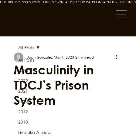
CULTURE DOESN'T SURVIVE ON IT'S OWN  ●  JOIN OUR PATREON  ●
All Posts
Juan Gonzalez
Mar 1, 2023
2 min read
All Posts
Masculinity in
2023
TDCJ’s Prison
2022
2021
System
2020
2019
2018
Live Like A Local