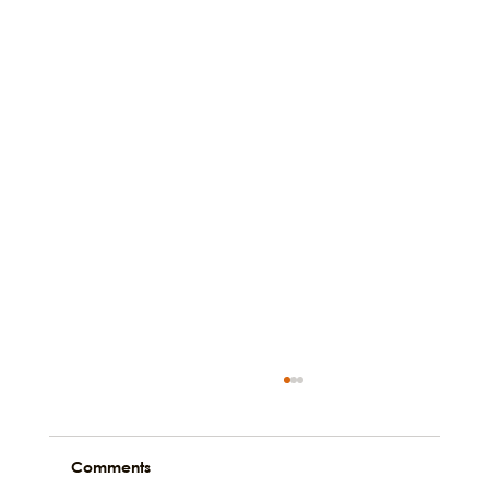
Comments