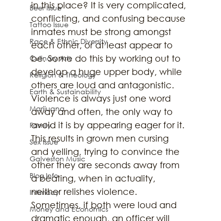
in this place? It is very complicated, 
Beer Issue
conflicting, and confusing because 
Tattoo Issue
inmates must be strong amongst 
Race & Ethnic Diversity
each other, or at least appear to 
be. Some do this by working out to 
Culinary Arts
develop a huge upper body, while 
Religion & Theology
others are loud and antagonistic. 
Earth & Sustainability
Violence is always just one word 
Marijuana
away and often, the only way to 
avoid it is by appearing eager for it. 
Family
This results in grown men cursing 
Sex Issue
and yelling, trying to convince the 
Galveston Music
other they are seconds away from 
Blog Info
a beating, when in actuality, 
neither relishes violence. 
Intimacy
Sometimes, if both were loud and 
Money and Economics
dramatic enough, an officer will 