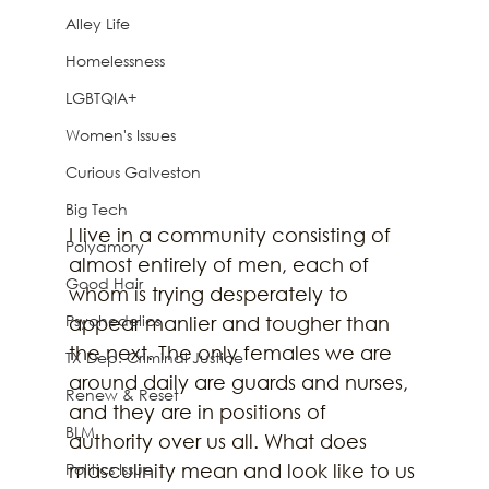
Alley Life
Homelessness
LGBTQIA+
Women's Issues
Curious Galveston
Big Tech
I live in a community consisting of 
Polyamory
almost entirely of men, each of 
Good Hair
whom is trying desperately to 
Psychedelics
appear manlier and tougher than 
the next. The only females we are 
TX Dep. Criminal Justice
around daily are guards and nurses, 
Renew & Reset
and they are in positions of 
BLM
authority over us all. What does 
Politics Issue
masculinity mean and look like to us 