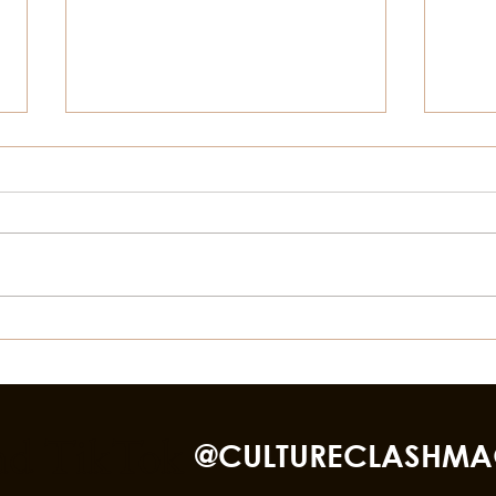
Things To Do In Galveston
How 
This Summer Besides The
Loca
Beach
nd TikTok
@CULTURECLASHMA