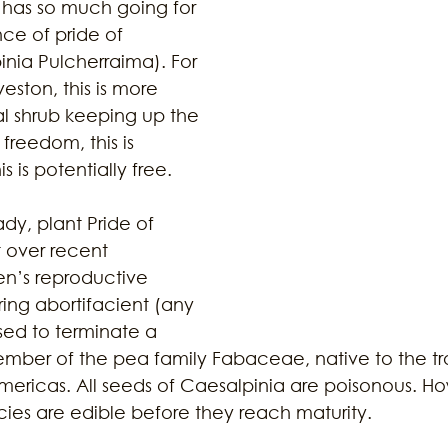
r has so much going for 
nce of pride of 
nia Pulcherraima). For 
ustainability
Marijuana
Family
Sex Issue
Galves
ston, this is more 
l shrub keeping up the 
 freedom, this is 
s is potentially free. 
ady, plant Pride of 
 over recent 
en’s reproductive 
ring abortifacient (any 
sed to terminate a 
mber of the pea family Fabaceae, native to the tr
Americas. All seeds of Caesalpinia are poisonous. Ho
ies are edible before they reach maturity. 