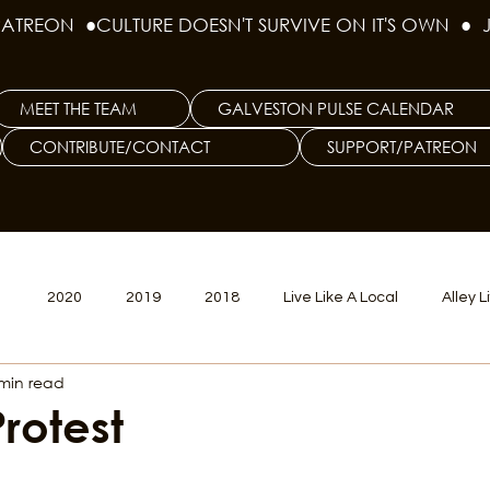
PATREON  ●
MEET THE TEAM
GALVESTON PULSE CALENDAR
CONTRIBUTE/CONTACT
SUPPORT/PATREON
1
2020
2019
2018
Live Like A Local
Alley L
min read
veston
Big Tech
Polyamory
Good Hair
Psychede
Protest
litics Issue
Beer Issue
Tattoo Issue
Race & Ethnic Div