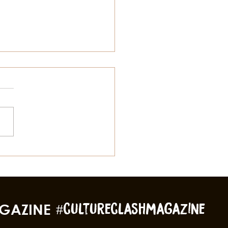
to Spring Break Like a
l
GAZINE
#cultureclashmagazine