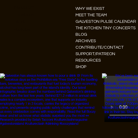
Instagram
WHY WE EXIST
Facebook
MEET THE TEAM
GALVESTON PULSE CALENDAR
Tiktok
THE KITCHEN TINY CONCERTS
Youtube
BLOG
ARCHIVES
CONTRIBUTE/CONTACT
SUPPORT/PATREON
RESOURCES
SHOP