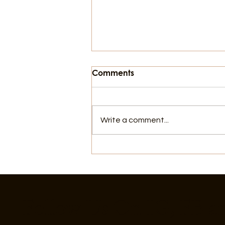
Comments
Write a comment...
Things To Do In Galveston,
For July 4th
Follow Us On IG, FB a