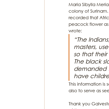
Maria Sibylla Meria
colony of Surinam.
recorded that Afric
peacock flower as a
wrote: 
“The Indians
masters, use 
so that their
The black s
demanded to 
have childre
This information is
also to serve as se
Thank you Galvesto