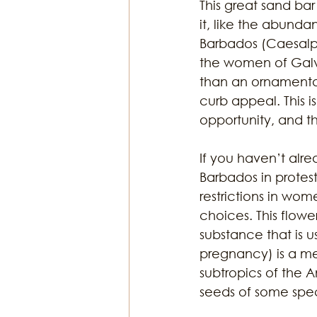
This great sand ba
it, like the abunda
Barbados (Caesalpi
Religion & Theology
Earth & S
the women of Galve
than an ornamenta
curb appeal. This is
opportunity, and thi
If you haven’t alre
Barbados in protest
restrictions in wom
choices. This flowe
substance that is u
pregnancy) is a me
subtropics of the 
seeds of some spec