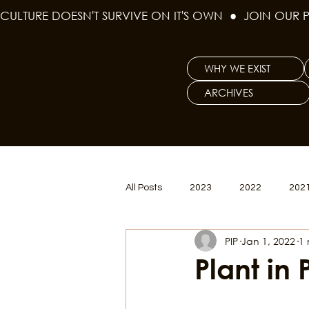
CULTURE DOESN'T SURVIVE ON IT'S OWN  ●  JOIN OUR 
WHY WE EXIST
ARCHIVES
All Posts
2023
2022
202
PIP
Jan 1, 2022
1 
Women's Issues
Curious Gal
Plant in 
Renew & Reset
BLM
Po