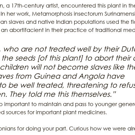
n, a 17th-century artist, encountered this plant in t
 In her work, Metamorphosis insectorum Surinamens
an slaves and native Indian populations used the fl
n abortifacient in their practice of traditional med
, who are not treated well by their Dut
the seeds [of this plant] to abort their 
 children will not become slaves like th
laves from Guinea and Angola have 
be well treated, threatening to refus
n. They told me this themselves.” 
 so important to maintain and pass to younger gener
ed sources for important plant medicines. 
nians for doing your part. Curious how we were a