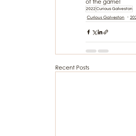
of the game!
2022
Curious Galveston
Curious Galveston
20
Recent Posts