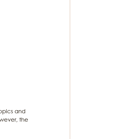
ton Music
opics and 
wever, the 