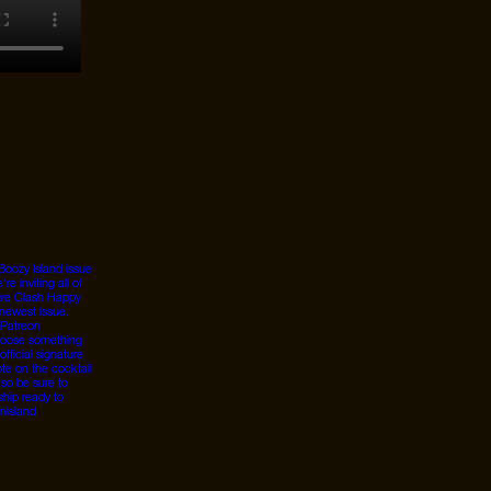
© 2026 Designed by
JanMar Agency.