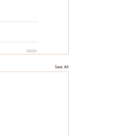
See All