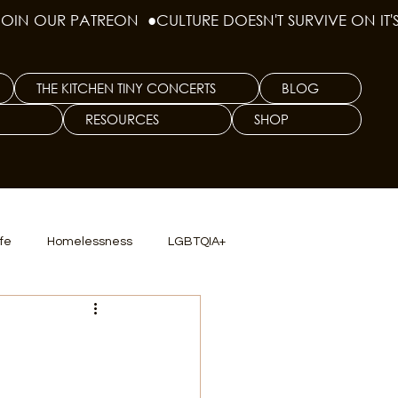
THE KITCHEN TINY CONCERTS
BLOG
RESOURCES
SHOP
ife
Homelessness
LGBTQIA+
lics
TX Dep. Criminal Justice
ersity
Culinary Arts