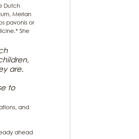
he Dutch 
ium, Merian 
os pavonis or 
icine.* She 
ch 
children, 
ey are. 
e to 
ations, and 
lready ahead 