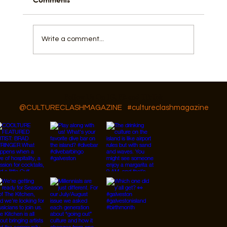
Write a comment...
GAR Diversity, Equity, and Inclusion
Follow Us On IG, FB and TikTok
@CULTURECLASHMAGAZINE
#cultureclashmagazine