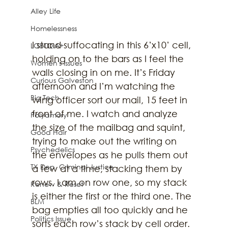
Alley Life
Homelessness
I stand suffocating in this 6’x10’ cell, 
LGBTQIA+
holding on to the bars as I feel the 
Women's Issues
walls closing in on me. It’s Friday 
Curious Galveston
afternoon and I’m watching the 
Big Tech
wing officer sort our mail, 15 feet in 
front of me. I watch and analyze 
Polyamory
the size of the mailbag and squint, 
Good Hair
trying to make out the writing on 
Psychedelics
the envelopes as he pulls them out 
TX Dep. Criminal Justice
a few at a time, stacking them by 
rows. I am on row one, so my stack 
Renew & Reset
is either the first or the third one. The 
BLM
bag empties all too quickly and he 
Politics Issue
sorts each row’s stack by cell order. 