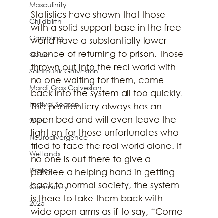
Masculinity
Statistics have shown that those 
Childbirth
with a solid support base in the free 
Gambling
world have a substantially lower 
chance of returning to prison. Those 
Queer
thrown out into the real world with 
Solarpunk Galveston
no one waiting for them, come 
Mardi Gras Galveston
back into the system all too quickly. 
Festival Season
The penitentiary always has an 
open bed and will even leave the 
2024
light on for those unfortunates who 
Neurodivergence
tried to face the real world alone. If 
Wetlands
no one is out there to give a 
Pirates
parolee a helping hand in getting 
back to normal society, the system 
Community
is there to take them back with 
2025
wide open arms as if to say, “Come 