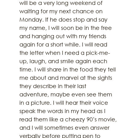
will be a very long weekend of 
waiting for my next chance on 
Monday. If he does stop and say 
my name, I will soon be in the free 
and hanging out with my friends 
again for a short while. I will read 
the letter when I need a pick-me-
up, laugh, and smile again each 
time. I will share in the food they tell 
me about and marvel at the sights 
they describe in their last 
adventure, maybe even see them 
in a picture. I will hear their voice 
speak the words in my head as I 
read them like a cheezy 90’s movie, 
and I will sometimes even answer 
verbally before putting pen to 