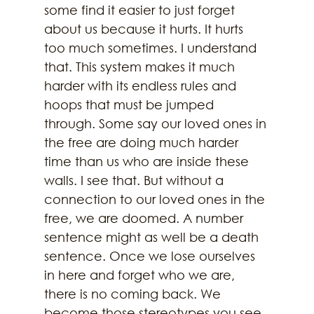
some find it easier to just forget 
about us because it hurts. It hurts 
too much sometimes. I understand 
that. This system makes it much 
harder with its endless rules and 
hoops that must be jumped 
through. Some say our loved ones in 
the free are doing much harder 
time than us who are inside these 
walls. I see that. But without a 
connection to our loved ones in the 
free, we are doomed. A number 
sentence might as well be a death 
sentence. Once we lose ourselves 
in here and forget who we are, 
there is no coming back. We 
become those stereotypes you see 