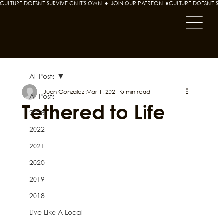
CULTURE DOESN'T SURVIVE ON IT'S OWN  ●  JOIN OUR PATREON  ●
All Posts
Juan Gonzalez
Mar 1, 2021
5 min read
All Posts
Tethered to Life
2023
2022
2021
2020
2019
2018
Live Like A Local