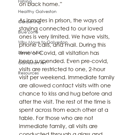
Fishing
on back home.” 
Healthy Galveston
As inmates in prison, the ways of 
Gardening
staying connected to our loved 
Blue Zone
ones is very limited. We have visits, 
Why Move to Galveston
phone calls, and mail. During this 
Local Music
time of Covid, all visitation has 
been suspended. Even pre-covid, 
Galveston Art
visits are restricted to one, 2-hour 
Resources
visit per weekend. Immediate family 
are allowed contact visits with one 
chance to kiss and hug before and 
after the visit. The rest of the time is 
spent across from each other at a 
table. For those who are not 
immediate family, all visits are 
conducted through a glass and 