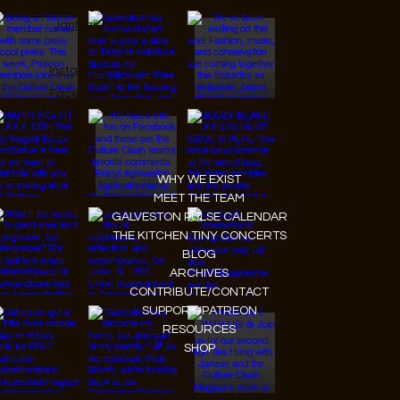
© 2026 Designed by
JanMar Agency.
Instagram
Facebook
Tiktok
Youtube
WHY WE EXIST
MEET THE TEAM
GALVESTON PULSE CALENDAR
THE KITCHEN TINY CONCERTS
BLOG
ARCHIVES
CONTRIBUTE/CONTACT
SUPPORT/PATREON
RESOURCES
SHOP