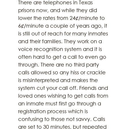
There are telephones in Texas 
prisons now, and while they did 
lower the rates from 24¢/minute to 
6¢/minute a couple of years ago, it 
is still out of reach for many inmates 
and their families. They work on a 
voice recognition system and it is 
often hard to get a call to even go 
through. There are no third party 
calls allowed so any hiss or crackle 
is misinterpreted and makes the 
system cut your call off. Friends and 
loved ones wishing to get calls from 
an inmate must first go through a 
registration process which is 
confusing to those not savvy. Calls 
are set to 30 minutes, but repeated 