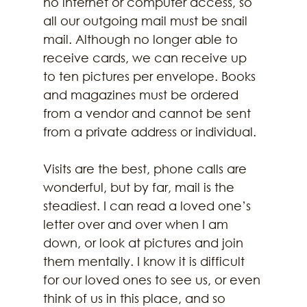
no internet or computer access, so 
all our outgoing mail must be snail 
mail. Although no longer able to 
receive cards, we can receive up 
to ten pictures per envelope. Books 
and magazines must be ordered 
from a vendor and cannot be sent 
from a private address or individual. 
Visits are the best, phone calls are 
wonderful, but by far, mail is the 
steadiest. I can read a loved one’s 
letter over and over when I am 
down, or look at pictures and join 
them mentally. I know it is difficult 
for our loved ones to see us, or even 
think of us in this place, and so 