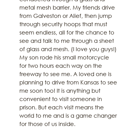
metal mesh barrier. My friends drive 
from Galveston or Alief, then jump 
through security hoops that must 
seem endless, all for the chance to 
see and talk to me through a sheet 
of glass and mesh. (I love you guys!) 
My son rode his small motorcycle 
for two hours each way on the 
freeway to see me. A loved one is 
planning to drive from Kansas to see 
me soon too! It is anything but 
convenient to visit someone in 
prison. But each visit means the 
world to me and is a game changer 
for those of us inside. 