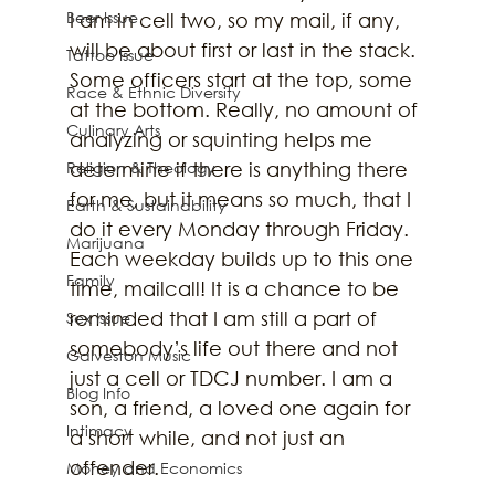
Beer Issue
I am in cell two, so my mail, if any, 
will be about first or last in the stack. 
Tattoo Issue
Some officers start at the top, some 
Race & Ethnic Diversity
at the bottom. Really, no amount of 
Culinary Arts
analyzing or squinting helps me 
Religion & Theology
determine if there is anything there 
for me, but it means so much, that I 
Earth & Sustainability
do it every Monday through Friday. 
Marijuana
Each weekday builds up to this one 
Family
time, mailcall! It is a chance to be 
reminded that I am still a part of 
Sex Issue
somebody’s life out there and not 
Galveston Music
just a cell or TDCJ number. I am a 
Blog Info
son, a friend, a loved one again for 
Intimacy
a short while, and not just an 
offender. 
Money and Economics