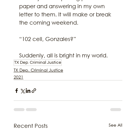
paper and answering in my own 
letter to them. It will make or break 
the coming weekend.
“102 cell, Gonzales?”
Suddenly, all is bright in my world.
TX Dep. Criminal Justice
TX Dep. Criminal Justice
2021
See All
Recent Posts