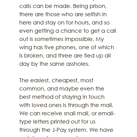
calls can be made. Being prison, 
there are those who are selfish in 
here and stay on for hours, and so 
even getting a chance to get a call 
out is sometimes impossible. My 
wing has five phones, one of which 
is broken, and three are tied up all 
day by the same assholes. 
The easiest, cheapest, most 
common, and maybe even the 
best method of staying in touch 
with loved ones is through the mail. 
We can receive snail mail, or email-
type letters printed out for us 
through the J-Pay system. We have 