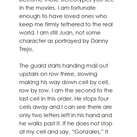
in the movies. I am fortunate 
enough to have loved ones who 
keep me firmly tethered to the real 
world. I am still Juan, not some 
character as portrayed by Danny 
Trejo. 
The guard starts handing mail out 
upstairs on row three, slowing 
making his way down cell by cell, 
row by row. I am the second to the 
last cell in this order. He stops four 
cells away and I can see there are 
only two letters left in his hand and 
he walks past it. If he does not stop 
at my cell and say, “Gonzales,” it 