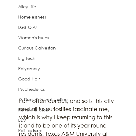
Alley Life
Homelessness
LGBTQIA+
Women's Issues
Curious Galveston
Big Tech
Polyamory
Good Hair
Psychedelics
TX Dep. Criminal Justice
I am often curious, and so is this city 
and all its curiosities fascinate me, 
Renew & Reset
which is why I keep returning to this 
BLM
island to be one of its year-round 
Politics Issue
residents. Texas A&M University at 