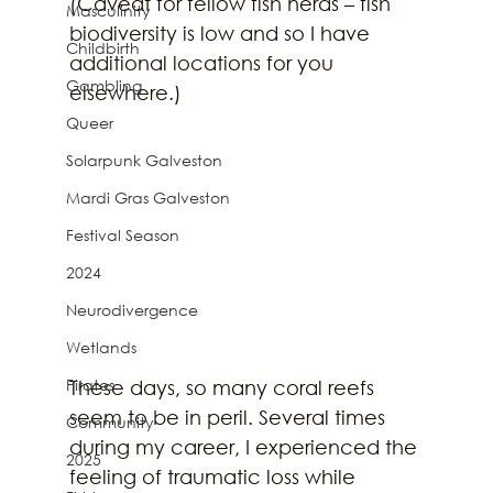
(Caveat for fellow fish nerds – fish 
Masculinity
biodiversity is low and so I have 
Childbirth
additional locations for you 
Gambling
elsewhere.) 
Queer
Solarpunk Galveston
Mardi Gras Galveston
Festival Season
2024
Neurodivergence
Wetlands
Pirates
These days, so many coral reefs 
seem to be in peril. Several times 
Community
during my career, I experienced the 
2025
feeling of traumatic loss while 