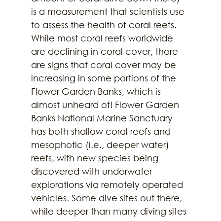
is a measurement that scientists use 
to assess the health of coral reefs. 
While most coral reefs worldwide 
are declining in coral cover, there 
are signs that coral cover may be 
increasing in some portions of the 
Flower Garden Banks, which is 
almost unheard of! Flower Garden 
Banks National Marine Sanctuary 
has both shallow coral reefs and 
mesophotic (i.e., deeper water) 
reefs, with new species being 
discovered with underwater 
explorations via remotely operated 
vehicles. Some dive sites out there, 
while deeper than many diving sites 