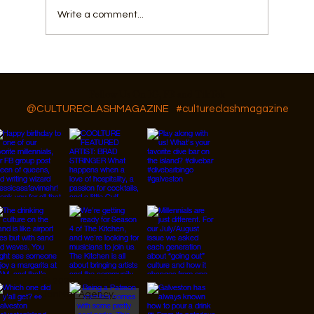
Write a comment...
Things To Do In Galveston This Summer
Besides The Beach
Follow Us On IG, FB and TikTok
@CULTURECLASHMAGAZINE
#cultureclashmagazine
© 2026 Designed by
JanMar Agency.