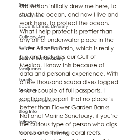
Beer Issue
Galveston initially drew me here, to 
study the ocean, and now I live and 
Tattoo Issue
work here, to protect the ocean. 
Race & Ethnic Diversity
What I help protect is prettier than 
Culinary Arts
any other underwater place in the 
Religion & Theology
wider Atlantic Basin, which is really 
big and includes our Gulf of 
Earth & Sustainability
Mexico. I know this because of 
Marijuana
data and personal experience. With 
Family
a few thousand scuba dives logged 
Sex Issue
and a couple of full passports, I 
confidently report that no place is 
Galveston Music
better than Flower Garden Banks 
Blog Info
National Marine Sanctuary, if you’re 
Intimacy
the curious type of person who digs 
corals and thriving coral reefs. 
Money and Economics