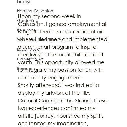
Fishing
Healthy Galveston
Upon my second week in 
Gardening
Galveston, I gained employment at 
Blue Zone
Maguire Dent as a recreational aid 
where I designed and implemented 
Why Move to Galveston
a summer art program to inspire 
Local Music
creativity in the local children and 
Galveston Art
youth. This opportunity allowed me 
Resources
to integrate my passion for art with 
community engagement. 
Shortly afterward, I was invited to 
display my artwork at the NIA 
Cultural Center on the Strand. These 
two experiences confirmed my 
artistic journey, nourished my spirit, 
and ignited my imagination, 