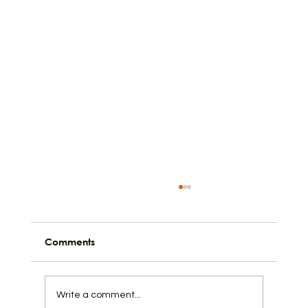
Comments
Write a comment...