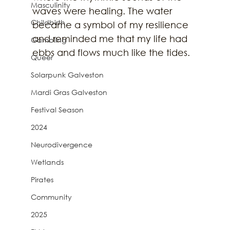
Masculinity
waves were healing. The water 
Childbirth
became a symbol of my resilience 
and reminded me that my life had 
Gambling
ebbs and flows much like the tides. 
Queer
Solarpunk Galveston
Mardi Gras Galveston
Festival Season
2024
Neurodivergence
Wetlands
Pirates
Community
2025