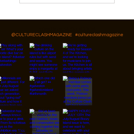
Featured Artist: Kai Syng Tan
Follow Us On IG, FB and TikTok
@CULTURECLASHMAGAZINE
#cultureclashmagazine
© 2026 Designed by
JanMar Agency.
Instagram