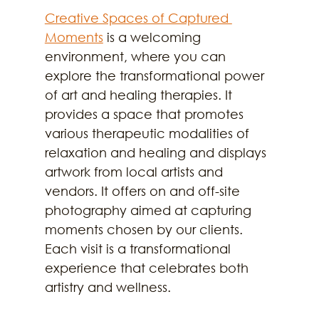
Creative Spaces of Captured 
Moments
 is a welcoming 
environment, where you can 
explore the transformational power 
of art and healing therapies. It 
provides a space that promotes 
various therapeutic modalities of 
relaxation and healing and displays 
artwork from local artists and 
vendors. It offers on and off-site 
photography aimed at capturing 
moments chosen by our clients. 
Each visit is a transformational 
experience that celebrates both 
artistry and wellness.