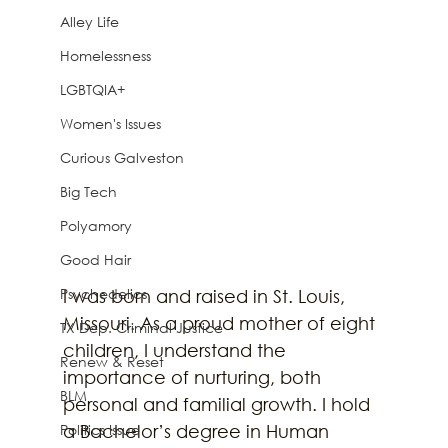
Alley Life
Homelessness
LGBTQIA+
Women's Issues
Curious Galveston
Big Tech
Polyamory
Good Hair
Psychedelics
I was born and raised in St. Louis, 
Missouri. As a proud mother of eight 
TX Dep. Criminal Justice
children, I understand the 
Renew & Reset
importance of nurturing, both 
BLM
personal and familial growth. I hold 
Politics Issue
a Bachelor’s degree in Human 