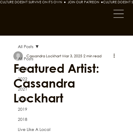
CULTURE DOESN'T SURVIVE ON IT'S OWN  ●  JOIN OUR PATREON  ●
All Posts
Cassandra Lockhart
Mar 3, 2025
2 min read
All Posts
Featured Artist:
2023
Cassandra
2022
2021
Lockhart
2020
2019
2018
Live Like A Local