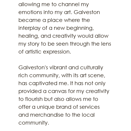
allowing me to channel my 
emotions into my art. Galveston 
became a place where the 
interplay of a new beginning, 
healing, and creativity would allow 
my story to be seen through the lens 
of artistic expression. 
Galveston's vibrant and culturally 
rich community, with its art scene, 
has captivated me. It has not only 
provided a canvas for my creativity 
to flourish but also allows me to 
offer a unique brand of services 
and merchandise to the local 
community.