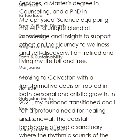
Services, a Master’s degree in 
Beer Issue
Counseling, and a PhD in 
Tattoo Issue
Metaphysical Science equipping 
Race & Ethnic Diversity
me with a unique blend of 
knowledge and insights to support 
Culinary Arts
others on their journey to wellness 
Religion & Theology
and self-discovery. I am retired and 
Earth & Sustainability
living my life full and free.
Marijuana
Moving to Galveston with a 
Family
transformative decision rooted in 
Sex Issue
both personal and artistic growth. In 
Galveston Music
2021, my husband transitioned and I 
Blog Info
felt a profound need for healing 
and renewal. The coastal 
Intimacy
landscape offered a sanctuary 
Money and Economics
where the rhythmic sounds of the 