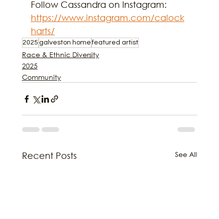
Follow Cassandra on Instagram: 
https://www.instagram.com/calock
harts/
2025
galveston home
featured artist
Race & Ethnic Diversity
2025
Community
See All
Recent Posts