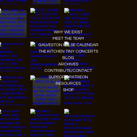
Facebook
Tiktok
Youtube
WHY WE EXIST
MEET THE TEAM
GALVESTON PULSE CALENDAR
THE KITCHEN TINY CONCERTS
BLOG
ARCHIVES
CONTRIBUTE/CONTACT
SUPPORT/PATREON
RESOURCES
SHOP