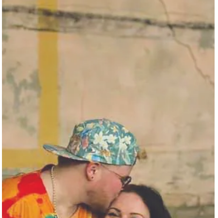
In an auspicious coincidence, last year’s return of the Galveston
Pride Parade marked the one-year anniversary ...