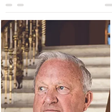
Brandon Wolfe
Sep 1, 2023
3 min read
Galveston’s Queer Community: A Step Back in