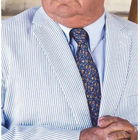
Time
As long as there has been a Galveston, there has been a queer
community.