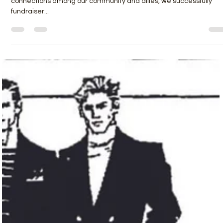
Danny Roe
Sep 1, 2023
3 min read
BRINGING THE “Q” BACK TO THE
COMMUNITY
We organized in meeting rooms at Rosenberg, we made