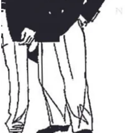
connections among our community and allies, we successfully
fundraiser...