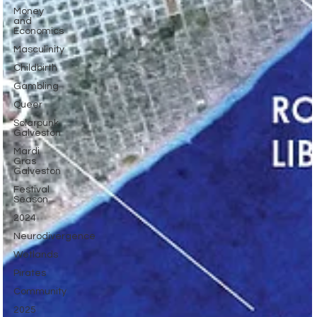
Money
and
Economics
Masculinity
Childbirth
Gambling
Queer
Solarpunk
Galveston
Mardi
Gras
Galveston
Festival
Season
2024
Neurodivergence
Wetlands
Pirates
Community
2025