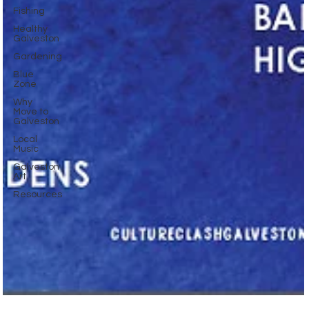
Fishing
Healthy
Galveston
Gardening
Blue
Zone
Why
Move to
Galveston
Local
Music
Galveston
Art
Resources