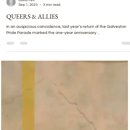
David Feil
Sep 1, 2023
3 min read
QUEERS & ALLIES