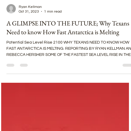
Ryan Kellman
Oct 31, 2023
1 min read
A GLIMPSE INTO THE FUTURE; Why Texans
Need to know How Fast Antarctica is Melting
Potential Sea Level Rise 2100 WHY TEXANS NEED TO KNOW HOW
FAST ANTARCTICA IS MELTING. REPORTING BY RYAN KELLMAN A
REBECCA HERSHER SOME OF THE FASTEST SEA LEVEL RISE IN THE
WORLD IS HAPPENING IN GALVESTON, TEXAS. Maybe you imagine
sea level rise like a bathtub — with the water rising equally
everywhere — but it’s much more complicated. The ocean is not 
bathtub. West Antarctica contains enough ice to raise global sea
levels by more than 10 feet and such melt affects certain