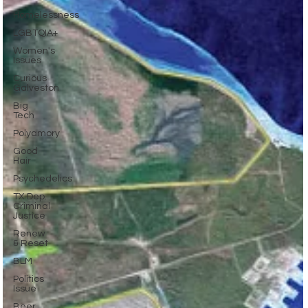
Homelessness
LGBTQIA+
Women's
Issues
Curious
Galveston
Big
Tech
Polyamory
Good
Hair
Psychedelics
TX Dep.
Criminal
Justice
Renew
& Reset
BLM
Politics
Issue
Beer