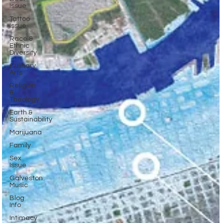
Issue
Tattoo
Issue
Race &
Ethnic
Diversity
Culinary
Arts
Religion
&
Theology
Earth &
Sustainability
Marijuana
Family
Sex
Issue
Galveston
Music
Blog
Info
Intimacy