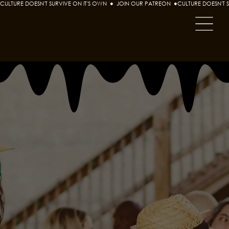
CULTURE DOESN'T SURVIVE ON IT'S OWN  ●  JOIN OUR PATREON  ●