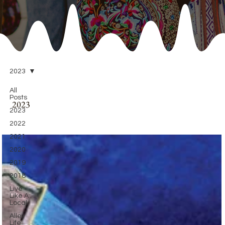
2023
All
Posts
2023
2023
2022
2021
2020
2019
2018
Live
Like A
Local
Alley
Life