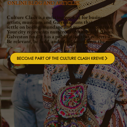
ONLINE BLOG AND ARTICLES
Culture Clash is a meeting ground for businesses,
artists, musicians and Galvestonians that refuse to
settle on boring, mundane and repetitive content.
Your city represents numerous cultures and classes.
Galveston finally has a publication that reflects it!
Be relevant, be bold, and stand apart from the rest.
BECOME PART OF THE CULTURE CLASH KREWE