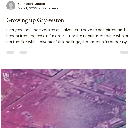
Cameron Dunbar
Sep 1, 2023
3 min read
Growing up Gay-veston
Everyone has their version of Galveston. I have to be upfront and
honest from the onset: I’m an IBC. For the uncultured swine who a
not familiar with Galveston’s island lingo, that means “Islander By
Choice.” But I’ve lived here for a decade now and have been
visiting on weekends since I was 17 with my 10-foot blue longboar
in the back of my red pickup. Shortly after high school graduation, I
told my family I was homosexual. We lived in Pasadena, Texas, jus
outside Housto