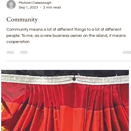
Michael Cassavough
Sep 1, 2023
2 min read
Community
Community means a lot of different things to a lot of different
people. To me, as a new business owner on the island, it means
cooperation