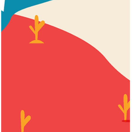
Harris "Shrub" Kempner
Aug 1, 2023
3 min read
AS SEEN IN THE DAILY NEWS: Give Galveston
the Vote
In early February 2023, Dolph Tillostson wrote in his editorial
comment that if casinos come to Texas, “Galveston must be a par
of that.”