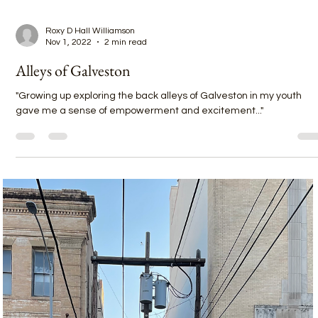
Roxy D Hall Williamson
Nov 1, 2022
2 min read
Alleys of Galveston
"Growing up exploring the back alleys of Galveston in my youth
gave me a sense of empowerment and excitement..."