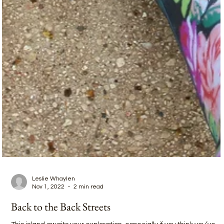
Leslie Whaylen