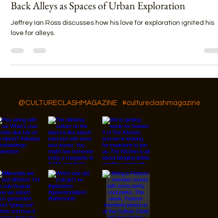
Jeffery Ian Ross
Nov 1, 2022
4 min read
Back Alleys as Spaces of Urban Exploration
Jeffrey Ian Ross discusses how his love for exploration ignited his
love for alleys.
Follow Us On IG, FB and TikTok
@CULTURECLASHMAGAZINE
#cultureclashmagazine