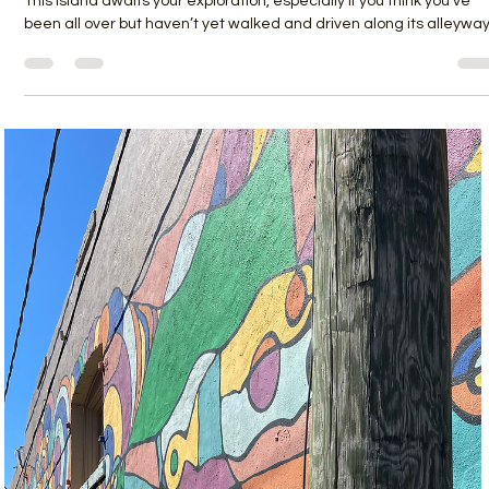
Nov 1, 2022
2 min read
Back to the Back Streets
This island awaits your exploration, especially if you think you’ve
been all over but haven’t yet walked and driven along its alleyway