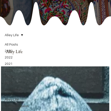
Alley Life
All Posts
Alley Life
2023
2022
2021
2020
2019
2018
Live Like A
Local
Alley Life
Homelessness