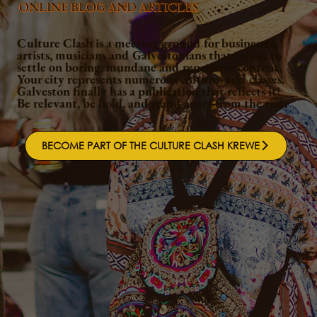
ONLINE BLOG AND ARTICLES
Culture Clash is a meeting ground for businesses,
artists, musicians and Galvestonians that refuse to
settle on boring, mundane and repetitive content.
Your city represents numerous cultures and classes.
Galveston finally has a publication that reflects it!
Be relevant, be bold, and stand apart from the rest.
BECOME PART OF THE CULTURE CLASH KREWE