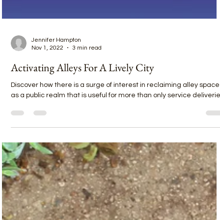
Jennifer Hampton
Nov 1, 2022
3 min read
Activating Alleys For A Lively City
Discover how there is a surge of interest in reclaiming alley space
as a public realm that is useful for more than only service deliverie