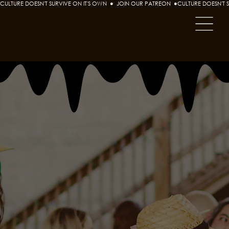
CULTURE DOESN'T SURVIVE ON IT'S OWN  ●  JOIN OUR PATREON  ●