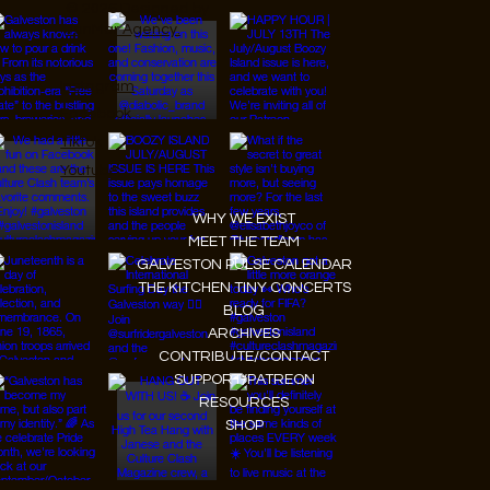
© 2026 Designed by
JanMar Agency.
Instagram
Facebook
Tiktok
Youtube
WHY WE EXIST
MEET THE TEAM
GALVESTON PULSE CALENDAR
THE KITCHEN TINY CONCERTS
BLOG