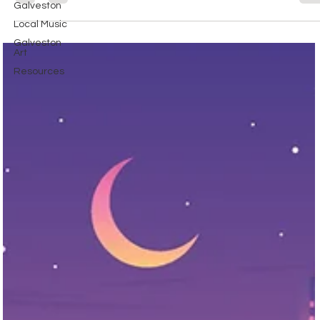
Galveston
Local Music
Galveston
Art
Resources