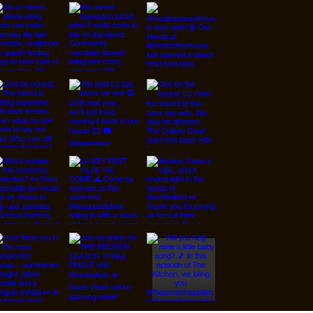
ARCHIVES
CONTRIBUTE/CONTACT
SUPPORT/PATREON
RESOURCES
SHOP