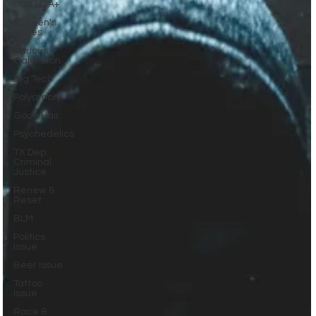
LGBTQIA+
Women's
Issues
Curious
Galveston
Big Tech
Polyamory
Good Hair
Psychedelics
TX Dep.
Criminal
Justice
Renew &
Reset
BLM
Politics
Issue
Beer Issue
Tattoo
Issue
Race &