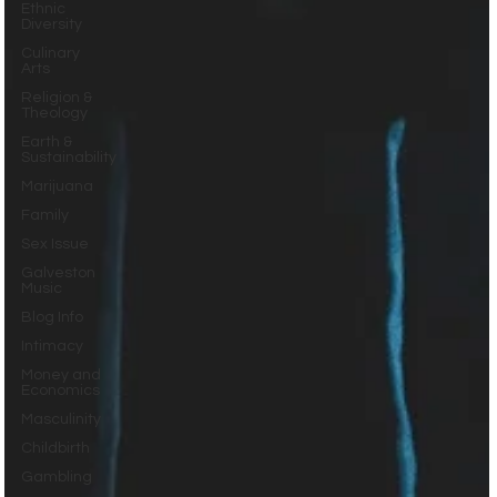
Ethnic
Diversity
Culinary
Arts
Religion &
Theology
Earth &
Sustainability
Marijuana
Family
Sex Issue
Galveston
Music
Blog Info
Intimacy
Money and
Economics
Masculinity
Childbirth
Gambling