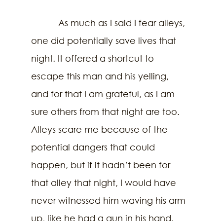
           As much as I said I fear alleys, 
one did potentially save lives that 
night. It offered a shortcut to 
escape this man and his yelling, 
and for that I am grateful, as I am 
sure others from that night are too. 
Alleys scare me because of the 
potential dangers that could 
happen, but if it hadn’t been for 
that alley that night, I would have 
never witnessed him waving his arm 
up, like he had a gun in his hand. 