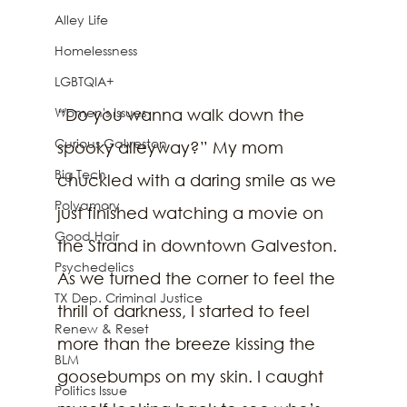
Alley Life
Homelessness
LGBTQIA+
Women's Issues
“Do you wanna walk down the 
Curious Galveston
spooky alleyway?” My mom 
Big Tech
chuckled with a daring smile as we 
Polyamory
just finished watching a movie on 
Good Hair
the Strand in downtown Galveston. 
Psychedelics
As we turned the corner to feel the 
TX Dep. Criminal Justice
thrill of darkness, I started to feel 
Renew & Reset
more than the breeze kissing the 
BLM
goosebumps on my skin. I caught 
Politics Issue