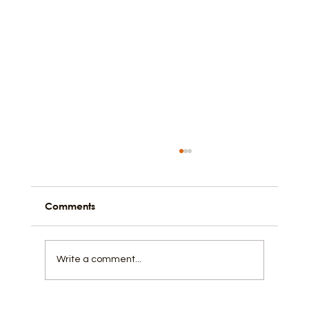
Comments
Back to the Back Streets
Write a comment...