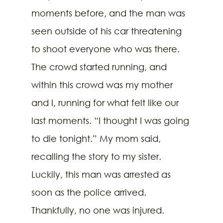
moments before, and the man was 
seen outside of his car threatening 
to shoot everyone who was there. 
The crowd started running, and 
within this crowd was my mother 
and I, running for what felt like our 
last moments. “I thought I was going 
to die tonight.” My mom said, 
recalling the story to my sister. 
Luckily, this man was arrested as 
soon as the police arrived. 
Thankfully, no one was injured. 