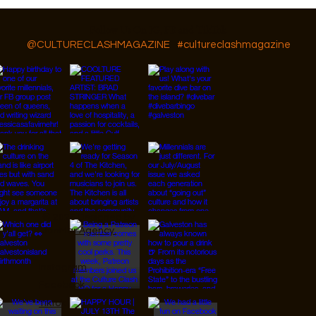
Follow Us On IG, FB and TikTok
@CULTURECLASHMAGAZINE
#cultureclashmagazine
© 2026 Designed by
JanMar Agency.
Instagram
Facebook
Tiktok