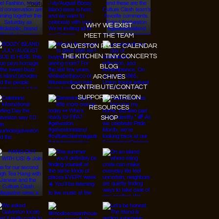
Youtube
WHY WE EXIST
MEET THE TEAM
GALVESTON PULSE CALENDAR
THE KITCHEN TINY CONCERTS
BLOG
ARCHIVES
CONTRIBUTE/CONTACT
SUPPORT/PATREON
RESOURCES
SHOP