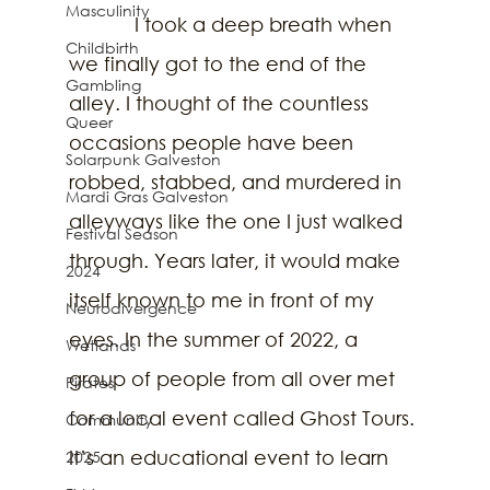
Masculinity
            I took a deep breath when 
Childbirth
we finally got to the end of the 
Gambling
alley. I thought of the countless 
Queer
occasions people have been 
Solarpunk Galveston
robbed, stabbed, and murdered in 
Mardi Gras Galveston
alleyways like the one I just walked 
Festival Season
through. Years later, it would make 
2024
itself known to me in front of my 
Neurodivergence
eyes. In the summer of 2022, a 
Wetlands
group of people from all over met 
Pirates
for a local event called Ghost Tours. 
Community
It’s an educational event to learn 
2025