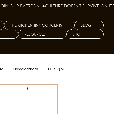
THE KITCHEN TINY CONCERTS
BLOG
RESOURCES
SHOP
ife
Homelessness
LGBTQIA+
lics
TX Dep. Criminal Justice
s
ersity
Culinary Arts