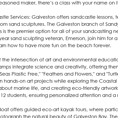
seasoned maker, there’s a class with your name on it
tle Services: Galveston offers sandcastle lessons, 
tom sand sculptures. The Galveston branch of Sand
 is the premier option for all of your sandcastling n
ar sand sculpting veteran, Emerson, join him for a 
arn how to have more fun on the beach forever.
at the intersection of art and environmental educatio
mps integrate science and creativity, offering th
eas Plastic Free," "Feathers and Flowers," and "Turtl
hands-on art projects while exploring the Coastal 
about marine life, and creating eco-friendly artwork
to 12 students, ensuring personalized attention and a
t Boat offers guided eco-art kayak tours, where parti
photograph the natural beauty of Galveston Bay. Thes