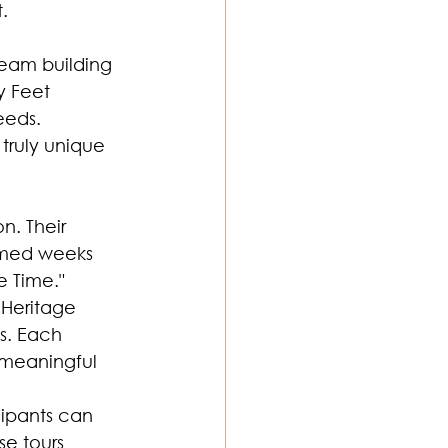
.
team building 
y Feet 
eeds. 
truly unique 
n. Their 
emed weeks 
e Time." 
Heritage 
s. Each 
 meaningful 
cipants can 
e tours 