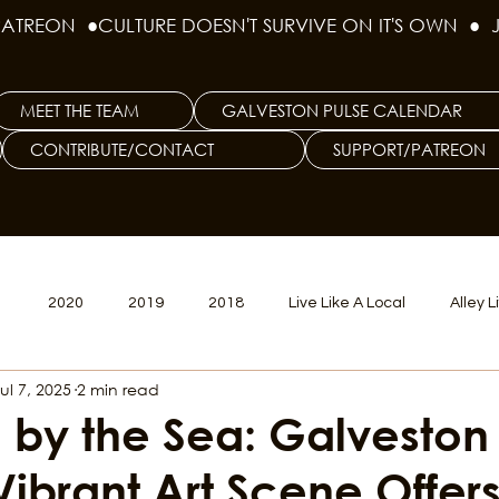
PATREON  ●
MEET THE TEAM
GALVESTON PULSE CALENDAR
CONTRIBUTE/CONTACT
SUPPORT/PATREON
1
2020
2019
2018
Live Like A Local
Alley L
ul 7, 2025
2 min read
veston
Big Tech
Polyamory
Good Hair
Psychede
 by the Sea: Galveston
 Vibrant Art Scene Offer
litics Issue
Beer Issue
Tattoo Issue
Race & Ethnic Div