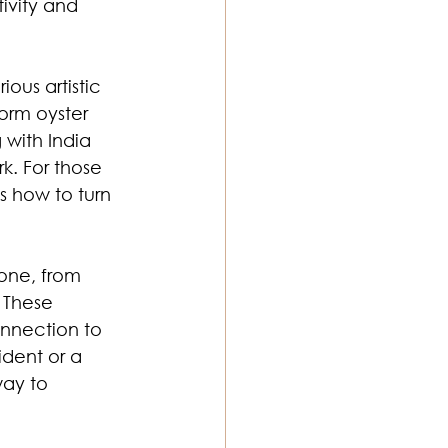
ivity and 
ous artistic 
form oyster 
 with India 
k. For those 
s how to turn 
one, from 
 These 
onnection to 
dent or a 
ay to 