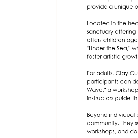
provide a unique op
Located in the hear
sanctuary offering
offers children age
"Under the Sea," w
foster artistic growt
For adults, Clay C
participants can de
Wave," a workshop 
instructors guide t
Beyond individual 
community. They su
workshops, and dona