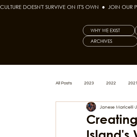
CULTURE DOESN'T SURVIVE ON IT'S OWN  ●  JOIN OUR 
WHY WE EXIST
ARCHIVES
All Posts
2023
2022
202
Janese Maricelli
J
Women's Issues
Curious Gal
Creating
Island's
Renew & Reset
BLM
Po