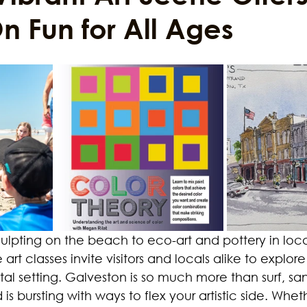
 Fun for All Ages
ustainability
Marijuana
Family
Sex Issue
Galves
lpting on the beach to eco-art and pottery in local
art classes invite visitors and locals alike to explore 
stal setting. Galveston is so much more than surf, sa
 is bursting with ways to flex your artistic side. Whet