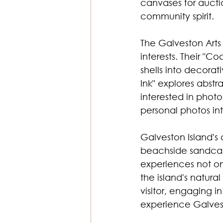
canvases for aucti
community spirit. 
The Galveston Arts 
interests. Their "C
shells into decorat
Ink" explores abst
interested in phot
personal photos int
Galveston Island's
beachside sandcast
experiences not onl
the island's natur
visitor, engaging 
experience Galvesto