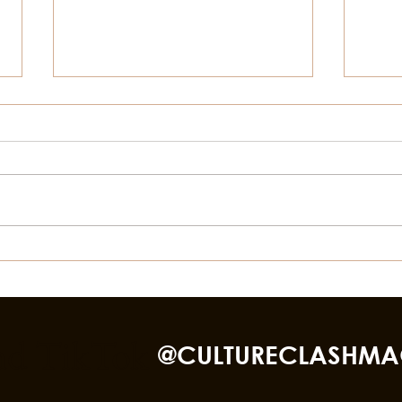
Things To Do In Galveston
STOR
This Summer Besides The
BLA
Beach
GAL
nd TikTok
@CULTURECLASHMA