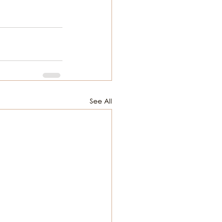
See All