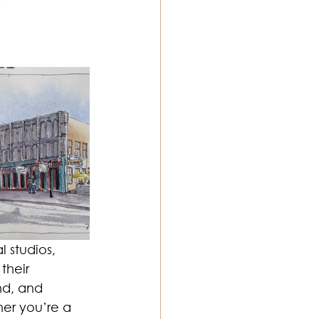
ton Music
 studios, 
their 
nd, and 
her you’re a 