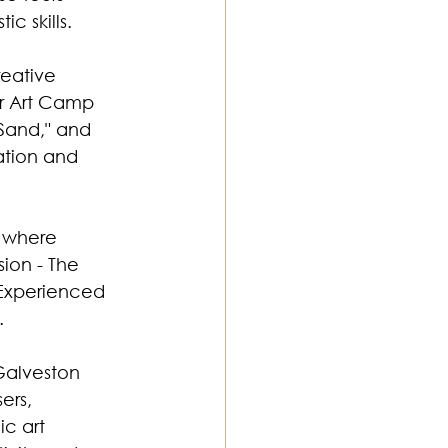
c skills. 
reative 
er Art Camp 
 Sand," and 
ation and 
" where 
ion - The 
 Experienced 
. 
Galveston 
ers, 
c art 