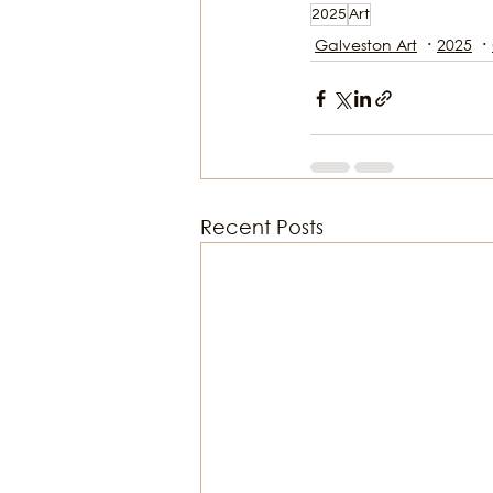
2025
Art
Galveston Art
2025
Recent Posts