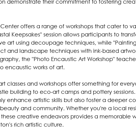
on demonstrate their commitment to fostering creat
Center offers a range of workshops that cater to vari
oastal Keepsakes" session allows participants to trans
ive art using decoupage techniques, while "Painting
ract and landscape techniques with ink-based artwor
ography, the "Photo Encaustic Art Workshop" teache
o encaustic works of art.
 art classes and workshops offer something for every
le building to eco-art camps and pottery sessions.
y enhance artistic skills but also foster a deeper c
al beauty and community. Whether you're a local resi
in these creative endeavors provides a memorable w
n's rich artistic culture.