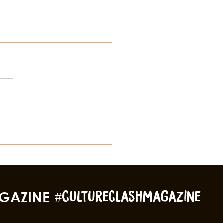
MS, STRENGTH, & THE
CK LEGACY OF
VESTON
GAZINE
#cultureclashmagazine