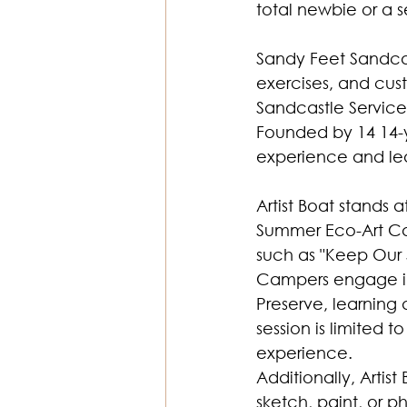
total newbie or a 
Sandy Feet Sandcas
exercises, and cus
Sandcastle Services
Founded by 14 14-ye
experience and le
Artist Boat stands 
Summer Eco-Art Ca
such as "Keep Our S
Campers engage in 
Preserve, learning 
session is limited 
experience. 
Additionally, Artis
sketch, paint, or 