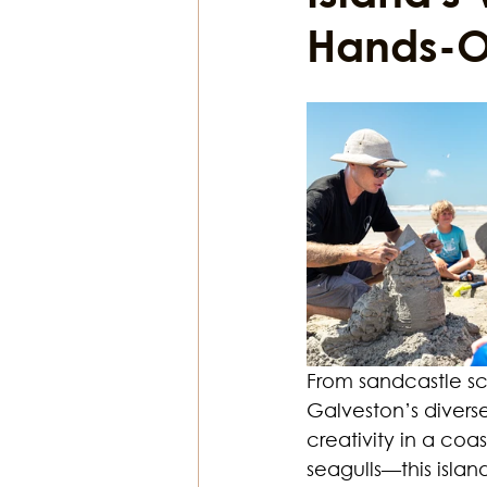
Hands-On
Religion & Theology
Earth & S
From sandcastle scu
Galveston’s diverse 
creativity in a coa
seagulls—this island