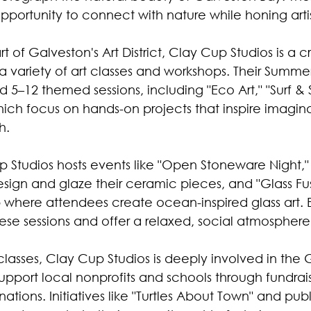
portunity to connect with nature while honing artisti
t of Galveston's Art District, Clay Cup Studios is a c
 a variety of art classes and workshops. Their Summ
d 5–12 themed sessions, including "Eco Art," "Surf &
hich focus on hands-on projects that inspire imagin
h. 
up Studios hosts events like "Open Stoneware Night,
sign and glaze their ceramic pieces, and "Glass Fus
where attendees create ocean-inspired glass art.
hese sessions and offer a relaxed, social atmosphere
classes, Clay Cup Studios is deeply involved in the 
pport local nonprofits and schools through fundrais
tions. Initiatives like "Turtles About Town" and publi