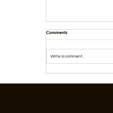
Comments
Write a comment...
Things To Do In Galveston,
For July 4th
Follow Us On IG, FB a