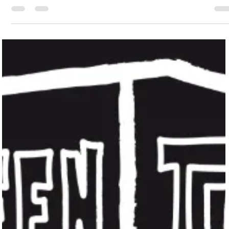
Jessica Safavimehr
Jul 7, 2025
2 min read
The Artistic Pulse of Galveston Island
Galveston's architectural heritage is a testament to its rich past.