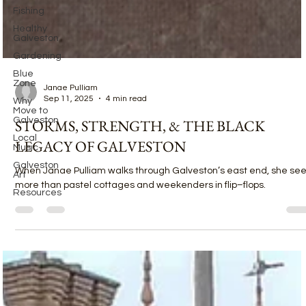
Fishing
Healthy
Galveston
Gardening
Blue
Zone
Why
Move to
Galveston
Local
Music
Janae Pulliam
Sep 11, 2025
4 min read
Galveston
Art
STORMS, STRENGTH, & THE BLACK
Resources
LEGACY OF GALVESTON
When Janae Pulliam walks through Galveston’s east end, she se
more than pastel cottages and weekenders in flip–flops.