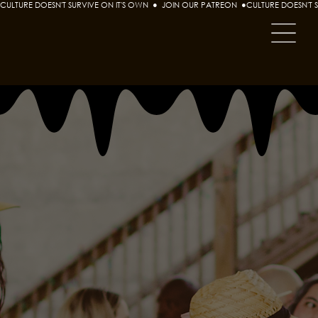
CULTURE DOESN'T SURVIVE ON IT'S OWN  ●  JOIN OUR PATREON  ●