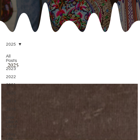
2025
All
Posts
2025
2023
2022
2021
2020
2019
2018
Live
Like A
Local
Alley
Life