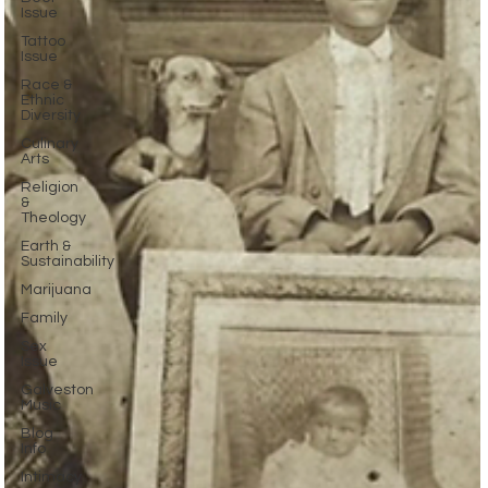
Issue
Tattoo
Issue
Race &
Ethnic
Diversity
Culinary
Arts
Religion
&
Theology
Earth &
Sustainability
Marijuana
Family
Sex
Issue
Galveston
Music
Blog
Info
Intimacy