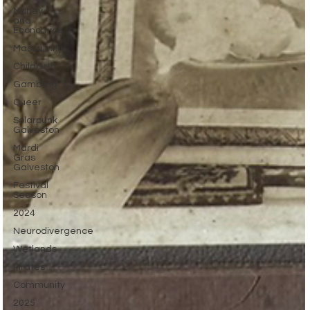
Money
and
Economics
Masculinity
Childbirth
Gambling
Queer
Solarpunk
Galveston
Mardi
Gras
Galveston
Festival
Season
2024
Neurodivergence
Wetlands
Pirates
Community
2025