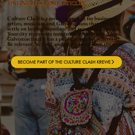
ONLINE BLOG AND ARTICLES
Culture Clash is a meeting ground for businesses,
artists, musicians and Galvestonians that refuse to
settle on boring, mundane and repetitive content.
Your city represents numerous cultures and classes.
Galveston finally has a publication that reflects it!
Be relevant, be bold, and stand apart from the rest.
BECOME PART OF THE CULTURE CLASH KREWE