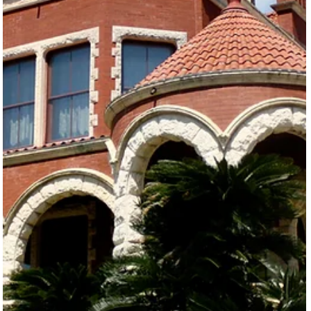
lessons, team buil