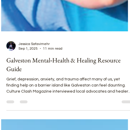
Jessica Safavimehr
Sep 1, 2025
11 min read