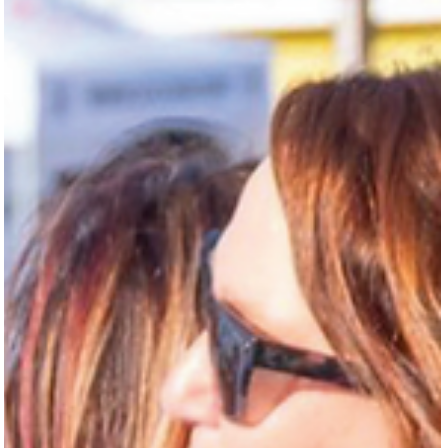
Texas by Texas Monthly . Tyler didn’t come to the job as a believer. A
Pittsburgh nat