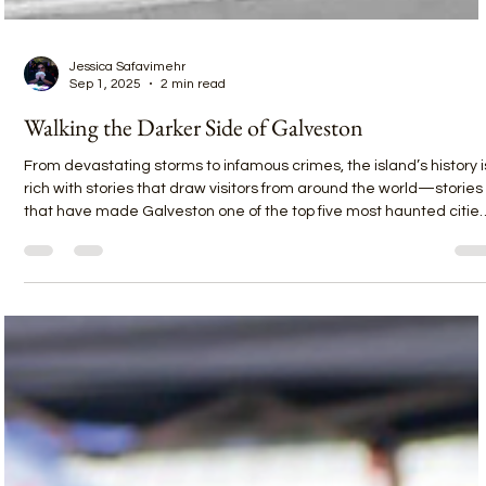
Jessica Safavimehr
Sep 1, 2025
2 min read
Walking the Darker Side of Galveston
From devastating storms to infamous crimes, the island’s history i
rich with stories that draw visitors from around the world—stories
that have made Galveston one of the top five most haunted citie
in America. And no one tells those stories better than Historic
Galveston Ghost Tours and their pro guide, Tyler, recently named
Best Tour Guide in Galveston and one of the Best Tour Guides in