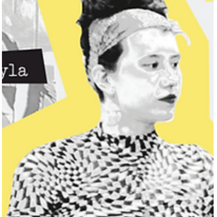
Jessica Safavimehr
Jun 18, 2025
3 min read
Lew Apollo Brings Soul, Sun, and Sound to
Galveston This Summer
We were in Galveston last August, right after the hurricane. It was
wild—but incredible. The community vibe was unlike anything I’ve
seen. People were just out, laughing, helping each other. There
was this feeling that everything was going to be okay.