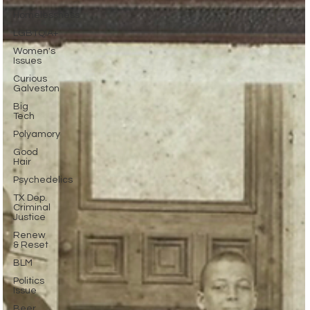
Homelessness
LGBTQIA+
Women's
Issues
Curious
Galveston
Big
Tech
Polyamory
Good
Hair
Psychedelics
TX Dep.
Criminal
Justice
Renew
& Reset
BLM
Politics
Issue
Beer