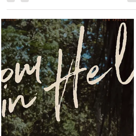
Jessica Safavimehr
Jul 7, 2025
9 min read
Between the Walls: Where Art Finds a Home in
Galveston