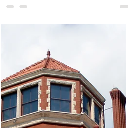
Janese Maricelli
Jul 7, 2025
2 min read
Creating by the Sea: Galveston Island's Vibrant Art
Scene Offers Hands-On Fun for All Ages
From sandcastle sculpting on the beach to eco-art and pottery in
local studios, Galveston’s diverse art classes invite visitors and
locals alike to explore their creativity in a coastal setting. Galvest
is so much more than surf, sand, and seagulls—this island is
bursting with ways to flex your artistic side. Whether you’re a total
newbie or a seasoned maker, there’s a class with your name on it
Sandy Feet Sandcastle Services: Galveston offers sandcastle