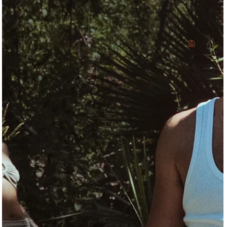
In Galveston, creativity doesn’t just hang in galleries—it lives in th
studios, classrooms, and community spaces that make the island
haven for working artists. From the structured support of the
Galveston Artist Residency to the community-driven programs at
the Galveston Arts Center and the lived-in legacy of the National
Artists Lofts, these spaces reflect a shared commitment to art as
both practice and public good. This piece explores the people an
places shaping Galve