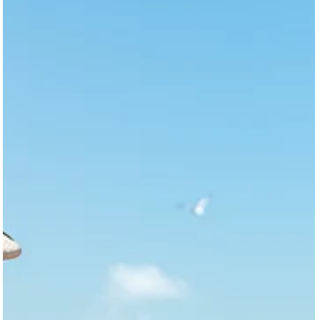
Galveston Mental‑Health & Healing Resource
Guide
Grief, depression, anxiety, and trauma affect many of us, yet
finding help on a barrier island like Galveston can feel daunting.
Culture Clash Magazine interviewed local advocates and healer
—including volunteers from Hike for Hope, a pranic healer who is 
retired nurse, and the Family Service Center—to build a
comprehensive resource guide for island residents.