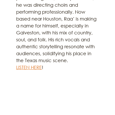
he was directing choirs and 
performing professionally. Now 
based near Houston, Raa’ is making 
a name for himself, especially in 
Galveston, with his mix of country, 
soul, and folk. His rich vocals and 
authentic storytelling resonate with 
audiences, solidifying his place in 
the Texas music scene.
LISTEN HERE
!