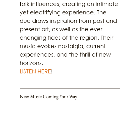
folk influences, creating an intimate 
yet electrifying experience. The 
duo draws inspiration from past and 
present art, as well as the ever-
changing tides of the region. Their 
music evokes nostalgia, current 
experiences, and the thrill of new 
horizons.
LISTEN HERE
!
New Music Coming Your Way