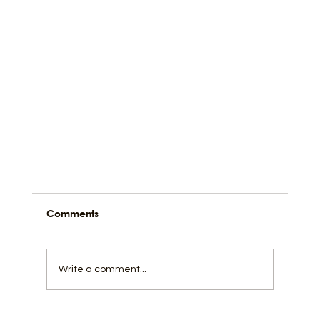
Comments
Write a comment...