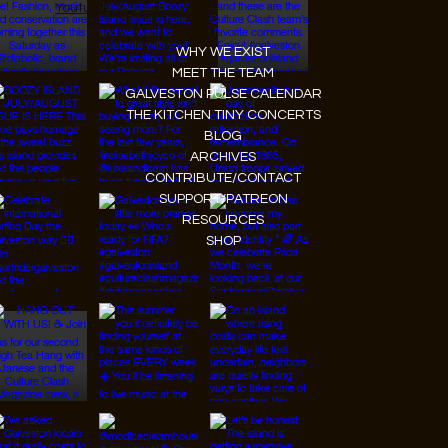
Youtube
WHY WE EXIST
MEET THE TEAM
GALVESTON PULSE CALENDAR
THE KITCHEN TINY CONCERTS
BLOG
ARCHIVES
CONTRIBUTE/CONTACT
SUPPORT/PATREON
RESOURCES
SHOP