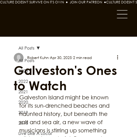
CULTURE DOESN'T SURVIVE ON IT'S OWN  ●  JOIN OUR PATREON  ●
All Posts
Robert Kuhn
Apr 30, 2025
2 min read
All Posts
Galveston's Ones
2023
to Watch
2022
2021
Galveston Island might be known 
2020
for its sun-drenched beaches and 
2019
haunted history, but beneath the 
salt and sea air, a new wave of 
2018
musicians is stirring up something 
Live Like A Local