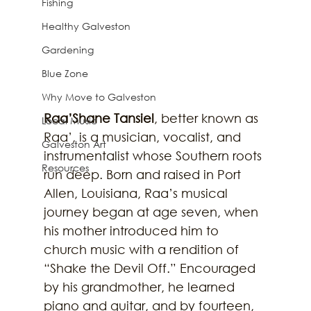
Fishing
Healthy Galveston
Gardening
Blue Zone
Why Move to Galveston
Raa’Shane Tansiel
, better known as 
Local Music
Raa’, is a musician, vocalist, and 
Galveston Art
instrumentalist whose Southern roots 
Resources
run deep. Born and raised in Port 
Allen, Louisiana, Raa’s musical 
journey began at age seven, when 
his mother introduced him to 
church music with a rendition of 
“Shake the Devil Off.” Encouraged 
by his grandmother, he learned 
piano and guitar, and by fourteen, 