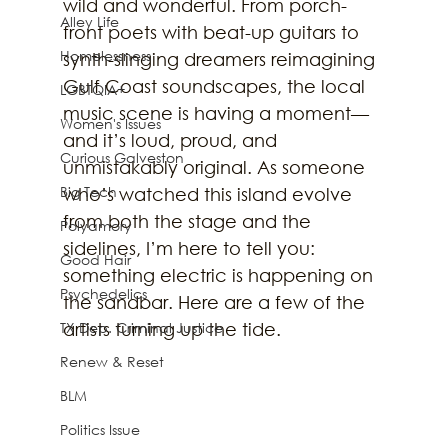
wild and wonderful. From porch-
Alley Life
front poets with beat-up guitars to 
Homelessness
synth-slinging dreamers reimagining 
Gulf Coast soundscapes, the local 
LGBTQIA+
music scene is having a moment—
Women's Issues
and it’s loud, proud, and 
Curious Galveston
unmistakably original. As someone 
Big Tech
who’s watched this island evolve 
from both the stage and the 
Polyamory
sidelines, I’m here to tell you: 
Good Hair
something electric is happening on 
Psychedelics
the sandbar. Here are a few of the 
TX Dep. Criminal Justice
artists turning up the tide.
Renew & Reset
BLM
Politics Issue