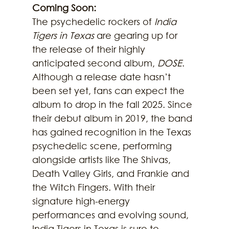
Coming Soon:
The psychedelic rockers of 
India 
Tigers in Texas
 are gearing up for 
the release of their highly 
anticipated second album, 
DOSE
. 
Although a release date hasn’t 
been set yet, fans can expect the 
album to drop in the fall 2025. Since 
their debut album in 2019, the band 
has gained recognition in the Texas 
psychedelic scene, performing 
alongside artists like The Shivas, 
Death Valley Girls, and Frankie and 
the Witch Fingers. With their 
signature high-energy 
performances and evolving sound, 
India Tigers in Texas is sure to 