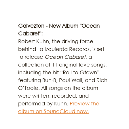
Galvezton - New Album "Ocean 
Cabaret":
Robert Kuhn, the driving force 
behind La Izquierda Records, is set 
to release 
Ocean Cabaret
, a 
collection of 11 original love songs, 
including the hit “Roll to Gtown” 
featuring Bun-B, Paul Wall, and Rich 
O’Toole. All songs on the album 
were written, recorded, and 
performed by Kuhn. 
Preview the 
album on SoundCloud now.