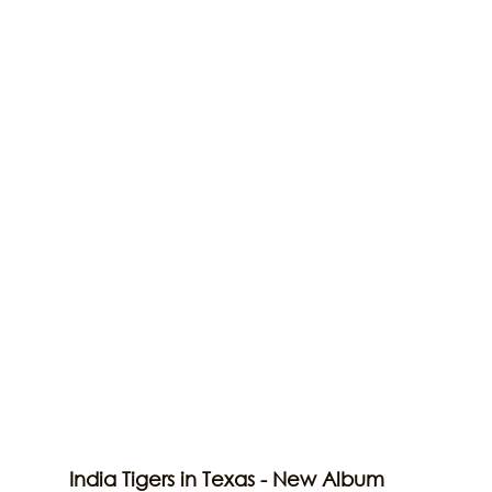
India Tigers in Texas - New Album 