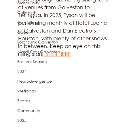
Masculinity
at venues from Galveston to 
Childbirth
Terlingua. In 2025, Tyson will be 
Gambling
performing monthly at Hotel Lucine 
in Galveston and Dan Electro’s in 
Queer
Houston, with plenty of other shows 
Solarpunk Galveston
in between. Keep an eye on this 
Mardi Gras Galveston
rising star!
LISTEN HERE
Festival Season
2024
Neurodivergence
Wetlands
Pirates
Community
2025