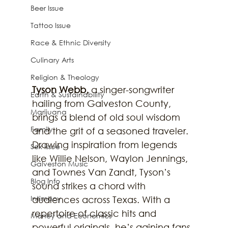
Beer Issue
Tattoo Issue
Race & Ethnic Diversity
Culinary Arts
Religion & Theology
Tyson Webb,
 a singer-songwriter 
Earth & Sustainability
hailing from Galveston County, 
Marijuana
brings a blend of old soul wisdom 
Family
and the grit of a seasoned traveler. 
Drawing inspiration from legends 
Sex Issue
like Willie Nelson, Waylon Jennings, 
Galveston Music
and Townes Van Zandt, Tyson’s 
Blog Info
sound strikes a chord with 
Intimacy
audiences across Texas. With a 
repertoire of classic hits and 
Money and Economics
powerful originals, he’s gaining fans 