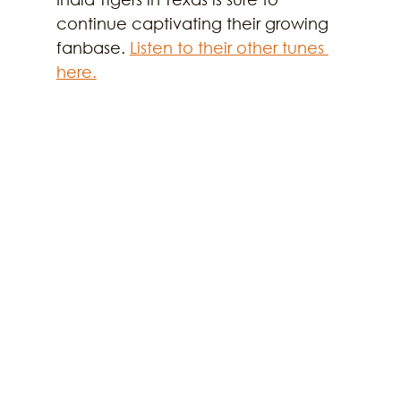
continue captivating their growing 
fanbase. 
Listen to their other tunes 
here.