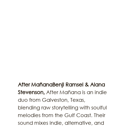
After MañanaBenji Ramsel & Alana 
Stevenson, 
After Mañana is an indie 
duo from Galveston, Texas, 
blending raw storytelling with soulful 
melodies from the Gulf Coast. Their 
sound mixes indie, alternative, and 