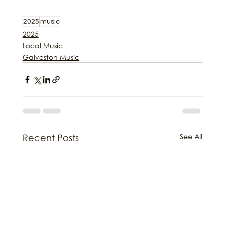
2025
music
2025
Local Music
Galveston Music
See All
Recent Posts