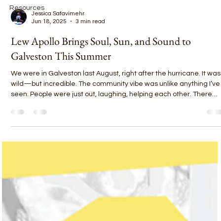
Resources
Jessica Safavimehr
Jun 18, 2025
3 min read
Lew Apollo Brings Soul, Sun, and Sound to
Galveston This Summer
We were in Galveston last August, right after the hurricane. It was
wild—but incredible. The community vibe was unlike anything I’ve
seen. People were just out, laughing, helping each other. There
was this feeling that everything was going to be okay.