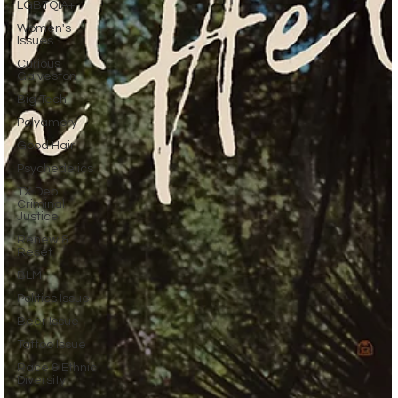
LGBTQIA+
Women's
Issues
Curious
Galveston
Big Tech
Polyamory
Good Hair
Psychedelics
TX Dep.
Criminal
Justice
Renew &
Reset
BLM
Politics Issue
Beer Issue
Tattoo Issue
Race & Ethnic
Diversity