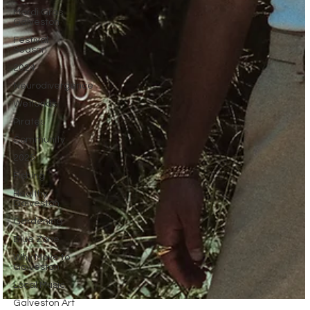
Mardi Gras
Galveston
Festival
Season
2024
Neurodivergence
Wetlands
Pirates
Community
2025
Fishing
Healthy
Galveston
Gardening
Blue Zone
Why Move to
Galveston
Local Music
Galveston Art