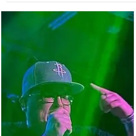
Galveston Musical Youth Camp
The Galveston community is thrilled to host a hands-on program f
children to participate in music instruction, music theory, event
promotion, and production. The Galveston Musical Youth Camp
mission is to seek out motivated children who may or may not ha
the resources to participate in the costly purchase of instruments
and instruction in music. With complete inclusion, this camp hopes
to discover talent that could otherwise be overlooked or
underappreciated and offer re