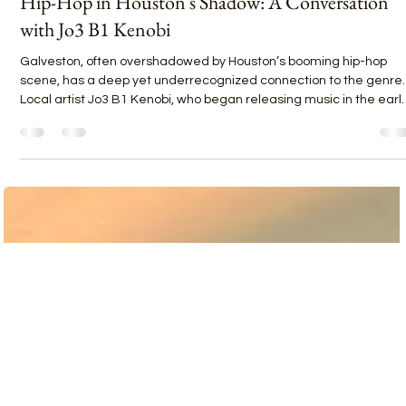
Janese Maricelli
Apr 30, 2025
1 min read
Hip-Hop in Houston's Shadow: A Conversation
with Jo3 B1 Kenobi
Galveston, often overshadowed by Houston’s booming hip-hop
scene, has a deep yet underrecognized connection to the genre.
Local artist Jo3 B1 Kenobi, who began releasing music in the earl
2000s, has spent over two decades building his craft while
struggling for visibility on the island. “Galveston’s always had hip-
hop roots,” Jo3 explains, citing local pioneers like Witch Doctor and
Jack the Ripley. Yet, the challenge remains: “It’s hard for any one
artist to break out of Ga