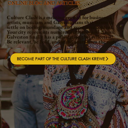
ONLINE BLOG AND ARTICLES
Culture Clash is a meeting ground for businesses,
artists, musicians and Galvestonians that refuse to
settle on boring, mundane and repetitive content.
Your city represents numerous cultures and classes.
Galveston finally has a publication that reflects it!
Be relevant, be bold, and stand apart from the rest.
BECOME PART OF THE CULTURE CLASH KREWE