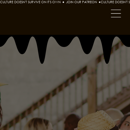
CULTURE DOESN'T SURVIVE ON IT'S OWN  ●  JOIN OUR PATREON  ●