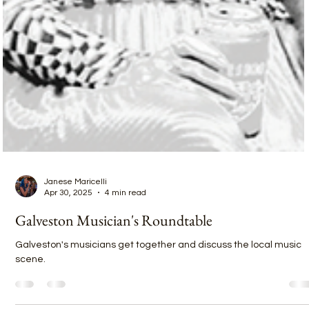
Janese Maricelli
Apr 30, 2025
4 min read
Galveston Musician's Roundtable
Galveston's musicians get together and discuss the local music
scene.