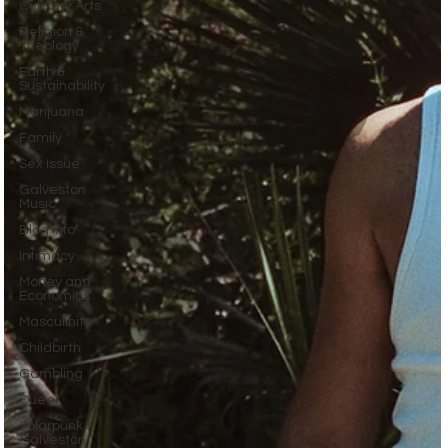
Culinary Arts
Religion &
Theology
Earth &
Sustainability
Marijuana
Family
Sex Issue
Galveston
Music
Blog Info
Intimacy
Money and
Economics
Masculinity
Childbirth
Gambling
Queer
Solarpunk
Galveston