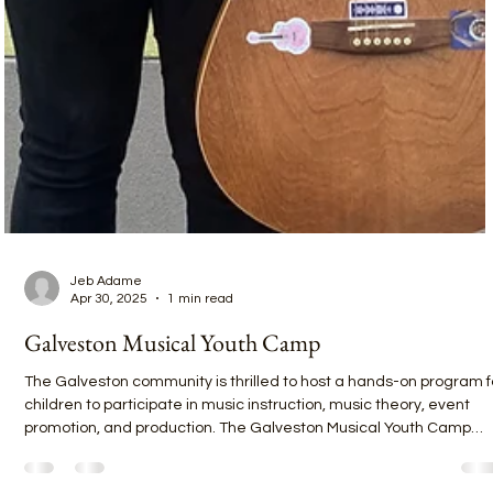
Jeb Adame
Apr 30, 2025
1 min read