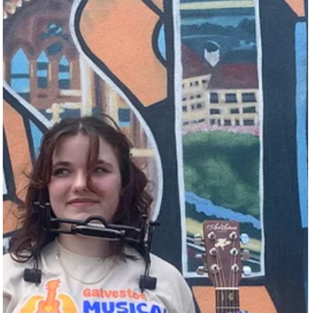
and San Antonio. According to Tony Lyle, Executive Director of the
Galveston Park Board, “