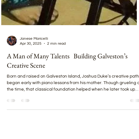
Janese Maricelli
Apr 30, 2025
2 min read
A Man of Many Talents Building Galveston’s
Creative Scene
Born and raised on Galveston Island, Joshua Duke’s creative path
began early with piano lessons from his mother. Though grueling 
the time, that classical foundation helped when he later took up
drums—thanks to his father’s church band dreams and his older
brother splitting the cost of his first kit. Playing along to his brother’