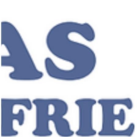
original songs, Josh fell in love with collaboration and songwriting.
Eventually, he circled back to piano, this time writing his own
material, f