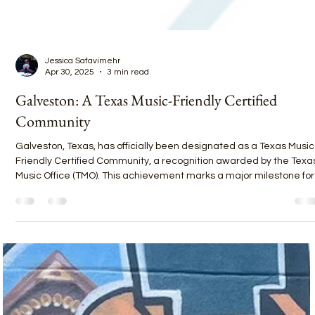
Jessica Safavimehr
Apr 30, 2025
3 min read
Galveston: A Texas Music-Friendly Certified
Community
Galveston, Texas, has officially been designated as a Texas Music
Friendly Certified Community, a recognition awarded by the Texa
Music Office (TMO). This achievement marks a major milestone for
the island, underscoring its dedication to supporting local
musicians, venues, and cultural experiences while carving out a
place alongside other iconic Texas music cities like Austin, Housto