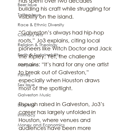
has spent over two decades 
Beer Issue
building his craft while struggling for 
Tattoo Issue
visibility on the island.
Race & Ethnic Diversity
“Galveston’s always had hip-hop 
Culinary Arts
roots,” Jo3 explains, citing local 
Religion & Theology
pioneers like Witch Doctor and Jack 
Earth & Sustainability
the Ripley. Yet, the challenge 
remains: “It’s hard for any one artist 
Marijuana
to break out of Galveston,” 
Family
especially when Houston draws 
Sex Issue
most of the spotlight.
Galveston Music
Though raised in Galveston, Jo3’s 
Blog Info
career has largely unfolded in 
Intimacy
Houston, where venues and 
Money and Economics
audiences have been more 