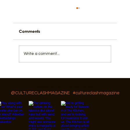
Comments
Write a comment...
Galveston's Ones to Watch
Follow Us On IG, FB and TikTok
@CULTURECLASHMAGAZINE
#cultureclashmagazine