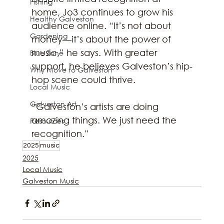
Fishing
home, Jo3 continues to grow his 
Healthy Galveston
audience online. “It’s not about 
Gardening
money—it’s about the power of 
music,” he says. With greater 
Blue Zone
support, he believes Galveston’s hip-
Why Move to Galveston
hop scene could thrive.
Local Music
Galveston Art
“Galveston’s artists are doing 
amazing things. We just need the 
Resources
recognition.”
2025
music
2025
Local Music
Galveston Music