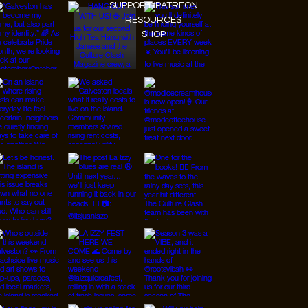
SUPPORT/PATREON
RESOURCES
SHOP