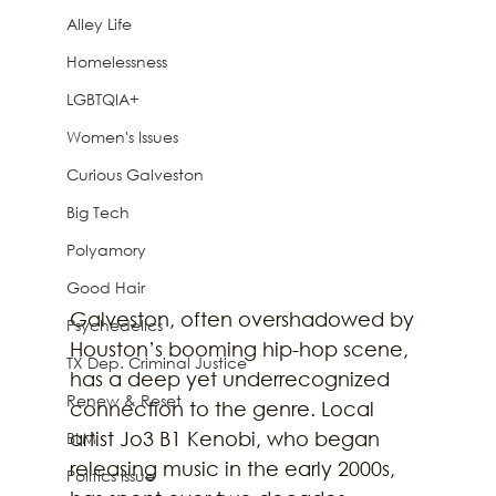
Alley Life
Homelessness
LGBTQIA+
Women's Issues
Curious Galveston
Big Tech
Polyamory
Good Hair
Galveston, often overshadowed by 
Psychedelics
Houston’s booming hip-hop scene, 
TX Dep. Criminal Justice
has a deep yet underrecognized 
Renew & Reset
connection to the genre. Local 
artist Jo3 B1 Kenobi, who began 
BLM
releasing music in the early 2000s, 
Politics Issue