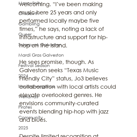
Masculinity
welcoming. “I’ve been making 
music here 25 years and only 
Childbirth
performed locally maybe five 
Gambling
times,” he says, noting a lack of 
Queer
infrastructure and support for hip-
Solarpunk Galveston
hop on the island.
Mardi Gras Galveston
He sees promise, though. As 
Festival Season
Galveston seeks “Texas Music 
2024
Friendly City” status, Jo3 believes 
Neurodivergence
collaboration with local artists could 
elevate overlooked genres. He 
Wetlands
envisions community-curated 
Pirates
events blending hip-hop with jazz 
Community
and blues.
2025
Despite limited recognition at 