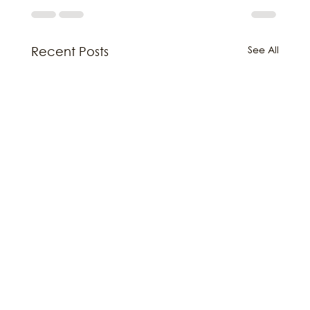
See All
Recent Posts