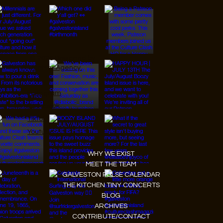
© 2026 Designed by
JanMar Agency.
Instagram
Facebook
Tiktok
Youtube
WHY WE EXIST
MEET THE TEAM
GALVESTON PULSE CALENDAR
THE KITCHEN TINY CONCERTS
BLOG
ARCHIVES
CONTRIBUTE/CONTACT