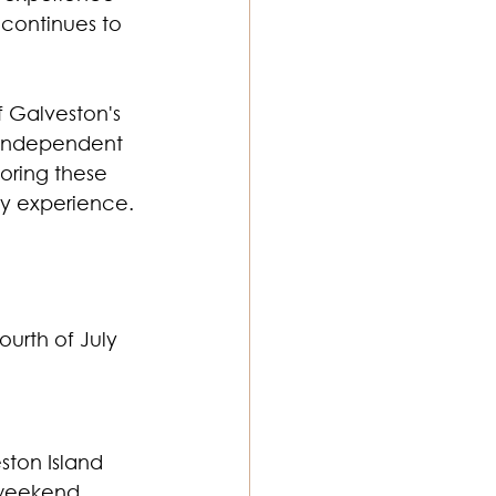
 continues to 
f Galveston's 
 independent 
oring these 
ly experience.
ourth of July 
ton Island 
 weekend.