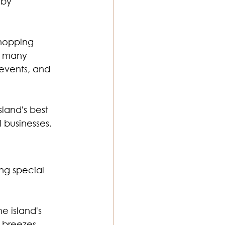
 by 
hopping 
s many 
events, and 
land's best 
 businesses.
ng special 
e island's 
 breezes, 