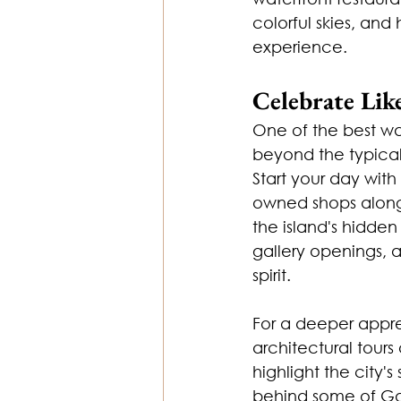
colorful skies, an
experience.
Celebrate Lik
One of the best way
beyond the typical
Start your day wit
owned shops along 
the island's hidde
gallery openings, 
spirit.
For a deeper apprec
architectural tours
highlight the city's
behind some of Gal