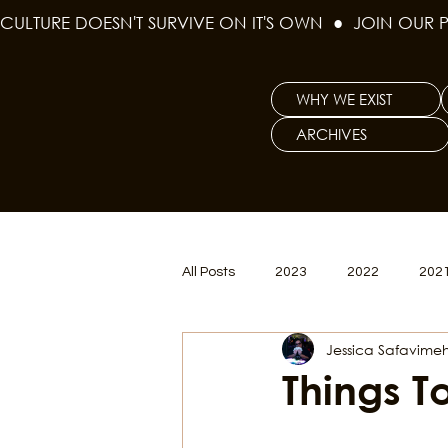
CULTURE DOESN'T SURVIVE ON IT'S OWN  ●  JOIN OUR 
WHY WE EXIST
ARCHIVES
All Posts
2023
2022
202
Jessica Safavimeh
Women's Issues
Curious Gal
Things T
Renew & Reset
BLM
Po