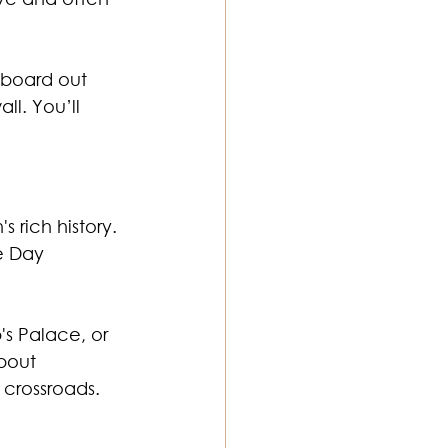
gboard out 
l. You’ll 
 rich history. 
e Day 
's Palace, or 
bout 
 crossroads.