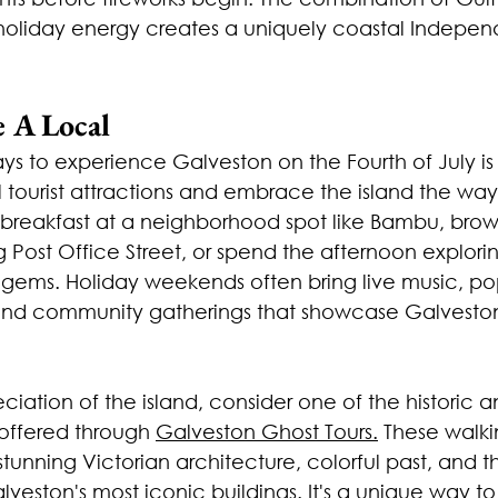
d holiday energy creates a uniquely coastal Indepe
e A Local
s to experience Galveston on the Fourth of July is 
 tourist attractions and embrace the island the way
h breakfast at a neighborhood spot like Bambu, brow
Post Office Street, or spend the afternoon explori
n gems. Holiday weekends often bring live music, po
and community gatherings that showcase Galveston'
iation of the island, consider one of the historic a
 offered through 
Galveston Ghost Tours.
 These walki
 stunning Victorian architecture, colorful past, and th
veston's most iconic buildings. It's a unique way t