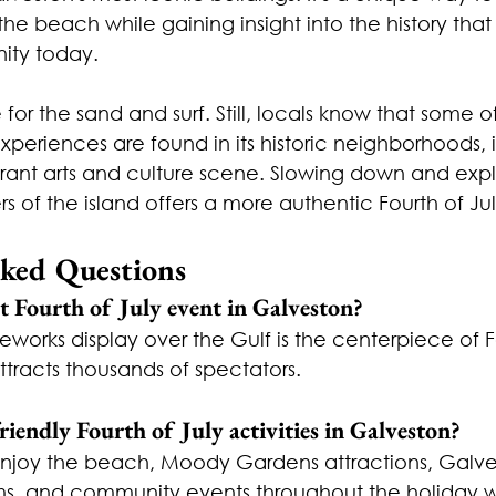
he beach while gaining insight into the history that
ity today.
 for the sand and surf. Still, locals know that some o
eriences are found in its historic neighborhoods,
brant arts and culture scene. Slowing down and expl
s of the island offers a more authentic Fourth of Ju
sked Questions
t Fourth of July event in Galveston?
ireworks display over the Gulf is the centerpiece of F
ttracts thousands of spectators.
riendly Fourth of July activities in Galveston?
enjoy the beach, Moody Gardens attractions, Galves
ms, and community events throughout the holiday