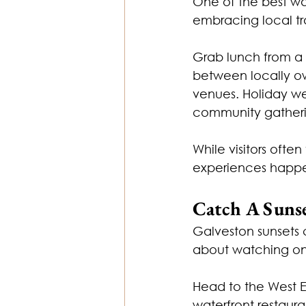
One of the best wa
embracing local tra
Grab lunch from a
between locally ow
venues. Holiday we
community gatherin
While visitors ofte
experiences happen
Catch A Suns
Galveston sunsets 
about watching one
Head to the West En
waterfront restaura