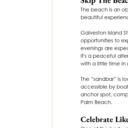
The beach is an obv
beautiful experie
Galveston Island St
opportunities to e
evenings are especi
It's a peaceful alt
with a little time in
The “sandbar” is lo
accessible by boat,
anchor spot, compl
Palm Beach.
Celebrate Lik