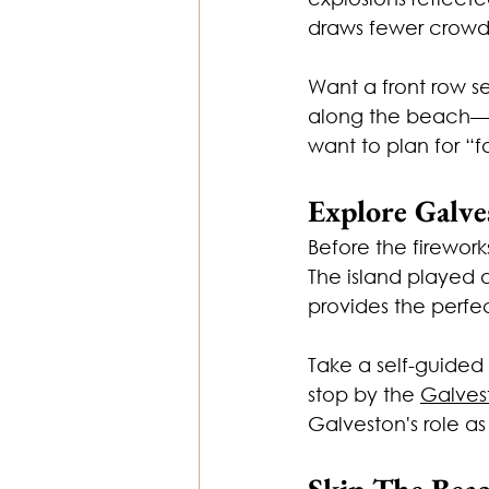
draws fewer crowds
Want a front row s
along the beach—th
want to plan for “fa
Explore Galve
Before the firework
The island played a
provides the perfec
Take a self-guided t
stop by the 
Galves
Galveston's role as
Skip The Bea