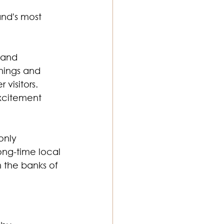
and's most 
 and 
nings and 
visitors.
excitement 
only 
ong-time local 
 the banks of 