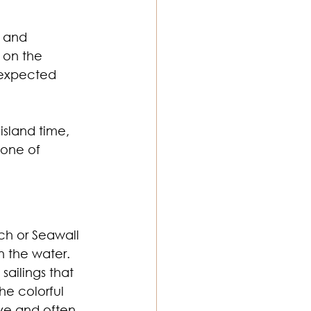
, and 
 on the 
nexpected 
sland time, 
 one of 
ch or Seawall 
n the water.
sailings that 
he colorful 
ive and often 