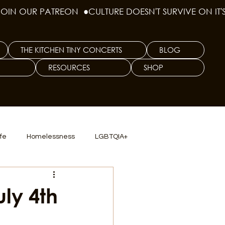
THE KITCHEN TINY CONCERTS
BLOG
RESOURCES
SHOP
ife
Homelessness
LGBTQIA+
lics
TX Dep. Criminal Justice
uly 4th
ersity
Culinary Arts