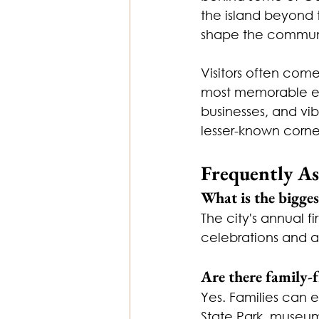
the island beyond t
shape the commun
Visitors often come
most memorable exp
businesses, and vi
lesser-known corner
Frequently A
What is the bigges
The city's annual f
celebrations and a
Are there family-f
Yes. Families can 
State Park, museu