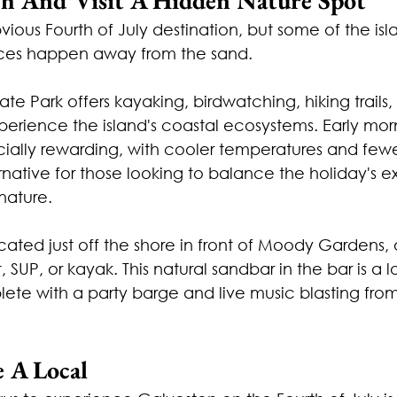
ious Fourth of July destination, but some of the isl
nces happen away from the sand.
ate Park offers kayaking, birdwatching, hiking trails,
xperience the island's coastal ecosystems. Early mor
ally rewarding, with cooler temperatures and fewer 
ernative for those looking to balance the holiday's 
 nature.
cated just off the shore in front of Moody Gardens, 
 SUP, or kayak. This natural sandbar in the bar is a l
ete with a party barge and live music blasting from
e A Local