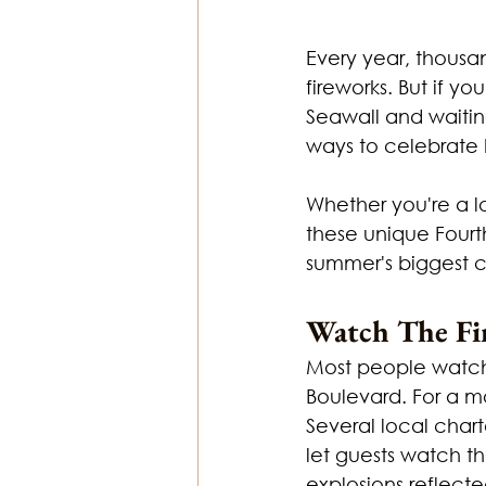
Every year, thousan
fireworks. But if y
Seawall and waitin
ways to celebrat
Whether you're a l
these unique Fourth
summer's biggest c
Watch The Fi
Most people watc
Boulevard. For a m
Several local chart
let guests watch th
explosions reflecte