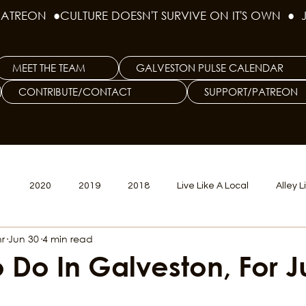
PATREON  ●
MEET THE TEAM
GALVESTON PULSE CALENDAR
CONTRIBUTE/CONTACT
SUPPORT/PATREON
1
2020
2019
2018
Live Like A Local
Alley L
r
Jun 30
4 min read
veston
Big Tech
Polyamory
Good Hair
Psychede
o Do In Galveston, For J
litics Issue
Beer Issue
Tattoo Issue
Race & Ethnic Div