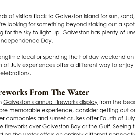
ds of visitors flock to Galveston Island for sun, sand
ou're looking for something beyond staking out a spot
g for the sky to light up, Galveston has plenty of u
e Independence Day.
ongtime local or spending the holiday weekend on i
 of July experiences offer a different way to enjoy
elebrations.
reworks From The Water
h 
Galveston's annual fireworks display
 from the bea
ore memorable experience, consider getting out o
er companies and sunset cruises offer Fourth of July 
e fireworks over Galveston Bay or the Gulf. Seeing t
d on the water offers an entirely different perspect