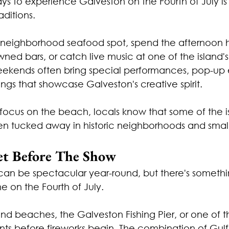
ys to experience Galveston on the Fourth of July is
ditions.
 neighborhood seafood spot, spend the afternoon 
ned bars, or catch live music at one of the island'
ekends often bring special performances, pop-up 
gs that showcase Galveston's creative spirit.
n focus on the beach, locals know that some of the is
 tucked away in historic neighborhoods and small
et Before The Show
can be spectacular year-round, but there's somethi
 on the Fourth of July.
d beaches, the Galveston Fishing Pier, or one of th
nts before fireworks begin. The combination of Gulf