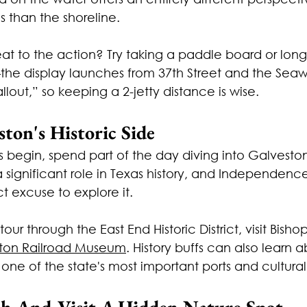
 than the shoreline.
eat to the action? Try taking a paddle board or lon
e display launches from 37th Street and the Seawal
llout,” so keeping a 2-jetty distance is wise.
ston's Historic Side
s begin, spend part of the day diving into Galveston's
 significant role in Texas history, and Independenc
t excuse to explore it.
our through the East End Historic District, visit Bishop
ton Railroad Museum
. History buffs can also learn a
 one of the state's most important ports and cultural
ch And Visit A Hidden Nature Spot