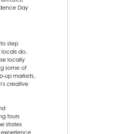
ndence Day 
to step 
 locals do.
se locally 
ng some of 
p-up markets, 
s creative 
nd 
ng tours 
e stories 
o experience 