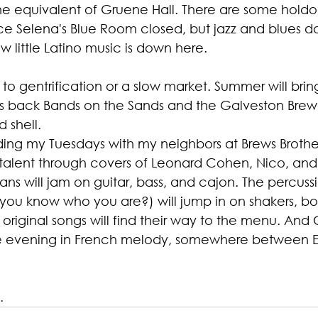
he equivalent of Gruene Hall. There are some holdou
e Selena's Blue Room closed, but jazz and blues don
ow little Latino music is down here.
 to gentrification or a slow market. Summer will brin
s back Bands on the Sands and the Galveston Brew
 shell.
ding my Tuesdays with my neighbors at Brews Brothers
l talent through covers of Leonard Cohen, Nico, an
ns will jam on guitar, bass, and cajon. The percussio
(you know who you are?) will jump in on shakers, b
original songs will find their way to the menu. And 
 the evening in French melody, somewhere between E
.