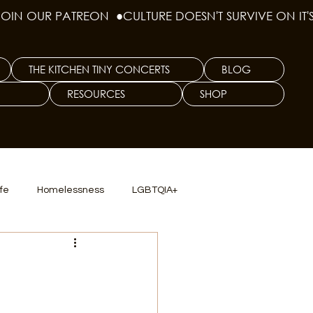
THE KITCHEN TINY CONCERTS
BLOG
RESOURCES
SHOP
ife
Homelessness
LGBTQIA+
lics
TX Dep. Criminal Justice
ersity
Culinary Arts