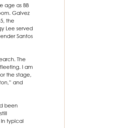
e age as BB 
room. Galvez 
5, the 
gy Lee served 
rtender Santos 
earch. The 
leeting. I am 
or the stage, 
ton,” and 
ad been 
ill 
In typical 