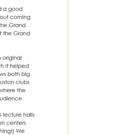
d a good 
about coming 
the Grand 
t the Grand 
original 
h it helped 
ws both big 
uston clubs 
 where the 
audience.
lecture halls 
on centers 
hing!) We 