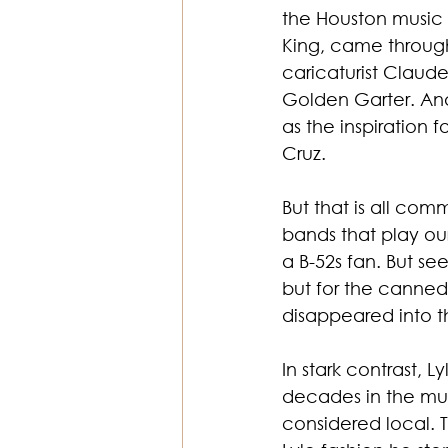
the Houston music 
King, came through
caricaturist Claude
Golden Garter. And
as the inspiration 
Cruz.
But that is all co
bands that play ou
a B-52s fan. But s
but for the canned
disappeared into t
In stark contrast, 
decades in the musi
considered local. T