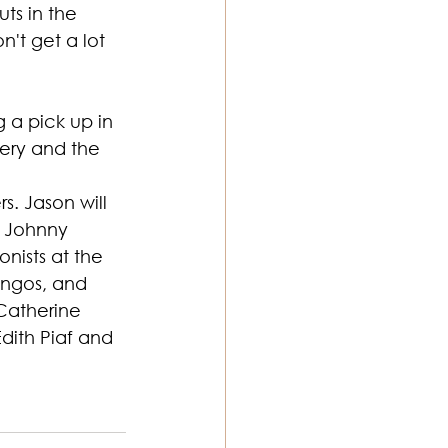
ts in the 
't get a lot 
g a pick up in 
ery and the 
. Jason will 
d Johnny 
nists at the 
ongos, and 
Catherine 
dith Piaf and 