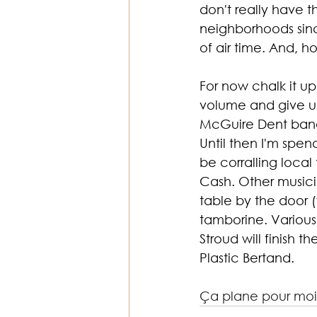
don't really have t
neighborhoods sinc
of air time. And, h
For now chalk it up
volume and give u
McGuire Dent band
Until then I'm spen
be corralling loca
Cash. Other musicia
table by the door 
tamborine. Various 
Stroud will finish
Plastic Bertand.
Ça plane pour moi