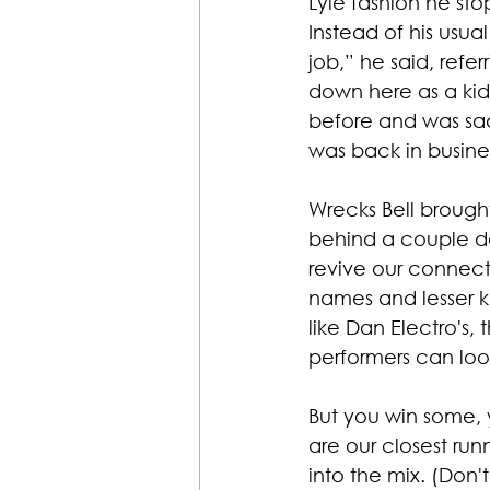
Lyle fashion he sto
Instead of his usu
job,” he said, refe
down here as a ki
before and was sad
was back in busine
Wrecks Bell brought
behind a couple de
revive our connect
names and lesser k
like Dan Electro's,
performers can loo
But you win some, 
are our closest run
into the mix. (Don