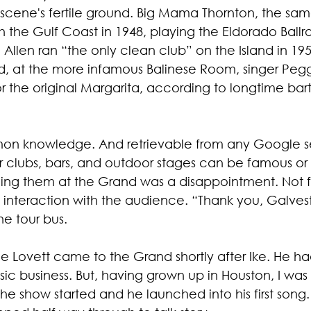
scene's fertile ground. Big Mama Thornton, the sam
 the Gulf Coast in 1948, playing the Eldorado Ball
 Allen ran “the only clean club” on the Island in 195
, at the more infamous Balinese Room, singer Peg
for the original Margarita, according to longtime ba
mmon knowledge. And retrievable from any Google s
r clubs, bars, and outdoor stages can be famous or f
eeing them at the Grand was a disappointment. Not f
 interaction with the audience. “Thank you, Galves
he tour bus.
Lyle Lovett came to the Grand shortly after Ike. He h
c business. But, having grown up in Houston, I was st
he show started and he launched into his first song. 