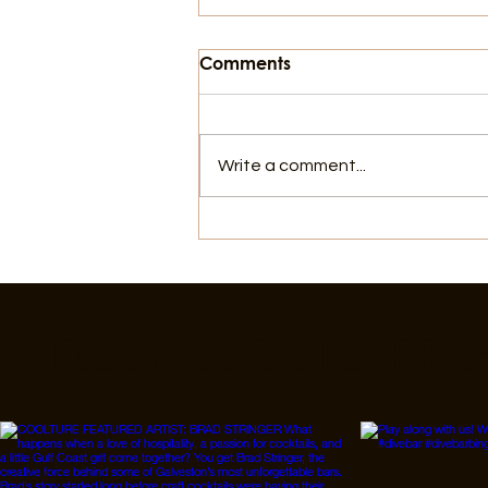
Comments
Write a comment...
8 Ways to Cool Off in
Galveston That Aren't the
Beach
Follow Us On IG, FB a