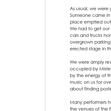
As usual, we were g
Someone came in an
Religion & Theology
Earth & S
place emptied out
We had to get our 
cars and trucks h
overgrown parking 
erected stage in t
We were amply rewa
occupied by Mister
by the energy of thi
music on us for ove
about finding post
Many performers ha
the venues of the F