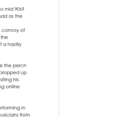
to mid 90s? 
sad as the 
ton Music
A convoy of 
the 
 a hastily 
s the perch 
e propped up 
iting his 
ng online 
rforming in 
usicians from 