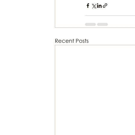
Recent Posts