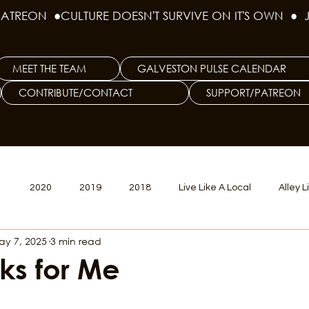
PATREON  ●
MEET THE TEAM
GALVESTON PULSE CALENDAR
CONTRIBUTE/CONTACT
SUPPORT/PATREON
1
2020
2019
2018
Live Like A Local
Alley L
ay 7, 2025
3 min read
veston
Big Tech
Polyamory
Good Hair
Psychede
ks for Me
litics Issue
Beer Issue
Tattoo Issue
Race & Ethnic Div