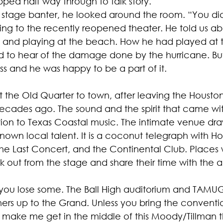
pped half way through to talk story.
al stage banter, he looked around the room. “You di
rring to the recently reopened theater. He told us 
d and playing at the beach. How he had played at 
 to hear of the damage done by the hurricane. Bu
ss and he was happy to be a part of it.
 the Old Quarter to town, after leaving the Houston 
cades ago. The sound and the spirit that came wit
ion to Texas Coastal music. The intimate venue dra
nown local talent. It is a coconut telegraph with Ho
 the Last Concert, and the Continental Club. Places
k out from the stage and share their time with the 
you lose some. The Ball High auditorium and TAMUG 
ners up to the Grand. Unless you bring the conventi
't make me get in the middle of this Moody/Tillman t