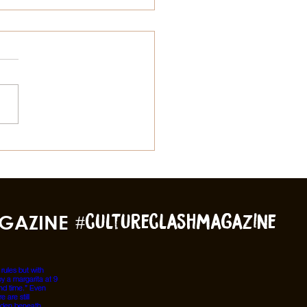
gs To Do In Galveston
 Summer Besides The
ch
GAZINE
#cultureclashmagazine