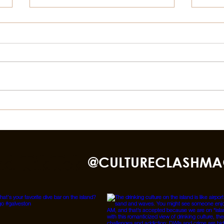
Things To Do In Galveston,
Thin
For July 4th
This
Bea
nd TikTok
@CULTURECLASHMA