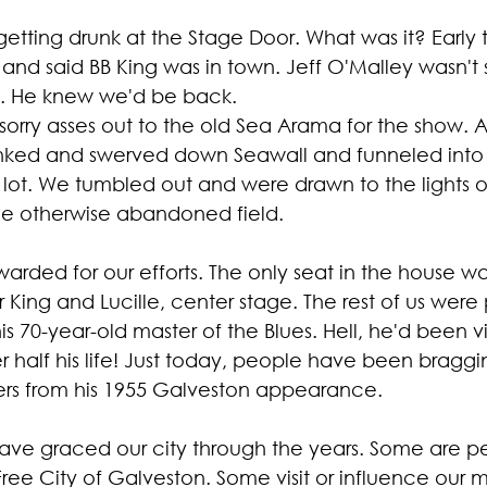
etting drunk at the Stage Door. What was it? Early 
d said BB King was in town. Jeff O'Malley wasn't 
ustainability
Marijuana
Family
Sex Issue
Galves
. He knew we'd be back.
sorry asses out to the old Sea Arama for the show. 
onked and swerved down Seawall and funneled into 
lot. We tumbled out and were drawn to the lights of
he otherwise abandoned field.
rded for our efforts. The only seat in the house wa
 King and Lucille, center stage. The rest of us wer
s 70-year-old master of the Blues. Hell, he'd been vis
r half his life! Just today, people have been braggi
ers from his 1955 Galveston appearance.
ve graced our city through the years. Some are pe
ree City of Galveston. Some visit or influence our m