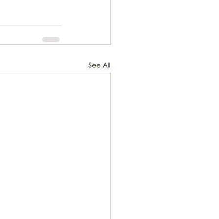
See All