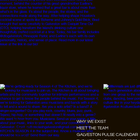
Instagram
WHY WE EXIST
Facebook
MEET THE TEAM
GALVESTON PULSE CALENDAR
Tiktok