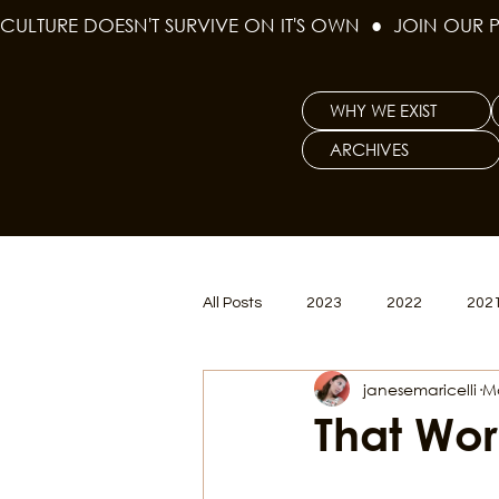
CULTURE DOESN'T SURVIVE ON IT'S OWN  ●  JOIN OUR 
WHY WE EXIST
ARCHIVES
All Posts
2023
2022
202
janesemaricelli
M
Women's Issues
Curious Gal
That Wor
Renew & Reset
BLM
Po