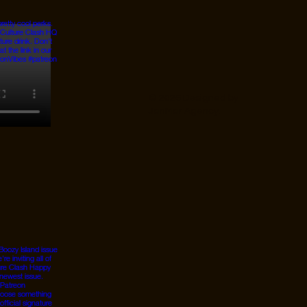
© 2026 Designed by
JanMar Agency.