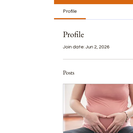
Profile
Profile
Join date: Jun 2, 2026
Posts