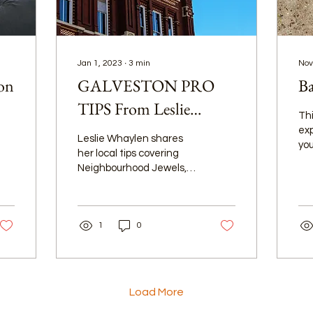
Jan 1, 2023
∙
3
min
Nov
ion
GALVESTON PRO
Ba
TIPS From Leslie
Thi
Whaylen
exp
Leslie Whaylen shares
you
her local tips covering
ove
Neighbourhood Jewels,
wa
Island Weather Tips,
its
Parks & Recreation spots,
and so much more!
1
0
Load More