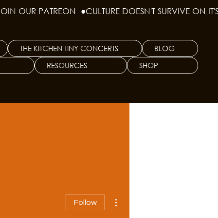
THE KITCHEN TINY CONCERTS
BLOG
RESOURCES
SHOP
More actions
Follow