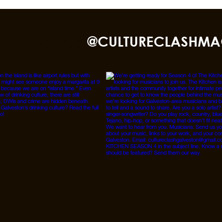
nd TikTok
@CULTURECLASHMA