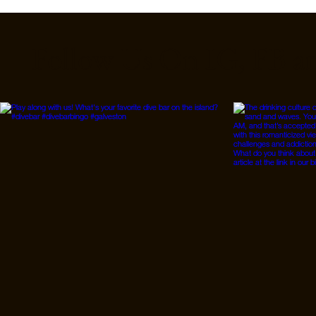
Follow Us On IG, FB a