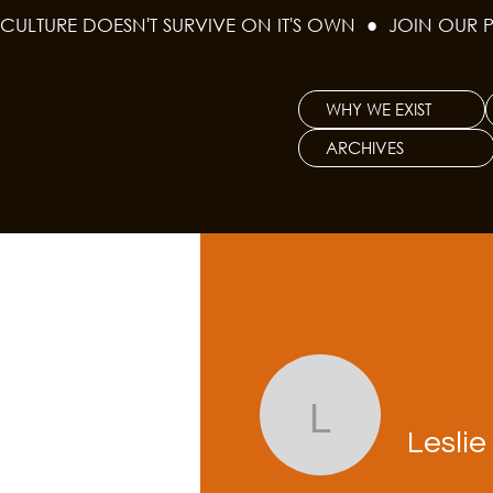
CULTURE DOESN'T SURVIVE ON IT'S OWN  ●  JOIN OUR 
WHY WE EXIST
ARCHIVES
Leslie Wh
Lesli