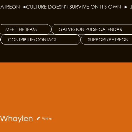
PATREON  ●
MEET THE TEAM
GALVESTON PULSE CALENDAR
CONTRIBUTE/CONTACT
SUPPORT/PATREON
aylen
e Whaylen
Writer