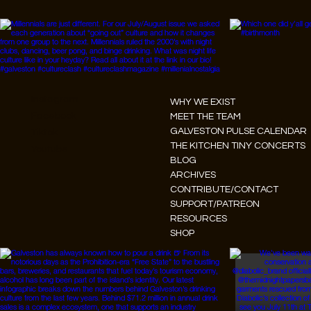
Instagram
WHY WE EXIST
Facebook
MEET THE TEAM
GALVESTON PULSE CALENDAR
Tiktok
THE KITCHEN TINY CONCERTS
Youtube
BLOG
ARCHIVES
CONTRIBUTE/CONTACT
SUPPORT/PATREON
RESOURCES
SHOP