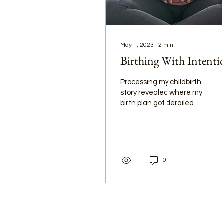
May 1, 2023
∙
2
min
Birthing With Intent
Processing my childbirth
story revealed where my
birth plan got derailed.
1
0