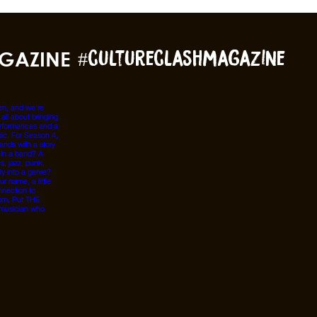
GAZINE
#cultureclashmagazine