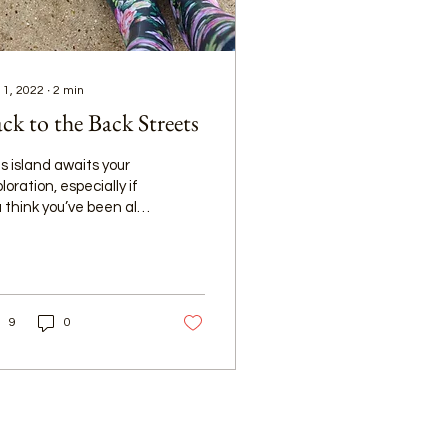
 1, 2022
∙
2
min
ck to the Back Streets
s island awaits your
loration, especially if
 think you’ve been all
r but haven’t yet
lked and driven along
 alleyways.
9
0