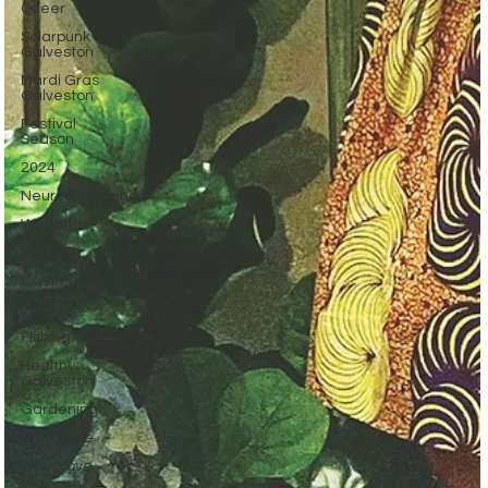
Queer
Solarpunk
Galveston
Mardi Gras
Galveston
Festival
Season
2024
Neurodivergence
Wetlands
Pirates
Community
2025
Fishing
Healthy
Galveston
Gardening
Blue Zone
Why Move
to