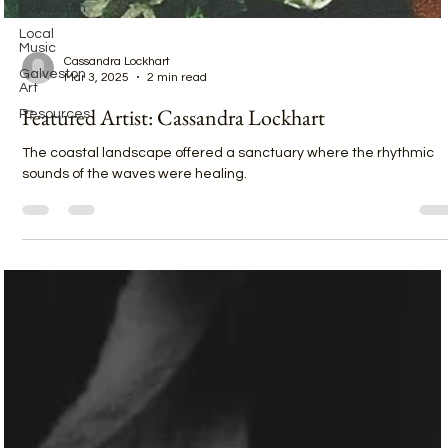
Galveston
Local
Music
Galveston
Cassandra Lockhart
Art
Mar 3, 2025
2 min read
Resources
Featured Artist: Cassandra Lockhart
The coastal landscape offered a sanctuary where the rhythmic
sounds of the waves were healing.