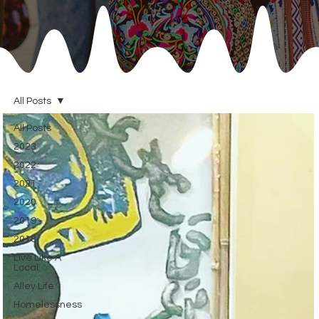
All Posts
All Posts
2023
2022
2021
2020
2019
2018
Live Like A
Local
Alley Life
Homelessness