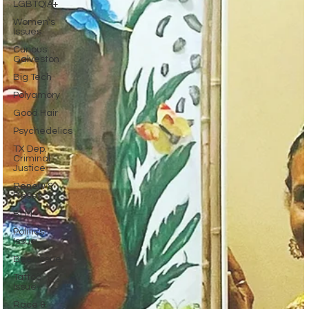
LGBTQIA+
Women's
Issues
Curious
Galveston
Big Tech
Polyamory
Good Hair
Psychedelics
TX Dep.
Criminal
Justice
Renew &
Reset
BLM
Politics
Issue
Beer Issue
Tattoo
Issue
Race &