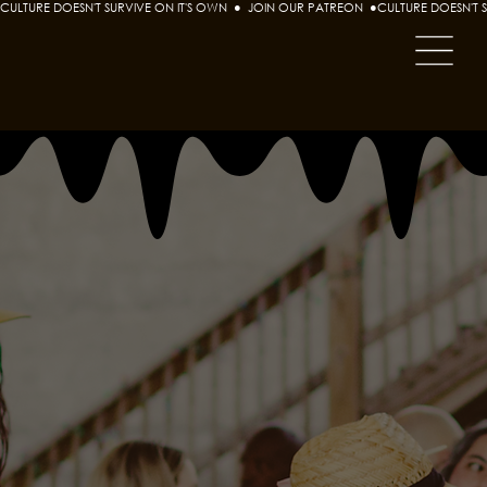
CULTURE DOESN'T SURVIVE ON IT'S OWN  ●  JOIN OUR PATREON  ●