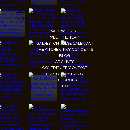
Instagram
Facebook
Tiktok
Youtube
WHY WE EXIST
MEET THE TEAM
GALVESTON PULSE CALENDAR
THE KITCHEN TINY CONCERTS
BLOG
ARCHIVES
CONTRIBUTE/CONTACT
SUPPORT/PATREON
RESOURCES
SHOP