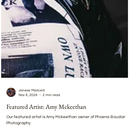
Janese Maricelli
Nov 4, 2024
2 min read
Featured Artist: Amy Mckeethan