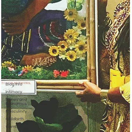
Ethnic
Diversity
Culinary
Arts
Religion &
Theology
Earth &
Sustainability
Marijuana
Family
Sex Issue
Galveston
Music
Blog Info
Intimacy
Money and
Economics
Masculinity
Childbirth
Gambling