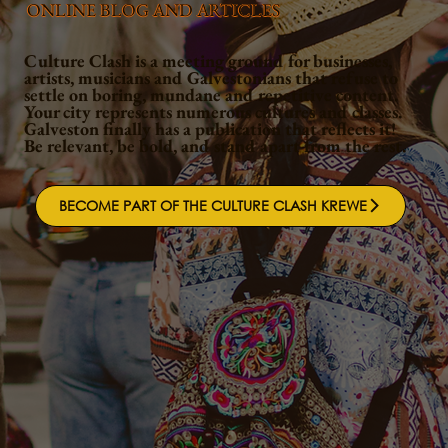
ONLINE BLOG AND ARTICLES
Culture Clash is a meeting ground for businesses,
artists, musicians and Galvestonians that refuse to
settle on boring, mundane and repetitive content.
Your city represents numerous cultures and classes.
Galveston finally has a publication that reflects it!
Be relevant, be bold, and stand apart from the rest.
BECOME PART OF THE CULTURE CLASH KREWE