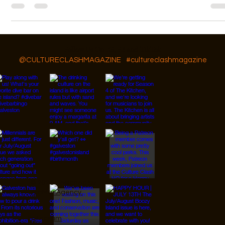
Our featured artist is Amy Mckeethan owner of Phoenix Boudoir
Photography.
Follow Us On IG, FB and TikTok
@CULTURECLASHMAGAZINE
#cultureclashmagazine
© 2026 Designed by
JanMar Agency.