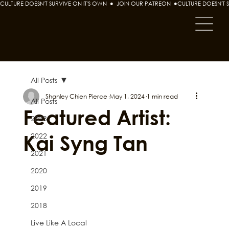
CULTURE DOESN'T SURVIVE ON IT'S OWN  ●  JOIN OUR PATREON  ●
All Posts
Shanley Chien Pierce
May 1, 2024
1 min read
All Posts
Featured Artist:
2023
Kai Syng Tan
2022
2021
2020
2019
2018
Live Like A Local