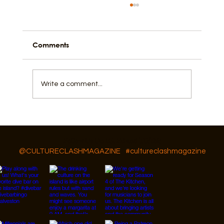
Comments
I Love, Cry, and Hope
Write a comment...
Follow Us On IG, FB and TikTok
@CULTURECLASHMAGAZINE
#cultureclashmagazine