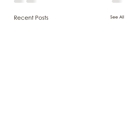
See All
Recent Posts