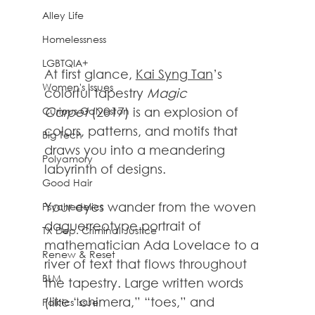
Alley Life
Homelessness
LGBTQIA+
At first glance, 
Kai Syng Tan
’s 
Women's Issues
colorful tapestry 
Magic 
Curious Galveston
Carpet 
(2017) is an explosion of 
colors, patterns, and motifs that 
Big Tech
draws you into a meandering 
Polyamory
labyrinth of designs.
Good Hair
Your eyes wander from the woven 
Psychedelics
daguerreotype portrait of 
TX Dep. Criminal Justice
mathematician Ada Lovelace to a 
Renew & Reset
river of text that flows throughout 
BLM
the tapestry. Large written words 
(like “chimera,” “toes,” and 
Politics Issue