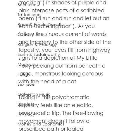
“making”) in shades of purple and 
Beer Issue
pink interpose parts of a scribbled 
Tattoo Issue
poem (“I run and run and let out an 
Race & Ethnic Diversity
earth-shattering roar”). As you 
follow the sinuous current of words 
Culinary Arts
and imagery to the other side of the 
Religion & Theology
tapestry, your eyes flit from highway 
Earth & Sustainability
signs to a depiction of My Little 
Marijuana
Pony peeking out from beneath a 
large, monstrous-looking octopus 
Family
with the head of a cat.
Sex Issue
Galveston Music
Taking in this polychromatic 
Blog Info
tapestry feels like an electric, 
psychedelic trip. The free-flowing 
Intimacy
movement doesn’t follow a 
Money and Economics
prescribed path or logical 