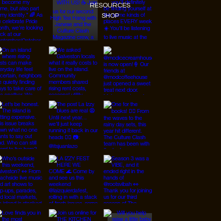
RESOURCES
SHOP