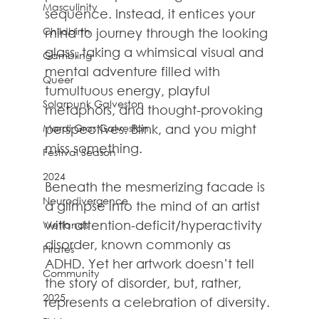
Masculinity
sequence. Instead, it entices your 
Childbirth
mind to journey through the looking 
glass, taking a whimsical visual and 
Gambling
mental adventure filled with 
Queer
tumultuous energy, playful 
Solarpunk Galveston
metaphors, and thought-provoking 
Mardi Gras Galveston
perspectives. Blink, and you might 
miss something.
Festival Season
2024
Beneath the mesmerizing facade is 
Neurodivergence
a glimpse into the mind of an artist 
with attention-deficit/hyperactivity 
Wetlands
disorder, known commonly as 
Pirates
ADHD. Yet her artwork doesn’t tell 
Community
the story of disorder, but, rather, 
2025
represents a celebration of diversity.