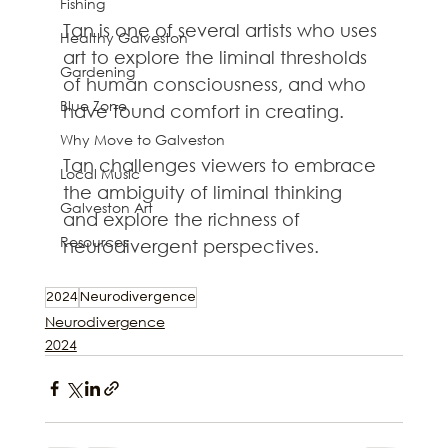
Fishing
Tan is one of several artists who uses 
Healthy Galveston
art to explore the liminal thresholds 
Gardening
of human consciousness, and who 
Blue Zone
have found comfort in creating. 
Why Move to Galveston
Tan challenges viewers to embrace 
Local Music
the ambiguity of liminal thinking 
Galveston Art
and explore the richness of 
Resources
neurodivergent perspectives.
2024
Neurodivergence
Neurodivergence
2024