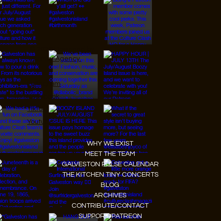
© 2026 Designed by
JanMar Agency.
Instagram
Facebook
Tiktok
Youtube
WHY WE EXIST
MEET THE TEAM
GALVESTON PULSE CALENDAR
THE KITCHEN TINY CONCERTS
BLOG
ARCHIVES
CONTRIBUTE/CONTACT
SUPPORT/PATREON