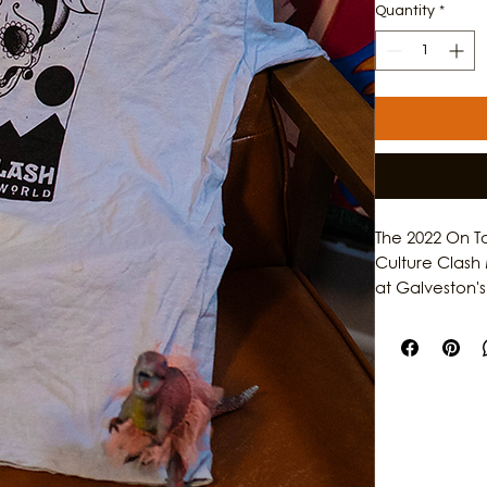
Quantity
*
The 2022 On T
Culture Clash 
at Galveston's 
decade of high
community lead
makes Galvest
about the maga
music, and sto