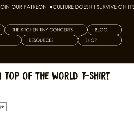
THE KITCHEN TINY CONCERTS
BLOG
RESOURCES
SHOP
n Top of the World T-Shirt
ge