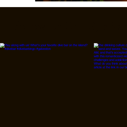
Follow Us On IG, FB a