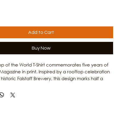
Add to Cart
Buy Now
op of the World T-Shirt commemorates five years of
Magazine in print. Inspired by a rooftop celebration
historic Falstaff Brewery, this design marks half a
lighting local artists, musicians, makers, and
ers. It is a tribute to the creative energy that
on such a vibrant cultural destination. Learn more
zine's mission to connect the island through art,
rytelling by visiting Culture Clash Magazine online.