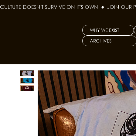
CULTURE DOESN'T SURVIVE ON IT'S OWN  ●  JOIN OUR 
WHY WE EXIST
ARCHIVES