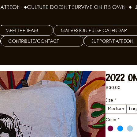
PATREON  ●
MEET THE TEAM
GALVESTON PULSE CALENDAR
CONTRIBUTE/CONTACT
SUPPORT/PATREON
2022 O
Price
$30.00
Size
*
Medium
Lar
Color
*