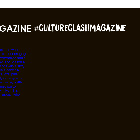
GAZINE
#cultureclashmagazine