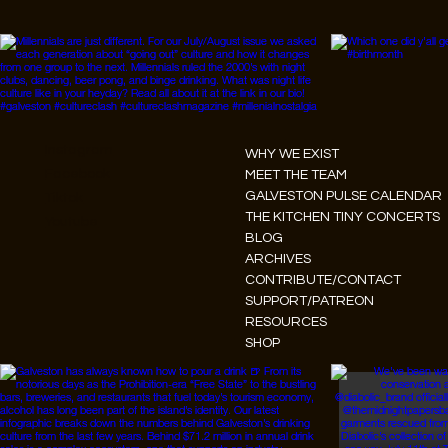
Instagram
WHY WE EXIST
Facebook
MEET THE TEAM
GALVESTON PULSE CALENDAR
Tiktok
THE KITCHEN TINY CONCERTS
Youtube
BLOG
ARCHIVES
CONTRIBUTE/CONTACT
SUPPORT/PATREON
RESOURCES
SHOP