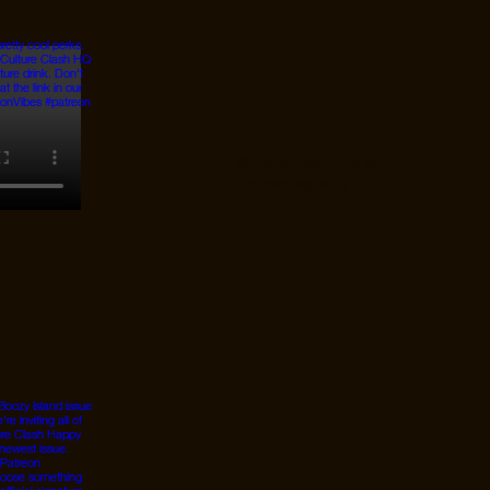
© 2026 Designed by
JanMar Agency.