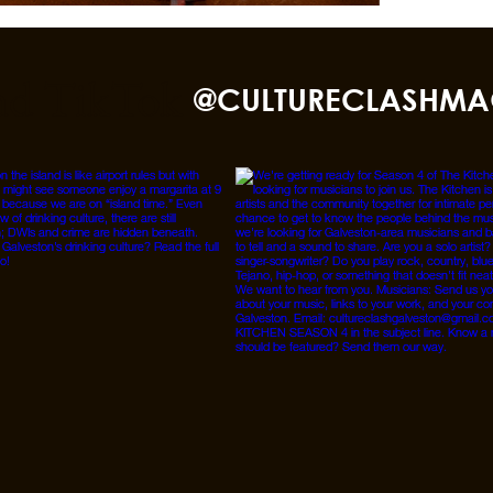
nd TikTok
@CULTURECLASHMA