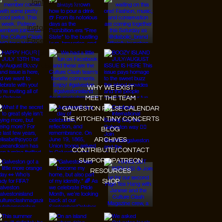
JanMar Agency.
Instagram
Facebook
Tiktok
Youtube
WHY WE EXIST
MEET THE TEAM
GALVESTON PULSE CALENDAR
THE KITCHEN TINY CONCERTS
BLOG
ARCHIVES
CONTRIBUTE/CONTACT
SUPPORT/PATREON
RESOURCES
SHOP