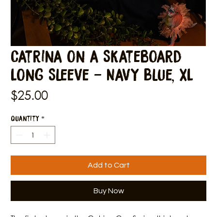
Catrina on a Skateboard
Long Sleeve - Navy Blue, XL
Price
$25.00
Quantity
*
Add to Cart
Buy Now