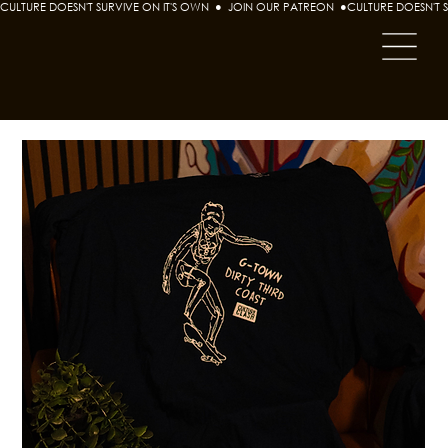
CULTURE DOESN'T SURVIVE ON IT'S OWN  ●  JOIN OUR PATREON  ●