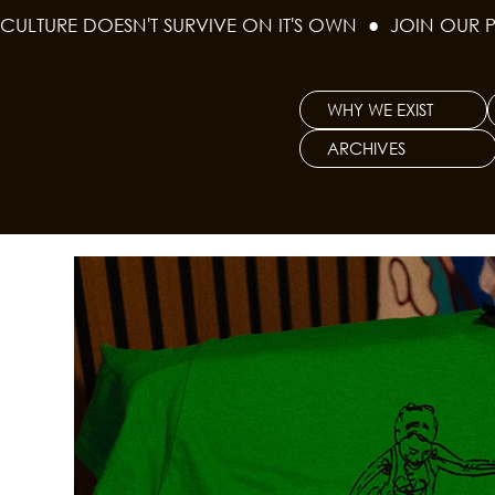
CULTURE DOESN'T SURVIVE ON IT'S OWN  ●  JOIN OUR 
WHY WE EXIST
ARCHIVES