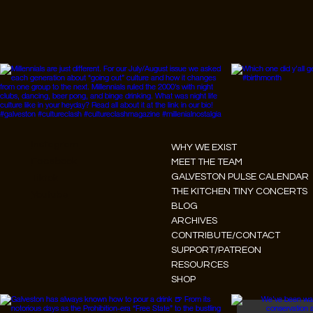
Instagram
WHY WE EXIST
Facebook
MEET THE TEAM
GALVESTON PULSE CALENDAR
Tiktok
THE KITCHEN TINY CONCERTS
Youtube
BLOG
ARCHIVES
CONTRIBUTE/CONTACT
SUPPORT/PATREON
RESOURCES
SHOP