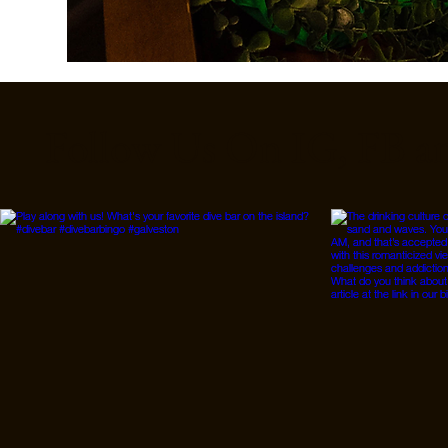
Follow Us On IG, FB a