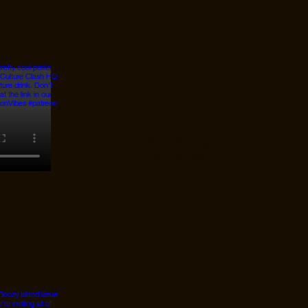
© 2026 Designed by
JanMar Agency.