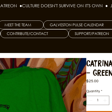
PATREON  ●
MEET THE TEAM
GALVESTON PULSE CALENDAR
CONTRIBUTE/CONTACT
SUPPORT/PATREON
Catrin
- Green
Price
$25.00
Quantity
*