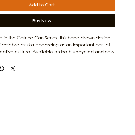
Add to Cart
Buy Now
ase in the Catrina Can Series, this hand-drawn design
i celebrates skateboarding as an important part of
reative culture. Available on both upcycled and new
Catrina on a Skateboard T-Shirt honors the grit,
 and artistic spirit of Gulf Coast women. Combining
rk with Culture Clash Magazine's passion for local
is shirt is a tribute to the skaters, artists, and creators
e island culture. Learn more about the people and
 Galveston's arts scene at Culture Clash Magazine.