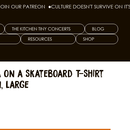
THE KITCHEN TINY CONCERTS
BLOG
RESOURCES
SHOP
a on a Skateboard T-Shirt
, Large