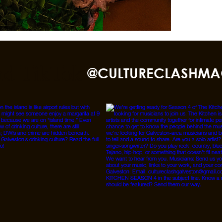
nd TikTok
@CULTURECLASHMA