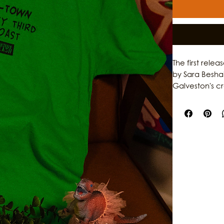
The first rele
by Sara Besha
Galveston's c
garments, the 
individuality,
original artwo
storytelling, th
who help shap
stories behind