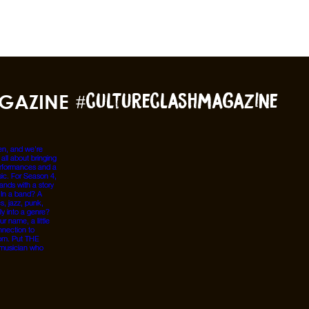
GAZINE
#cultureclashmagazine