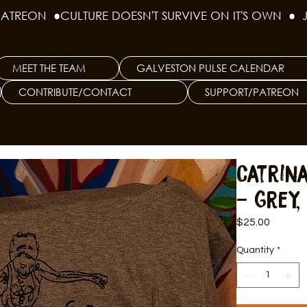
PATREON  ●
MEET THE TEAM
GALVESTON PULSE CALENDAR
CONTRIBUTE/CONTACT
SUPPORT/PATREON
Catrin
- Grey,
Price
$25.00
Quantity
*