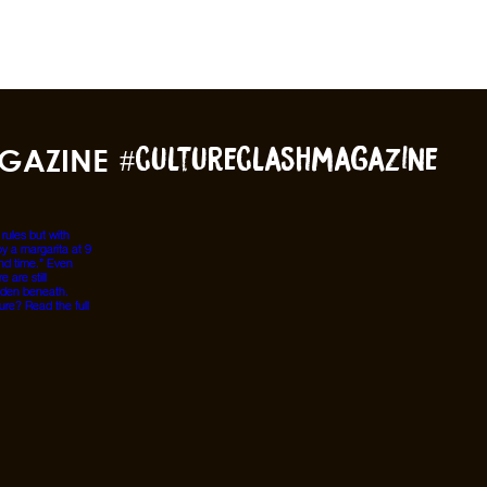
GAZINE
#cultureclashmagazine