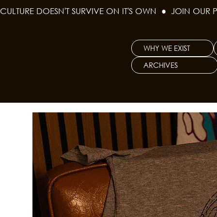
CULTURE DOESN'T SURVIVE ON IT'S OWN  ●  JOIN OUR 
WHY WE EXIST
ARCHIVES