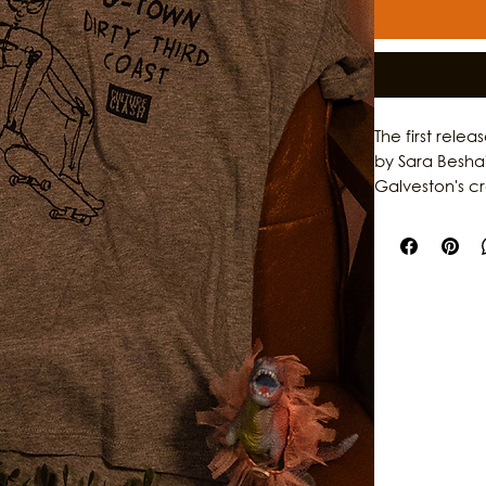
The first rele
by Sara Besha
Galveston's c
garments, the 
individuality,
original artwo
storytelling, th
who help shap
stories behind