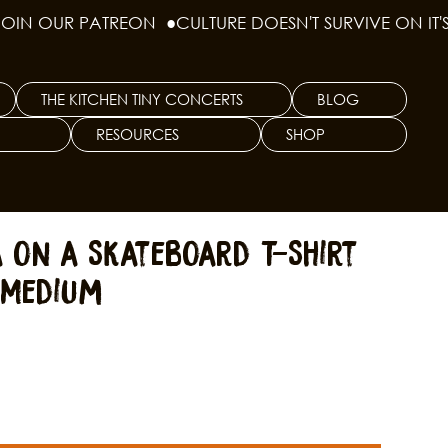
THE KITCHEN TINY CONCERTS
BLOG
RESOURCES
SHOP
a on a Skateboard T-Shirt
 Medium