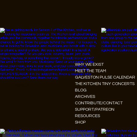
Instagram
WHY WE EXIST
Facebook
MEET THE TEAM
GALVESTON PULSE CALENDAR
Tiktok
THE KITCHEN TINY CONCERTS
Youtube
BLOG
ARCHIVES
CONTRIBUTE/CONTACT
SUPPORT/PATREON
RESOURCES
SHOP