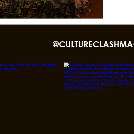
nd TikTok
@CULTURECLASHMA