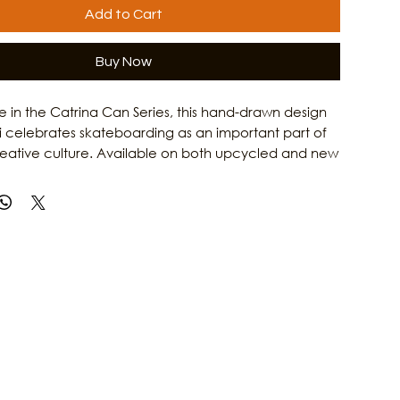
Add to Cart
Buy Now
ase in the Catrina Can Series, this hand-drawn design
i celebrates skateboarding as an important part of
reative culture. Available on both upcycled and new
Catrina on a Skateboard T-Shirt honors the grit,
 and artistic spirit of Gulf Coast women. Combining
rk with Culture Clash Magazine's passion for local
is shirt is a tribute to the skaters, artists, and creators
e island culture. Learn more about the people and
 Galveston's arts scene at Culture Clash Magazine.