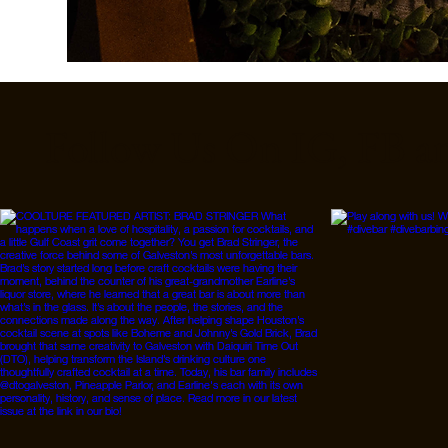
Follow Us On IG, FB a