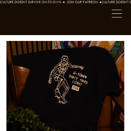
CULTURE DOESN'T SURVIVE ON IT'S OWN  ●  JOIN OUR PATREON  ●