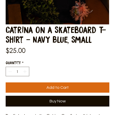
Catrina on a Skateboard T-
Shirt - Navy Blue, Small
Price
$25.00
Quantity
*
Add to Cart
Buy Now