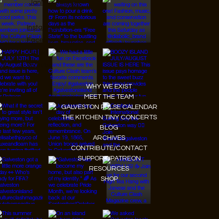
JanMar Agency.
Instagram
Facebook
Tiktok
Youtube
WHY WE EXIST
MEET THE TEAM
GALVESTON PULSE CALENDAR
THE KITCHEN TINY CONCERTS
BLOG
ARCHIVES
CONTRIBUTE/CONTACT
SUPPORT/PATREON
RESOURCES
SHOP