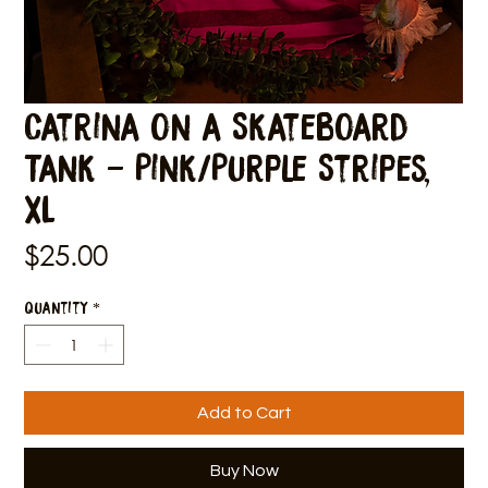
Catrina on a Skateboard
Tank - Pink/Purple Stripes,
XL
Price
$25.00
Quantity
*
Add to Cart
Buy Now