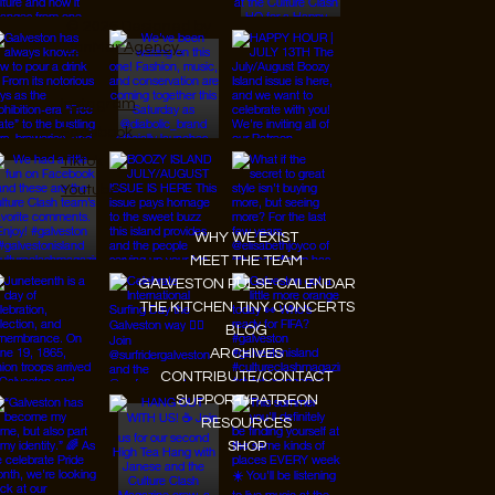
© 2026 Designed by
JanMar Agency.
Instagram
Facebook
Tiktok
Youtube
WHY WE EXIST
MEET THE TEAM
GALVESTON PULSE CALENDAR
THE KITCHEN TINY CONCERTS
BLOG
ARCHIVES
CONTRIBUTE/CONTACT
SUPPORT/PATREON
RESOURCES
SHOP