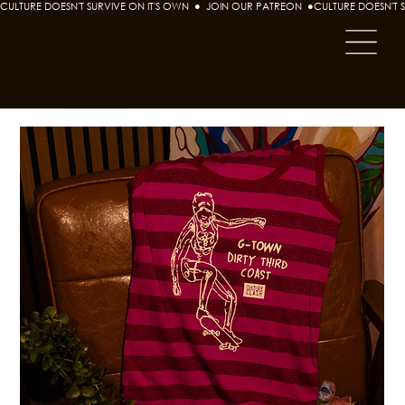
CULTURE DOESN'T SURVIVE ON IT'S OWN  ●  JOIN OUR PATREON  ●