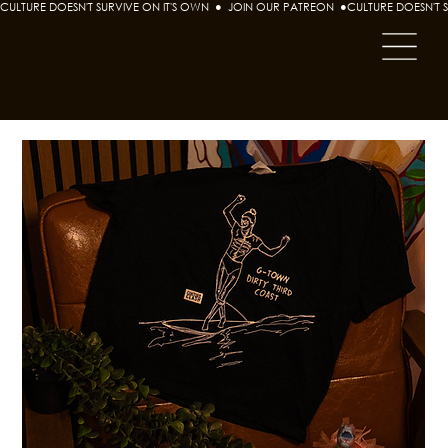
CULTURE DOESN'T SURVIVE ON IT'S OWN  ●  JOIN OUR PATREON  ●