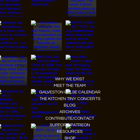
© 2026 Designed by
JanMar Agency.
Instagram
Facebook
Tiktok
Youtube
WHY WE EXIST
MEET THE TEAM
GALVESTON PULSE CALENDAR
THE KITCHEN TINY CONCERTS
BLOG
ARCHIVES
CONTRIBUTE/CONTACT
SUPPORT/PATREON
RESOURCES
SHOP