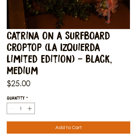
Catrina on a Surfboard
Croptop (La Izquierda
Limited Edition) - Black,
Medium
Price
$25.00
Quantity
*
Add to Cart