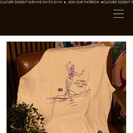
CULTURE DOESN'T SURVIVE ON IT'S OWN  ●  JOIN OUR PATREON  ●