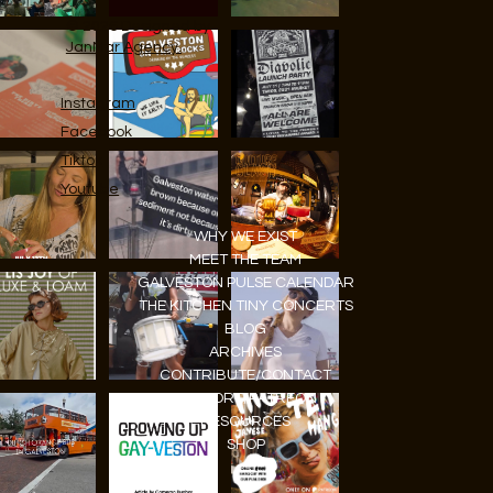
© 2026 Designed by
JanMar Agency.
Instagram
Facebook
Tiktok
Youtube
WHY WE EXIST
MEET THE TEAM
GALVESTON PULSE CALENDAR
THE KITCHEN TINY CONCERTS
BLOG
ARCHIVES
CONTRIBUTE/CONTACT
SUPPORT/PATREON
RESOURCES
SHOP