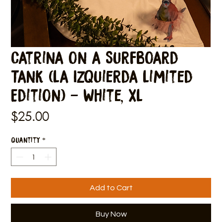
Catrina on a Surfboard
Tank (La Izquierda Limited
Edition) - White, XL
Price
$25.00
Quantity
*
Add to Cart
Buy Now