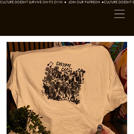
CULTURE DOESN'T SURVIVE ON IT'S OWN  ●  JOIN OUR PATREON  ●