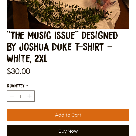
"The Music Issue" Designed
by Joshua Duke T-Shirt -
White, 2XL
Price
$30.00
Quantity
*
Add to Cart
Buy Now