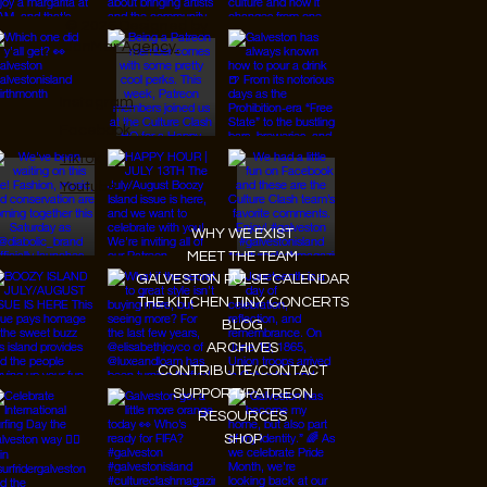
© 2026 Designed by
JanMar Agency.
Instagram
Facebook
Tiktok
Youtube
WHY WE EXIST
MEET THE TEAM
GALVESTON PULSE CALENDAR
THE KITCHEN TINY CONCERTS
BLOG
ARCHIVES
CONTRIBUTE/CONTACT
SUPPORT/PATREON
RESOURCES
SHOP