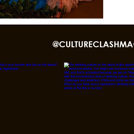
nd TikTok
@CULTURECLASHMA