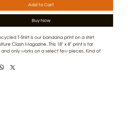
Add to Cart
Buy Now
cycled T-Shirt is our bandana print on a shirt
ure Clash Magazine. This 18" x 8" print is far
 and only works on a select few pieces. Kind of
un! You are supporting eco-conscious practices and
ocal media dedicated to Galveston art, music, and