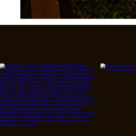
Follow Us On IG, FB a