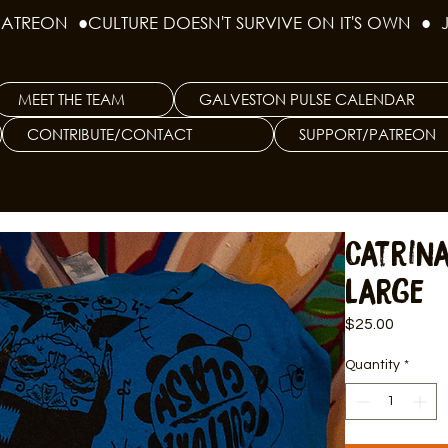
PATREON  ●
MEET THE TEAM
GALVESTON PULSE CALENDAR
CONTRIBUTE/CONTACT
SUPPORT/PATREON
Catrina
Large
Price
$25.00
Quantity
*