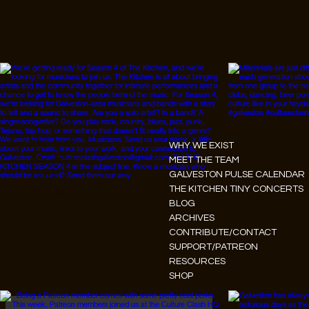
Instagram
WHY WE EXIST
Facebook
MEET THE TEAM
GALVESTON PULSE CALENDAR
Tiktok
THE KITCHEN TINY CONCERTS
Youtube
BLOG
ARCHIVES
CONTRIBUTE/CONTACT
SUPPORT/PATREON
RESOURCES
SHOP