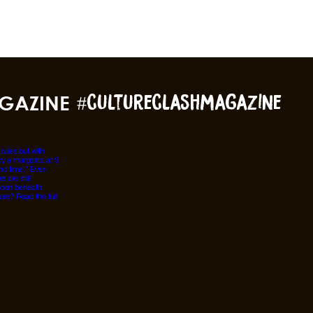
GAZINE
#cultureclashmagazine