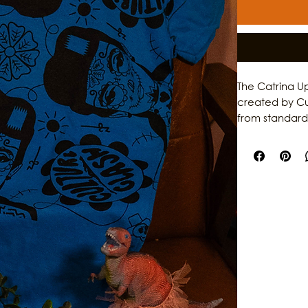
The Catrina Up
created by Cult
from standard
funky, very f
independent l
culture.