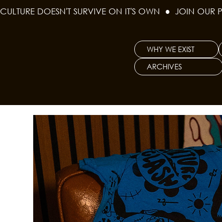
CULTURE DOESN'T SURVIVE ON IT'S OWN  ●  JOIN OUR 
WHY WE EXIST
ARCHIVES