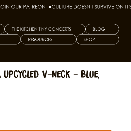
THE KITCHEN TINY CONCERTS
BLOG
RESOURCES
SHOP
 Upcycled V-Neck - Blue,