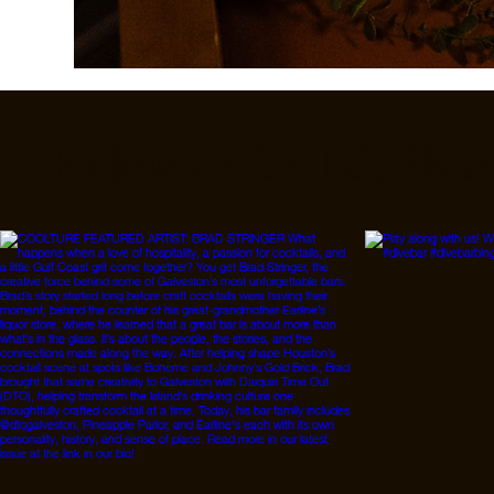
Follow Us On IG, FB a