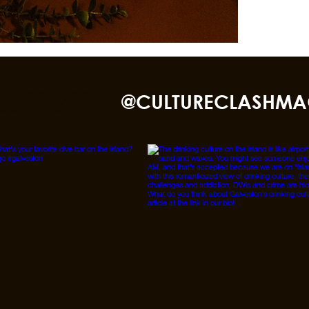
nd TikTok
@CULTURECLASHMA