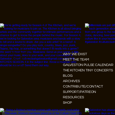
Instagram
WHY WE EXIST
Facebook
MEET THE TEAM
GALVESTON PULSE CALENDAR
Tiktok
THE KITCHEN TINY CONCERTS
Youtube
BLOG
ARCHIVES
CONTRIBUTE/CONTACT
SUPPORT/PATREON
RESOURCES
SHOP