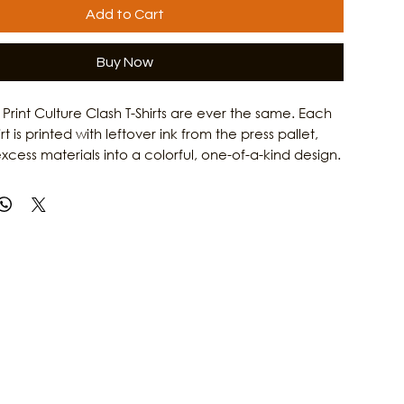
Add to Cart
Buy Now
rint Culture Clash T-Shirts are ever the same. Each
 is printed with leftover ink from the press pallet,
xcess materials into a colorful, one-of-a-kind design.
iconic Culture Clash Catrina artwork with a unique
effect, this upcycled shirt gives new life to existing
 reducing waste. The result is an eco-friendly,
ece of wearable art that reflects the creative spirit
 Learn more about Culture Clash Magazine and its
local culture, music, and art by visiting our website.