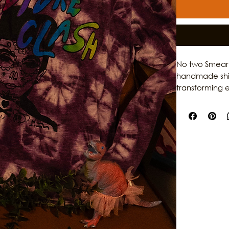
No two Smear P
handmade shirt
transforming e
Featuring the 
rainbow smear 
garments while
sustainable pi
of Galveston.
dedication to 