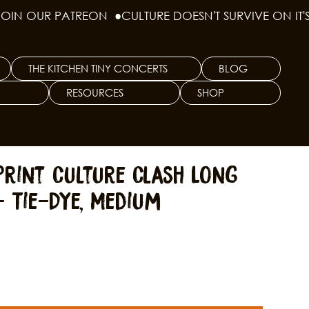
THE KITCHEN TINY CONCERTS
BLOG
RESOURCES
SHOP
Print Culture Clash Long
- Tie-Dye, Medium