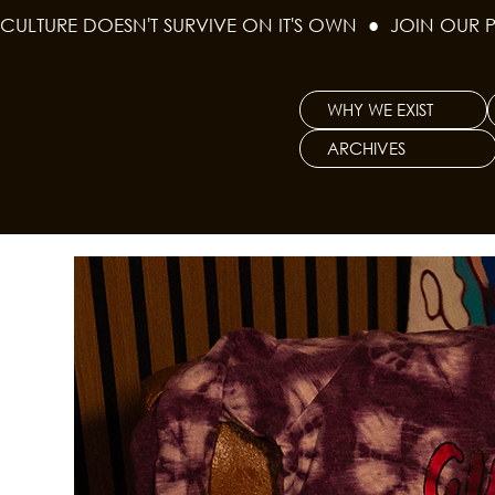
CULTURE DOESN'T SURVIVE ON IT'S OWN  ●  JOIN OUR 
WHY WE EXIST
ARCHIVES