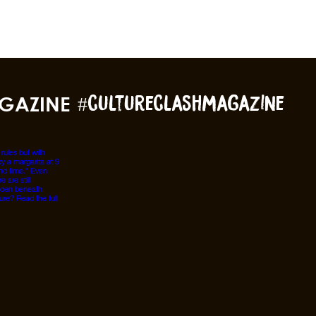
GAZINE
#cultureclashmagazine