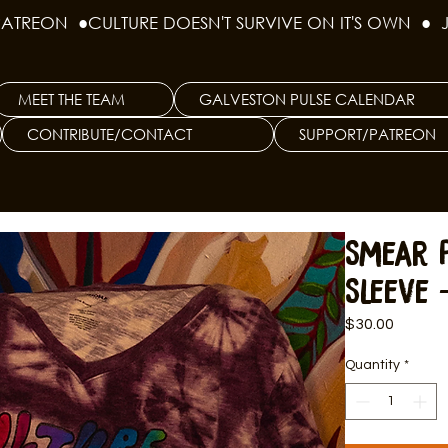
PATREON  ●
MEET THE TEAM
GALVESTON PULSE CALENDAR
CONTRIBUTE/CONTACT
SUPPORT/PATREON
Smear 
Sleeve 
Price
$30.00
Quantity
*