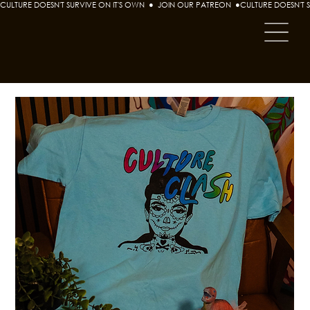
CULTURE DOESN'T SURVIVE ON IT'S OWN  ●  JOIN OUR PATREON  ●