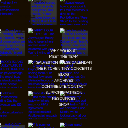
JanMar Agency.
Instagram
Facebook
Tiktok
Youtube
WHY WE EXIST
MEET THE TEAM
GALVESTON PULSE CALENDAR
THE KITCHEN TINY CONCERTS
BLOG
ARCHIVES
CONTRIBUTE/CONTACT
SUPPORT/PATREON
RESOURCES
SHOP