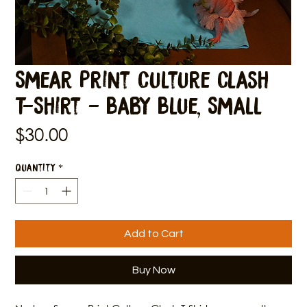
Smear Print Culture Clash
T-Shirt - Baby Blue, Small
Price
$30.00
Quantity
*
Add to Cart
Buy Now