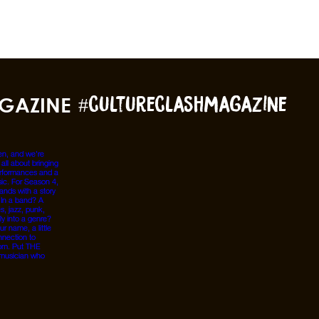
GAZINE
#cultureclashmagazine