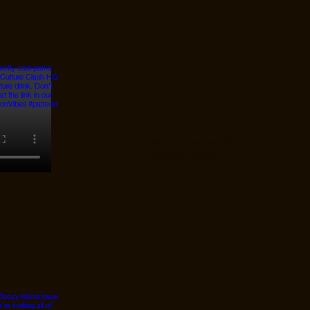
© 2026 Designed by
JanMar Agency.