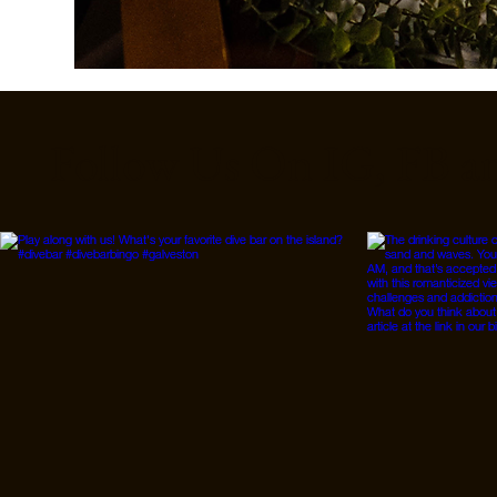
Follow Us On IG, FB a