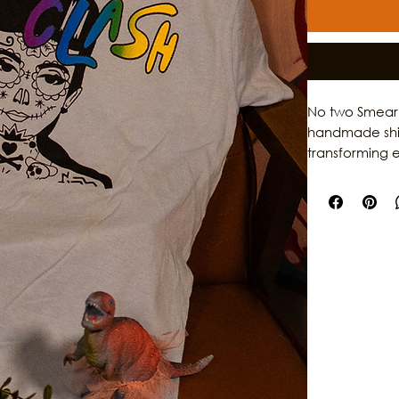
No two Smear P
handmade shirt
transforming e
Featuring the 
rainbow smear 
garments while
sustainable pi
of Galveston.
dedication to 