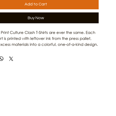
Add to Cart
Buy Now
rint Culture Clash T-Shirts are ever the same. Each
 is printed with leftover ink from the press pallet,
xcess materials into a colorful, one-of-a-kind design.
iconic Culture Clash Catrina artwork with a unique
effect, this upcycled shirt gives new life to existing
 reducing waste. The result is an eco-friendly,
ece of wearable art that reflects the creative spirit
 Learn more about Culture Clash Magazine and its
local culture, music, and art by visiting our website.