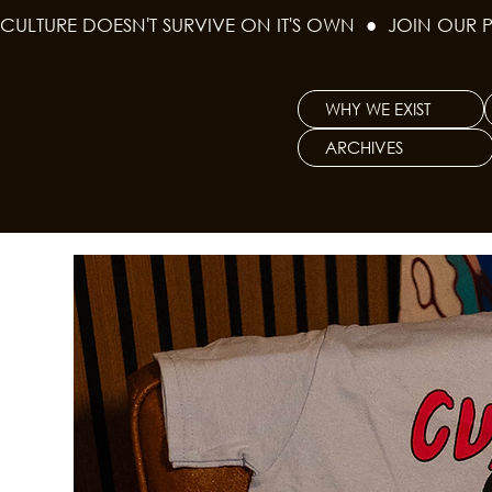
CULTURE DOESN'T SURVIVE ON IT'S OWN  ●  JOIN OUR 
WHY WE EXIST
ARCHIVES