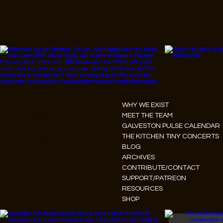
Instagram
WHY WE EXIST
Facebook
MEET THE TEAM
GALVESTON PULSE CALENDAR
Tiktok
THE KITCHEN TINY CONCERTS
Youtube
BLOG
ARCHIVES
CONTRIBUTE/CONTACT
SUPPORT/PATREON
RESOURCES
SHOP