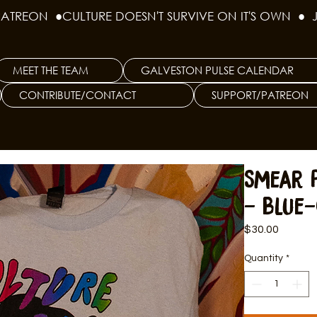
PATREON  ●
MEET THE TEAM
GALVESTON PULSE CALENDAR
CONTRIBUTE/CONTACT
SUPPORT/PATREON
Smear P
- Blue-
Price
$30.00
Quantity
*