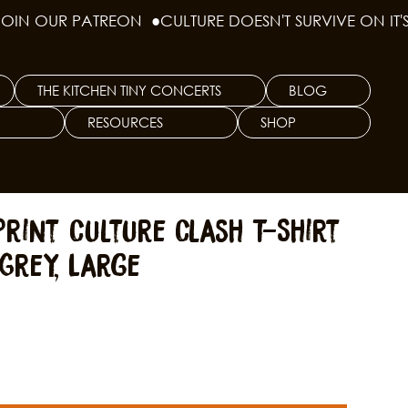
THE KITCHEN TINY CONCERTS
BLOG
RESOURCES
SHOP
rint Culture Clash T-Shirt
Grey, Large