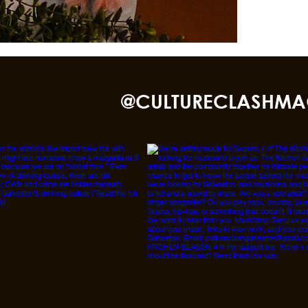
nd TikTok
@CULTURECLASHMA