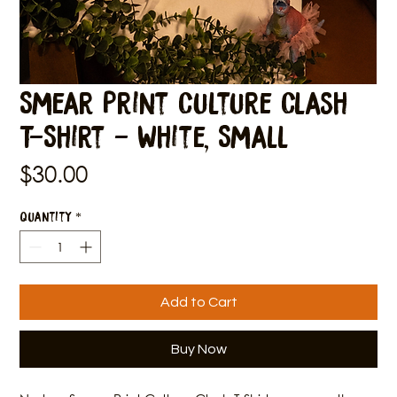
Smear Print Culture Clash
T-Shirt - White, Small
Price
$30.00
Quantity
*
Add to Cart
Buy Now