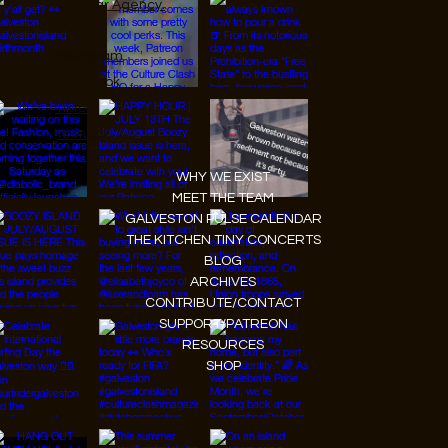
JanMar Agency.
Instagram
Facebook
Tiktok
Youtube
WHY WE EXIST
MEET THE TEAM
GALVESTON PULSE CALENDAR
THE KITCHEN TINY CONCERTS
BLOG
ARCHIVES
CONTRIBUTE/CONTACT
SUPPORT/PATREON
RESOURCES
SHOP