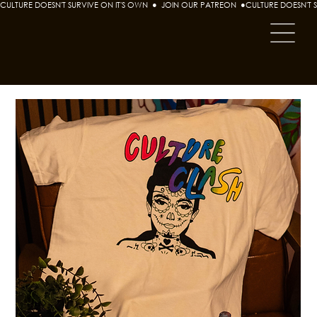
CULTURE DOESN'T SURVIVE ON IT'S OWN  ●  JOIN OUR PATREON  ●