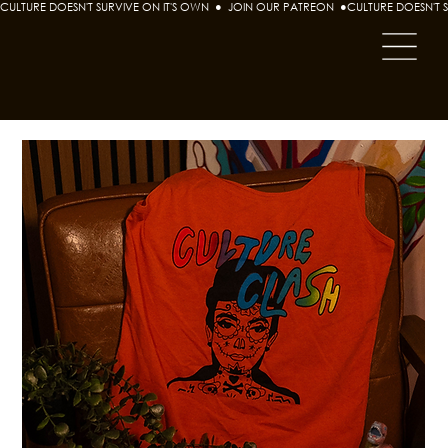
CULTURE DOESN'T SURVIVE ON IT'S OWN  ●  JOIN OUR PATREON  ●