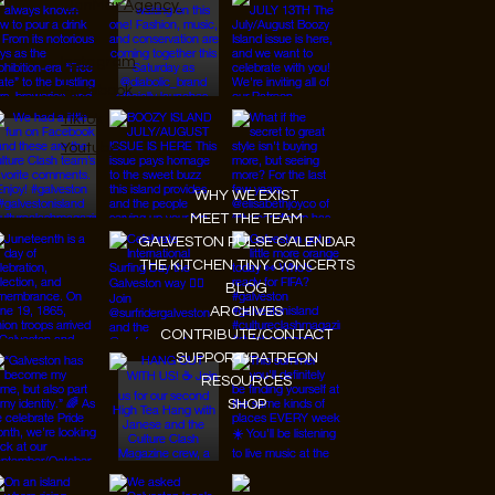
JanMar Agency.
Instagram
Facebook
Tiktok
Youtube
WHY WE EXIST
MEET THE TEAM
GALVESTON PULSE CALENDAR
THE KITCHEN TINY CONCERTS
BLOG
ARCHIVES
CONTRIBUTE/CONTACT
SUPPORT/PATREON
RESOURCES
SHOP