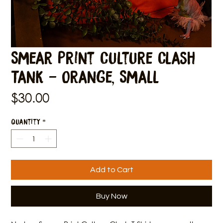
Smear Print Culture Clash
Tank - Orange, Small
Price
$30.00
Quantity
*
Add to Cart
Buy Now