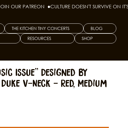
THE KITCHEN TINY CONCERTS
BLOG
RESOURCES
SHOP
sic Issue" Designed by
 Duke V-Neck - Red, Medium