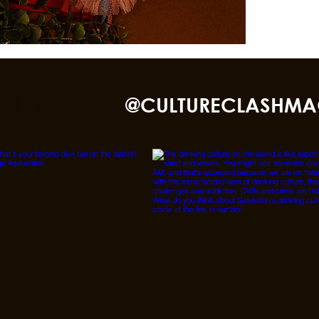
nd TikTok
@CULTURECLASHMA