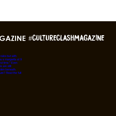
GAZINE
#cultureclashmagazine