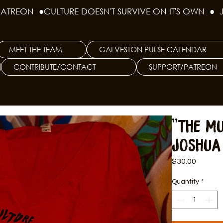
PATREON  ●
MEET THE TEAM
GALVESTON PULSE CALENDAR
CONTRIBUTE/CONTACT
SUPPORT/PATREON
"The Mu
Joshua
Price
$30.00
Quantity
*