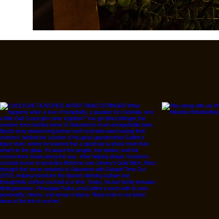
Follow Us On IG, FB a