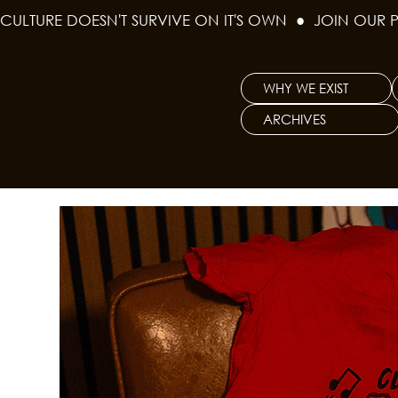
CULTURE DOESN'T SURVIVE ON IT'S OWN  ●  JOIN OUR 
WHY WE EXIST
ARCHIVES