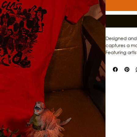
Designed and 
captures a mo
Featuring arti
Galvezton, LY
the musicians h
by Culture Cla
perfect for a
media. Explore
and events at