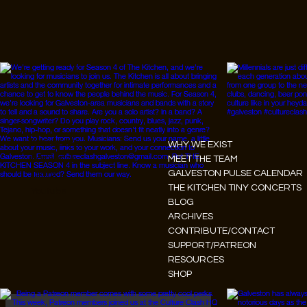
Instagram
WHY WE EXIST
Facebook
MEET THE TEAM
GALVESTON PULSE CALENDAR
Tiktok
THE KITCHEN TINY CONCERTS
Youtube
BLOG
ARCHIVES
CONTRIBUTE/CONTACT
SUPPORT/PATREON
RESOURCES
SHOP