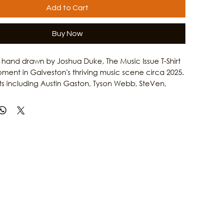
Add to Cart
Buy Now
hand drawn by Joshua Duke, The Music Issue T-Shirt
ment in Galveston's thriving music scene circa 2025.
sts including Austin Gaston, Tyson Webb, SteVen,
DA, Kevin Anthony, and more, this design celebrates
elping shape the island's cultural identity. Inspired
sh Magazine's annual music coverage, this shirt is
nyone who loves local music and independent
 more stories about Galveston musicians, artists,
 Culture Clash Magazine.