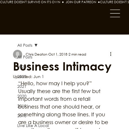
CULTURE DOESN'T SURVIVE ON IT'S OWN  ●  JOIN OUR PATREON  ●
All Posts
Chris Deaton
Oct 1, 2018
2 min read
All Posts
Business Intimacy
2023
Updated:
2022
Jun 1
“Hello, how may I help you?” 
2021
Usually these are the first few but 
2020
important words from a retail 
2019
business that one should hear, or 
something along those lines. If you 
2018
are a business owner or desire to be 
Live Like A Local