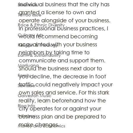
individual business that the city has 
Beer Issue
granted a license to own and 
Tattoo Issue
operate alongside of your business. 
Race & Ethnic Diversity
In professional business practices, I 
Culinary Arts
would recommend becoming 
acquainted with your business 
Religion & Theology
neighbors by taking time to 
Earth & Sustainability
communicate and support them. 
Marijuana
Should the business next door to 
Family
you decline, the decrease in foot 
traffic could negatively impact your 
Sex Issue
own sales and service. For this stark 
Galveston Music
reality, learn beforehand how the 
Blog Info
city operates for or against your 
Intimacy
business plan and be prepared to 
make changes.
Money and Economics