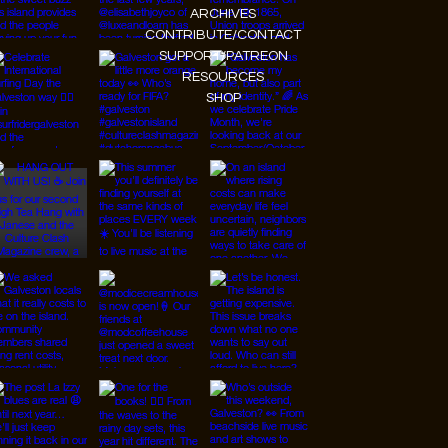
ARCHIVES
CONTRIBUTE/CONTACT
SUPPORT/PATREON
RESOURCES
SHOP