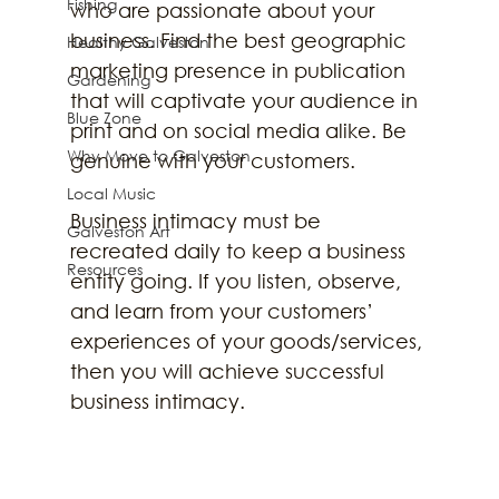
Fishing
who are passionate about your 
business. Find the best geographic 
Healthy Galveston
marketing presence in publication 
Gardening
that will captivate your audience in 
Blue Zone
print and on social media alike. Be 
Why Move to Galveston
genuine with your customers.
Local Music
Business intimacy must be 
Galveston Art
recreated daily to keep a business 
Resources
entity going. If you listen, observe, 
and learn from your customers’ 
experiences of your goods/services, 
then you will achieve successful 
business intimacy. 