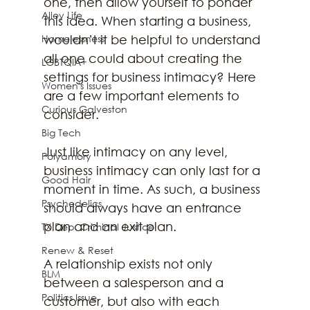
one, then allow yourself to ponder 
Alley Life
this idea. When starting a business, 
Homelessness
wouldn’t it be helpful to understand 
all one could about creating the 
LGBTQIA+
settings for business intimacy? Here 
Women's Issues
are a few important elements to 
Curious Galveston
consider. 
Big Tech
Just like intimacy on any level, 
Polyamory
business intimacy can only last for a 
Good Hair
moment in time. As such, a business 
Psychedelics
should always have an entrance 
plan and an exit plan.
TX Dep. Criminal Justice
Renew & Reset
A relationship exists not only 
BLM
between a salesperson and a 
Politics Issue
customer, but also with each 