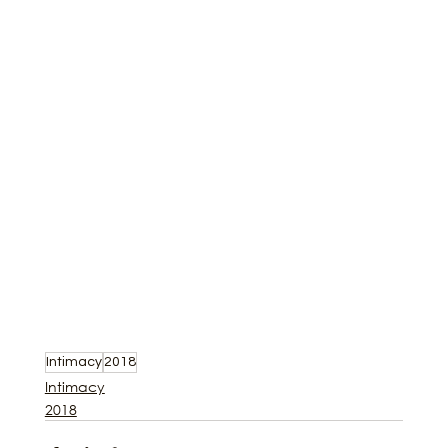
Intimacy
2018
Intimacy
2018