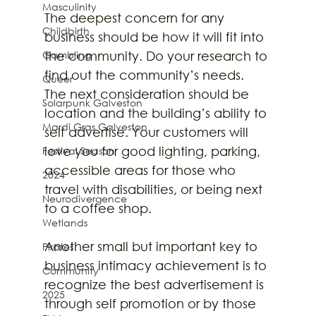
Masculinity
The deepest concern for any 
Childbirth
business should be how it will fit into 
Gambling
the community. Do your research to 
find out the community’s needs. 
Queer
The next consideration should be 
Solarpunk Galveston
location and the building’s ability to 
Mardi Gras Galveston
self advertise. Your customers will 
love you for good lighting, parking, 
Festival Season
accessible areas for those who 
2024
travel with disabilities, or being next 
Neurodivergence
to a coffee shop.
Wetlands
Another small but important key to 
Pirates
business intimacy achievement is to 
Community
recognize the best advertisement is 
2025
through self promotion or by those 