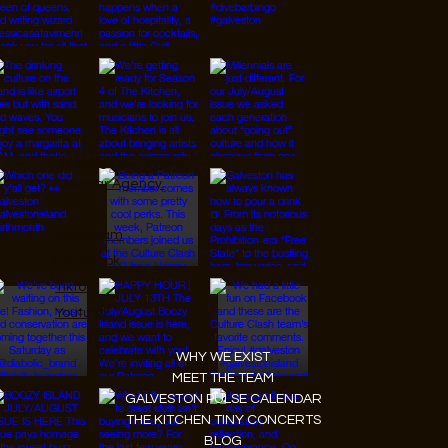
© 2026 Designed by
JanMar Agency.
Instagram
Facebook
Tiktok
Youtube
WHY WE EXIST
MEET THE TEAM
GALVESTON PULSE CALENDAR
THE KITCHEN TINY CONCERTS
BLOG