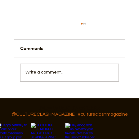
Comments
Write a comment...
What does it mean to be intimate?
Follow Us On IG, FB and TikTok
@CULTURECLASHMAGAZINE
#cultureclashmagazine