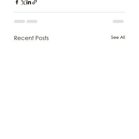
See All
Recent Posts