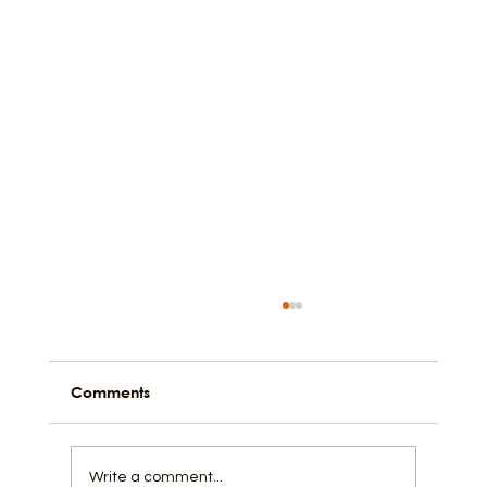
Comments
Write a comment...