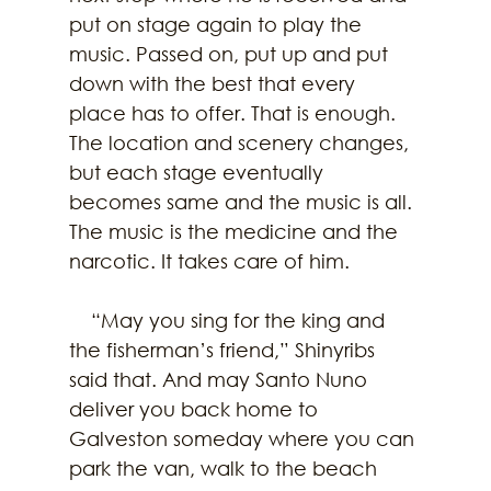
put on stage again to play the 
music. Passed on, put up and put 
down with the best that every 
place has to offer. That is enough. 
The location and scenery changes, 
but each stage eventually 
becomes same and the music is all. 
The music is the medicine and the 
narcotic. It takes care of him.  
    “May you sing for the king and 
the fisherman’s friend,” Shinyribs 
said that. And may Santo Nuno 
deliver you back home to 
Galveston someday where you can 
park the van, walk to the beach 