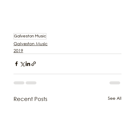
Galveston Music
Galveston Music
2019
See All
Recent Posts