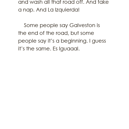
and wash all that road off. And take 
a nap. And La Izquierda!
    Some people say Galveston is 
the end of the road, but some 
people say it’s a beginning. I guess 
it’s the same. Es Iguaaal. 