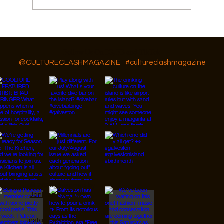
How to Spring Break Like a Local
Follow Us On IG, FB and TikTok
@CULTURECLASHMAGAZINE
#cultureclashmagazine
© 2026 Designed by
JanMar Agency.
Instagram