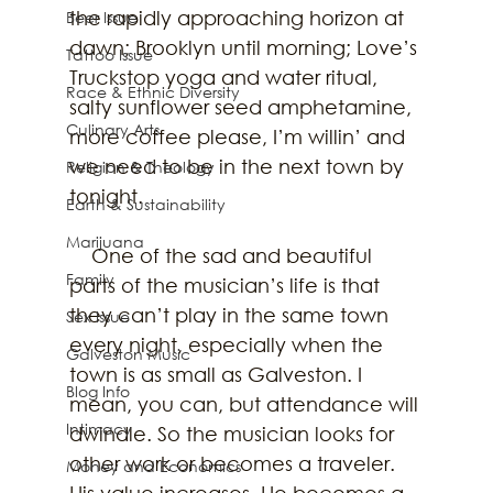
the rapidly approaching horizon at 
Beer Issue
dawn; Brooklyn until morning; Love’s 
Tattoo Issue
Truckstop yoga and water ritual, 
Race & Ethnic Diversity
salty sunflower seed amphetamine, 
Culinary Arts
more coffee please, I’m willin’ and 
we need to be in the next town by 
Religion & Theology
tonight.
Earth & Sustainability
Marijuana
    One of the sad and beautiful 
Family
parts of the musician’s life is that 
they can’t play in the same town 
Sex Issue
every night, especially when the 
Galveston Music
town is as small as Galveston. I 
Blog Info
mean, you can, but attendance will 
Intimacy
dwindle. So the musician looks for 
other work or becomes a traveler. 
Money and Economics
His value increases. He becomes a 