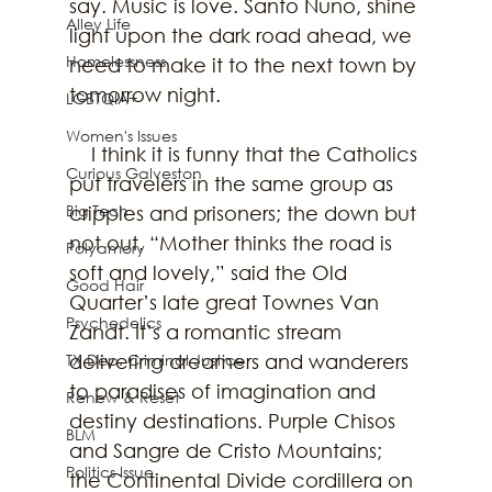
say. Music is love. Santo Nuno, shine 
Alley Life
light upon the dark road ahead, we 
Homelessness
need to make it to the next town by 
tomorrow night.
LGBTQIA+
Women's Issues
    I think it is funny that the Catholics 
Curious Galveston
put travelers in the same group as 
Big Tech
cripples and prisoners; the down but 
not out. “Mother thinks the road is 
Polyamory
soft and lovely,” said the Old 
Good Hair
Quarter’s late great Townes Van 
Psychedelics
Zandt. It’s a romantic stream 
TX Dep. Criminal Justice
delivering dreamers and wanderers 
to paradises of imagination and 
Renew & Reset
destiny destinations. Purple Chisos 
BLM
and Sangre de Cristo Mountains; 
Politics Issue
the Continental Divide cordillera on 