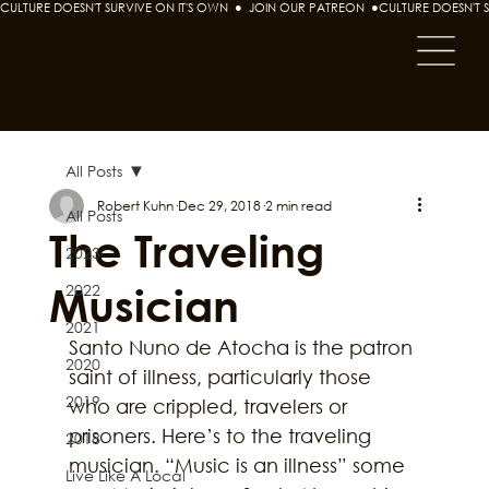
CULTURE DOESN'T SURVIVE ON IT'S OWN  ●  JOIN OUR PATREON  ●
All Posts
Robert Kuhn
Dec 29, 2018
2 min read
All Posts
The Traveling
2023
Musician
2022
2021
Santo Nuno de Atocha is the patron 
2020
saint of illness, particularly those 
2019
who are crippled, travelers or 
prisoners. Here’s to the traveling 
2018
musician. “Music is an illness” some 
Live Like A Local