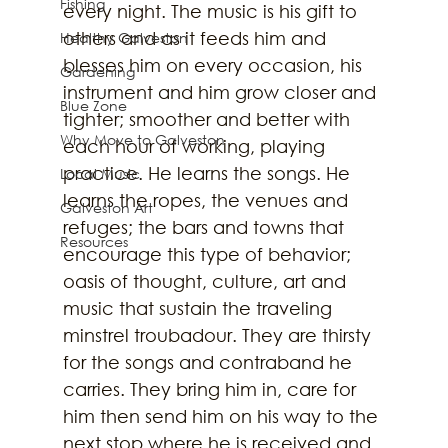
Fishing
every night. The music is his gift to 
others and as it feeds him and 
Healthy Galveston
blesses him on every occasion, his 
Gardening
instrument and him grow closer and 
Blue Zone
tighter; smoother and better with 
Why Move to Galveston
each hour of working, playing 
practice. He learns the songs. He 
Local Music
learns the ropes, the venues and 
Galveston Art
refuges; the bars and towns that 
Resources
encourage this type of behavior; 
oasis of thought, culture, art and 
music that sustain the traveling 
minstrel troubadour. They are thirsty 
for the songs and contraband he 
carries. They bring him in, care for 
him then send him on his way to the 
next stop where he is received and 