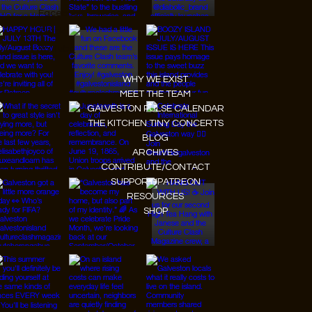
Facebook
Tiktok
Youtube
WHY WE EXIST
MEET THE TEAM
GALVESTON PULSE CALENDAR
THE KITCHEN TINY CONCERTS
BLOG
ARCHIVES
CONTRIBUTE/CONTACT
SUPPORT/PATREON
RESOURCES
SHOP