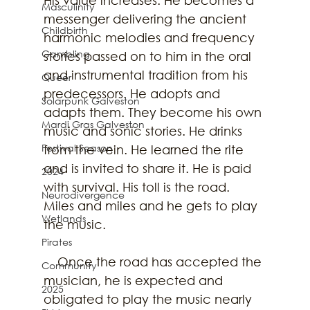
Masculinity
messenger delivering the ancient 
Childbirth
harmonic melodies and frequency 
Gambling
stories passed on to him in the oral 
and instrumental tradition from his 
Queer
predecessors. He adopts and 
Solarpunk Galveston
adapts them. They become his own 
Mardi Gras Galveston
music and sonic stories. He drinks 
Festival Season
from the vein. He learned the rite 
and is invited to share it. He is paid 
2024
with survival. His toll is the road. 
Neurodivergence
Miles and miles and he gets to play 
Wetlands
the music.
Pirates
    Once the road has accepted the 
Community
musician, he is expected and 
2025
obligated to play the music nearly 