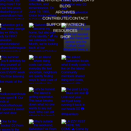
THE KITCHEN TINY CONCERTS
BLOG
ARCHIVES
CONTRIBUTE/CONTACT
SUPPORT/PATREON
RESOURCES
SHOP