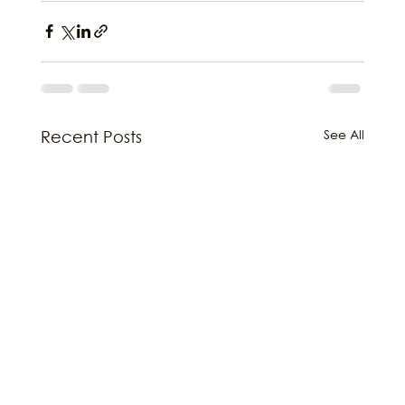
See All
Recent Posts