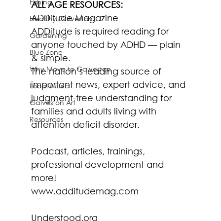
Fishing
ALL AGE RESOURCES:
ADDitude Magazine
Healthy Galveston
ADDitude is required reading for 
Gardening
anyone touched by ADHD — plain 
Blue Zone
& simple.
Why Move to Galveston
The nation’s leading source of 
important news, expert advice, and 
Local Music
judgment-free understanding for 
Galveston Art
families and adults living with 
Resources
attention deficit disorder.
Podcast, articles, trainings, 
professional development and 
more!
www.additudemag.com
Understood.org