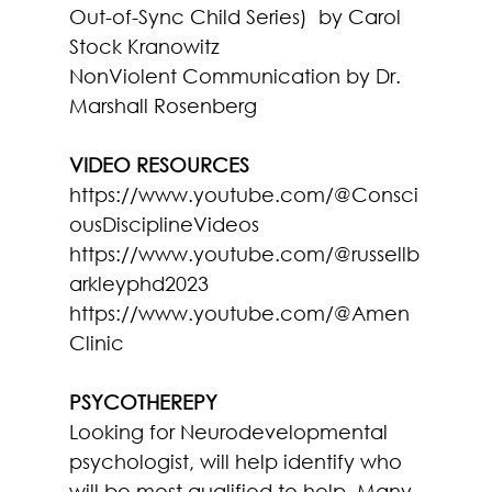
Out-of-Sync Child Series)  
by Carol 
Stock Kranowitz
NonViolent Communication
 by Dr. 
Marshall Rosenberg
VIDEO RESOURCES
https://www.youtube.com/@Consci
ousDisciplineVideos
https://www.youtube.com/@russellb
arkleyphd2023
https://www.youtube.com/@Amen
Clinic
PSYCOTHEREPY
Looking for Neurodevelopmental 
psychologist, will help identify who 
will be most qualified to help. Many 