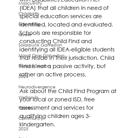
Masculinity
(IDEA) that all children in need of 
Childbirth
special education services are 
Gambling
identified, located and evaluated. 
Schools are responsible for 
Queer
conducting Child Find and 
Solarpunk Galveston
identifying all IDEA-eligible students 
Mardi Gras Galveston
that reside in their jurisdiction. Child 
Find is not a passive activity, but 
Festival Season
rather an active process.
2024
Neurodivergence
Ask about the Child Find Program at 
Wetlands
your local or zoned ISD, free 
assessment and services for 
Pirates
qualifying children ages 3-
Community
kindergarten. 
2025