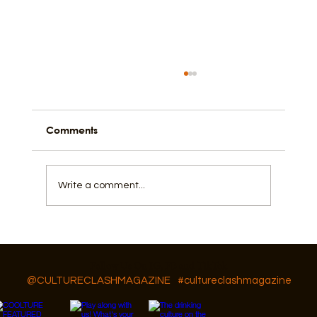
Comments
I Love, Cry, and Hope
Write a comment...
Follow Us On IG, FB and TikTok
@CULTURECLASHMAGAZINE
#cultureclashmagazine