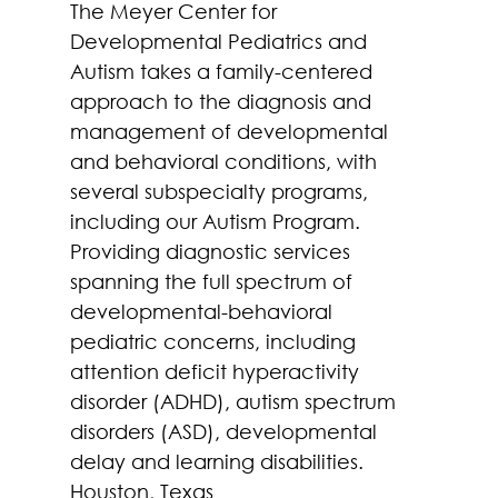
The Meyer Center for 
Developmental Pediatrics and 
Autism takes a family-centered 
approach to the diagnosis and 
management of developmental 
and behavioral conditions, with 
several subspecialty programs, 
including our Autism Program. 
Providing diagnostic services 
spanning the full spectrum of 
developmental-behavioral 
pediatric concerns, including 
attention deficit hyperactivity 
disorder (ADHD), autism spectrum 
disorders (ASD), developmental 
delay and learning disabilities. 
Houston, Texas 