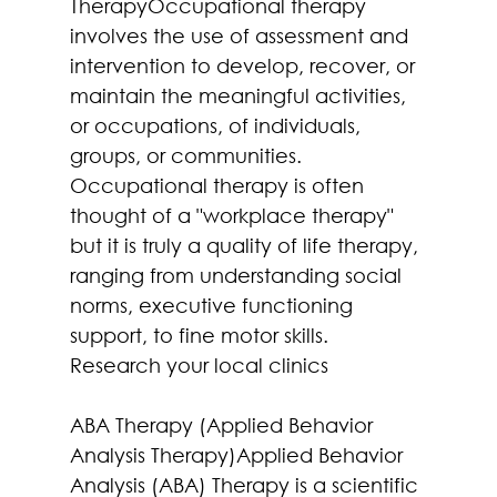
TherapyOccupational therapy 
involves the use of assessment and 
intervention to develop, recover, or 
maintain the meaningful activities, 
or occupations, of individuals, 
groups, or communities.
Occupational therapy is often 
thought of a "workplace therapy" 
but it is truly a quality of life therapy, 
ranging from understanding social 
norms, executive functioning 
support, to fine motor skills. 
Research your local clinics
ABA Therapy (Applied Behavior 
Analysis Therapy)Applied Behavior 
Analysis (ABA) Therapy is a scientific 