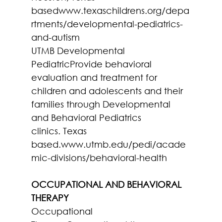
basedwww.texaschildrens.org/depa
rtments/developmental-pediatrics-
and-autism
UTMB Developmental 
PediatricProvide behavioral 
evaluation and treatment for 
children and adolescents and their 
families through Developmental 
and Behavioral Pediatrics 
clinics. Texas 
based.www.utmb.edu/pedi/acade
mic-divisions/behavioral-health
OCCUPATIONAL AND BEHAVIORAL 
THERAPY
Occupational 