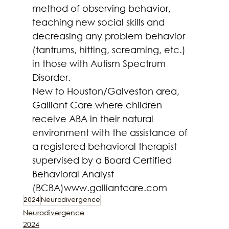
method of observing behavior, 
teaching new social skills and 
decreasing any problem behavior 
(tantrums, hitting, screaming, etc.) 
in those with Autism Spectrum 
Disorder.
New to Houston/Galveston area, 
Galliant Care where children 
receive ABA in their natural 
environment with the assistance of 
a registered behavioral therapist 
supervised by a Board Certified 
Behavioral Analyst 
(BCBA)
www.galliantcare.com
2024
Neurodivergence
Neurodivergence
2024