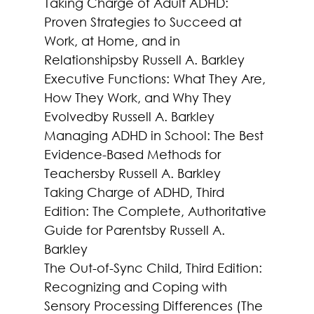
Taking Charge of Adult ADHD: 
Proven Strategies to Succeed at 
Work, at Home, and in 
Relationships
by Russell A. Barkley
Executive Functions: What They Are, 
How They Work, and Why They 
Evolved
by Russell A. Barkley
Managing ADHD in School: The Best 
Evidence-Based Methods for 
Teachers
by Russell A. Barkley
Taking Charge of ADHD, Third 
Edition: The Complete, Authoritative 
Guide for Parents
by Russell A. 
Barkley
The Out-of-Sync Child, Third Edition: 
Recognizing and Coping with 
Sensory Processing Differences (The 