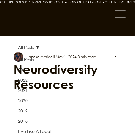
CULTURE DOESN'T SURVIVE ON IT'S OWN  ●  JOIN OUR PATREON  ●
All Posts
Janese Maricelli
May 1, 2024
3 min read
All Posts
Neurodiversity
2023
Resources
2022
2021
2020
2019
2018
Live Like A Local