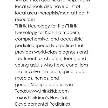
local schools also have a list of 
local area therapists/mental health 
resources.
THINK Neurology for KidsTHINK 
Neurology for Kids is a modern, 
comprehensive, and accessible 
pediatric specialty practice that 
provides world-class diagnosis and 
treatment for children, teens, and 
young adults who have conditions 
that involve the brain, spinal cord, 
muscles, nerves, and 
genes. Multiple locations in 
Texas.www.thinkkids.com
Texas Children’s Hospital, 
Developmental Pediatrics