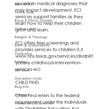
or certain medical diagnoses that 
Beer Issue
may impact development. ECI 
Tattoo Issue
services support families as they 
Race & Ethnic Diversity
learn how to help their children 
Culinary Arts
grow and learn.
Religion & Theology
ECI offers free screenings and 
Earth & Sustainability
provides services to children 0-3 
Marijuana
www.hhs.texas.gov/services/disabilit
Family
y/early-childhood-intervention-
services-eci
Sex Issue
Galveston Music
CHILD FIND
Blog Info
Intimacy
Child Find refers to the federal 
requirement under the Individuals 
Money and Economics
with Disabilities Education Act 