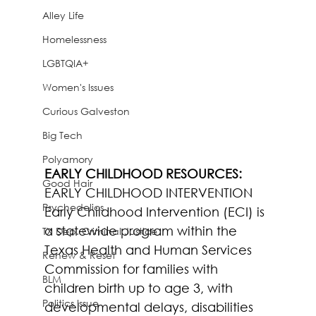
Alley Life
Homelessness
LGBTQIA+
Women's Issues
Curious Galveston
Big Tech
Polyamory
EARLY CHILDHOOD RESOURCES:
Good Hair
EARLY CHILDHOOD INTERVENTION 
Psychedelics
Early Childhood Intervention (ECI) is 
a statewide program within the 
TX Dep. Criminal Justice
Texas Health and Human Services 
Renew & Reset
Commission for families with 
BLM
children birth up to age 3, with 
Politics Issue
developmental delays, disabilities 