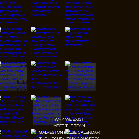
© 2026 Designed by
JanMar Agency.
Instagram
Facebook
Tiktok
Youtube
WHY WE EXIST
MEET THE TEAM
GALVESTON PULSE CALENDAR