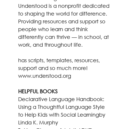
Understood is a nonprofit dedicated 
to shaping the world for difference. 
Providing resources and support so 
people who learn and think 
differently can thrive — in school, at 
work, and throughout life.
has scripts, templates, resources, 
support and so much more!
www.understood.org
HELPFUL BOOKS
Declarative Language Handbook: 
Using a Thoughtful Language Style 
to Help Kids with Social Learning
by 
Linda K. Murphy