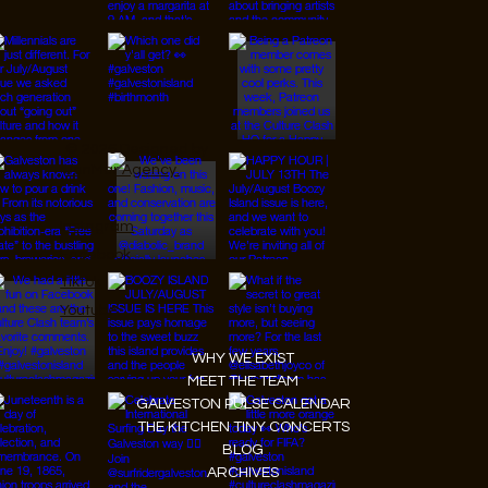
© 2026 Designed by
JanMar Agency.
Instagram
Facebook
Tiktok
Youtube
WHY WE EXIST
MEET THE TEAM
GALVESTON PULSE CALENDAR
THE KITCHEN TINY CONCERTS
BLOG
ARCHIVES