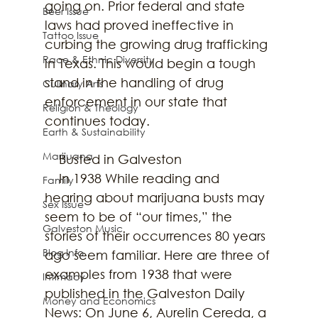
going on. Prior federal and state 
Beer Issue
laws had proved ineffective in 
Tattoo Issue
curbing the growing drug trafficking 
Race & Ethnic Diversity
in Texas. This would begin a tough 
stand in the handling of drug 
Culinary Arts
enforcement in our state that 
Religion & Theology
continues today.
Earth & Sustainability
Marijuana
    Busted in Galveston
    In 1938 While reading and 
Family
hearing about marijuana busts may 
Sex Issue
seem to be of “our times,” the 
Galveston Music
stories of their occurrences 80 years 
Blog Info
ago seem familiar. Here are three of 
examples from 1938 that were 
Intimacy
published in the Galveston Daily 
Money and Economics
News: On June 6, Aurelin Cereda, a 