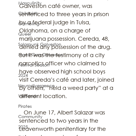
Masculinity
Galveston café owner, was 
Childbirth
sentenced to three years in prison 
by a federal judge in Tulsa, 
Gambling
Oklahoma, on a charge of 
Queer
marijuana possession. Cereda, 48, 
Solarpunk Galveston
denied any possession of the drug. 
Mardi Gras Galveston
But it was the testimony of a city 
narcotics officer who claimed to 
Festival Season
have observed high school boys 
2024
visit Cereda’s café and later, joined 
Neurodivergence
by others, “held a weed party” at a 
different location.
Wetlands
Pirates
   On June 17, Albert Salazar was 
Community
sentenced to two years in the 
2025
Leavenworth penitentiary for the 