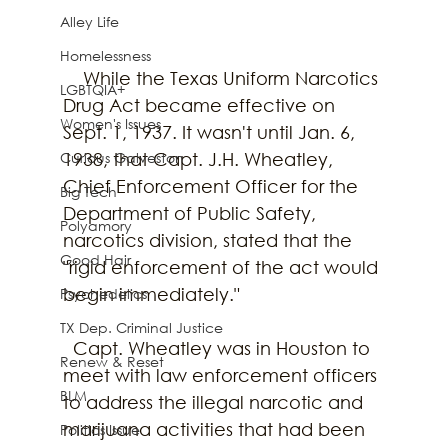
Alley Life
Homelessness
    While the Texas Uniform Narcotics 
LGBTQIA+
Drug Act became effective on 
Women's Issues
Sept. 1, 1937. It wasn't until Jan. 6, 
Curious Galveston
1938, that Capt. J.H. Wheatley, 
Chief Enforcement Officer for the 
Big Tech
Department of Public Safety, 
Polyamory
narcotics division, stated that the 
Good Hair
"rigid enforcement of the act would 
begin immediately."
Psychedelics
TX Dep. Criminal Justice
  Capt. Wheatley was in Houston to 
Renew & Reset
meet with law enforcement officers 
BLM
to address the illegal narcotic and 
marijuana activities that had been 
Politics Issue