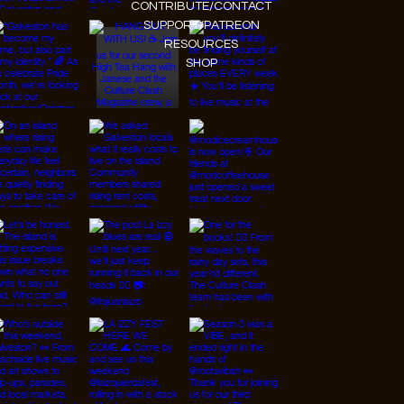
CONTRIBUTE/CONTACT
SUPPORT/PATREON
RESOURCES
SHOP