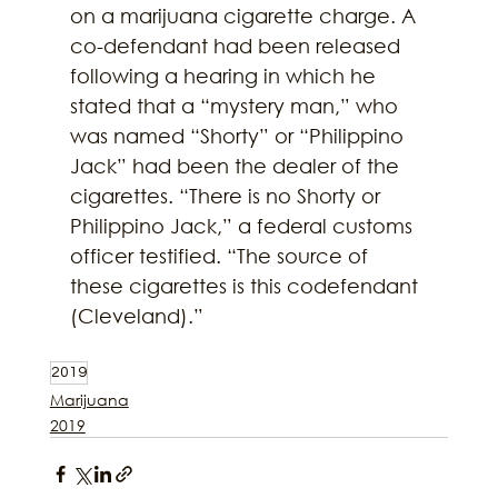
on a marijuana cigarette charge. A 
co-defendant had been released 
following a hearing in which he 
stated that a “mystery man,” who 
was named “Shorty” or “Philippino 
Jack” had been the dealer of the 
cigarettes. “There is no Shorty or 
Philippino Jack,” a federal customs 
officer testified. “The source of 
these cigarettes is this codefendant 
(Cleveland).”
2019
Marijuana
2019