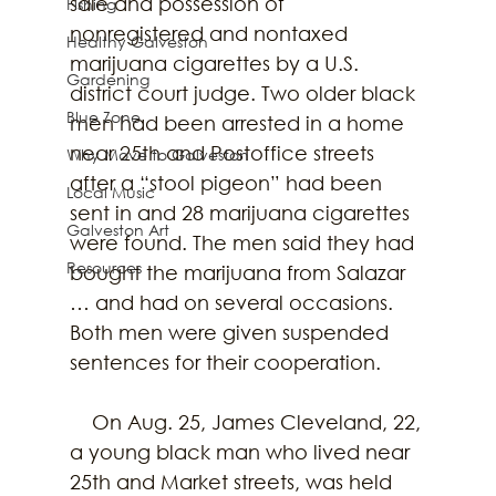
sale and possession of 
Fishing
nonregistered and nontaxed 
Healthy Galveston
marijuana cigarettes by a U.S. 
Gardening
district court judge. Two older black 
Blue Zone
men had been arrested in a home 
near 25th and Postoffice streets 
Why Move to Galveston
after a “stool pigeon” had been 
Local Music
sent in and 28 marijuana cigarettes 
Galveston Art
were found. The men said they had 
Resources
bought the marijuana from Salazar 
… and had on several occasions. 
Both men were given suspended 
sentences for their cooperation.
    On Aug. 25, James Cleveland, 22, 
a young black man who lived near 
25th and Market streets, was held 