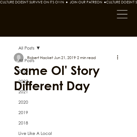
CULTURE DOESN'T SURVIVE ON IT'S OWN  ●  JOIN OUR PATREON  ●
All Posts
Robert Hacket
Jun 21, 2019
2 min read
All Posts
Same Ol' Story
2023
Different Day
2022
2021
2020
2019
2018
Live Like A Local