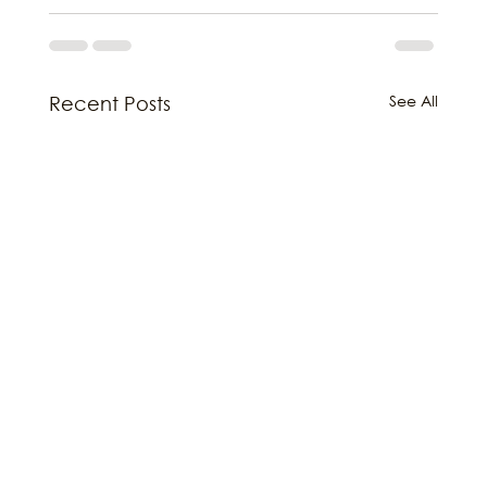
See All
Recent Posts