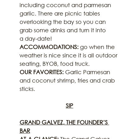
including coconut and parmesan 
garlic. There are picnic tables 
overlooking the bay so you can 
grab some drinks and turn it into
a day-date!
ACCOMMODATIONS:
 go when the 
weather is nice since it is all outdoor 
seating, BYOB, food truck.
OUR FAVORITES:
 Garlic Parmesan 
and coconut shrimp, fries and crab 
sticks.
SIP
GRAND GALVEZ, THE FOUNDER’S 
BAR