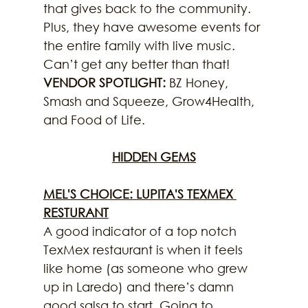
that gives back to the community. 
Plus, they have awesome events for 
the entire family with live music. 
Can’t get any better than that!
VENDOR SPOTLIGHT:
 BZ Honey, 
Smash and Squeeze, Grow4Health, 
and Food of Life.
HIDDEN GEMS
MEL'S CHOICE: LUPITA'S TEXMEX 
RESTURANT
A good indicator of a top notch 
TexMex restaurant is when it feels 
like home (as someone who grew 
up in Laredo) and there’s damn 
good salsa to start. Going to 