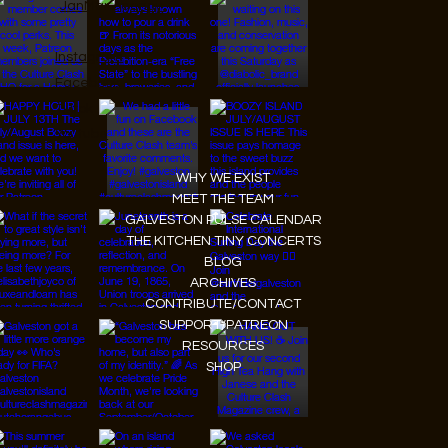
JanMar Agency.
Instagram
Facebook
Tiktok
Youtube
WHY WE EXIST
MEET THE TEAM
GALVESTON PULSE CALENDAR
THE KITCHEN TINY CONCERTS
BLOG
ARCHIVES
CONTRIBUTE/CONTACT
SUPPORT/PATREON
RESOURCES
SHOP