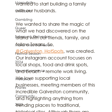
Masculinity
wanted to start building a family 
with our husbands.
Childbirth
Gambling
We wanted to share the magic of 
Queer
what we had discovered on the 
Solarpunk Galveston
island with our friends, family, and 
fellow Texans. So, 
Mardi Gras Galveston
@Galveston_HotSpots
, was created. 
Festival Season
Our Instagram account focuses on 
2024
local shops, food and drink spots, 
Neurodivergence
and beach + remote work living. 
We love supporting local 
Wetlands
businesses, meeting members of this 
Pirates
incredible Galveston community, 
Community
and highlighting anything from 
2025
trending places to traditional, 
historical sites. Although there are 