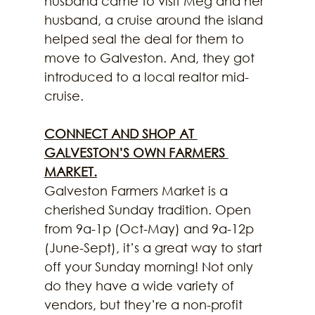
husband came to visit Meg and her 
husband, a cruise around the island 
helped seal the deal for them to 
move to Galveston. And, they got 
introduced to a local realtor mid-
cruise.
CONNECT AND SHOP AT 
GALVESTON’S OWN FARMERS 
MARKET.
Galveston Farmers Market is a 
cherished Sunday tradition. Open 
from 9a-1p (Oct-May) and 9a-12p 
(June-Sept), it’s a great way to start 
off your Sunday morning! Not only 
do they have a wide variety of 
vendors, but they’re a non-profit 