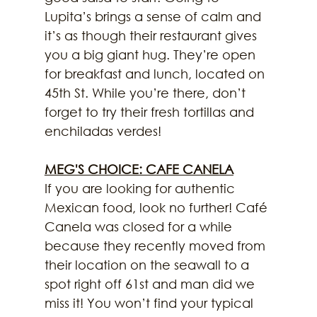
Lupita’s brings a sense of calm and 
it’s as though their restaurant gives 
you a big giant hug. They’re open 
for breakfast and lunch, located on 
45th St. While you’re there, don’t 
forget to try their fresh tortillas and 
enchiladas verdes!
MEG'S CHOICE: CAFE CANELA
If you are looking for authentic 
Mexican food, look no further! Café 
Canela was closed for a while 
because they recently moved from 
their location on the seawall to a 
spot right off 61st and man did we 
miss it! You won’t find your typical 