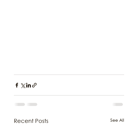
See All
Recent Posts