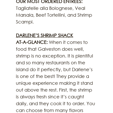
OUR MOST ORDERED ENTREES:
Tagliatelle alla Bolognese, Veal 
Marsala, Beef Tortellini, and Shrimp 
Scampi.
DARLENE’S SHRIMP SHACK
AT-A-GLANCE: 
When it comes to 
food that Galveston does well, 
shrimp is no exception. It is plentiful 
and so many restaurants on the 
island do it perfectly, but Darlene’s 
is one of the best! They provide a 
unique experience making it stand 
out above the rest. First, the shrimp 
is always fresh since it’s caught 
daily, and they cook it to order. You 
can choose from many flavors 