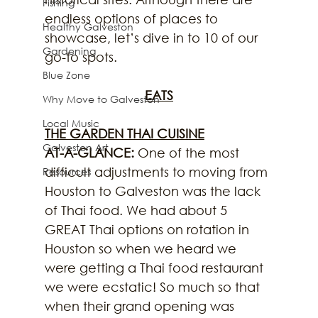
Fishing
endless options of places to 
Healthy Galveston
showcase, let’s dive in to 10 of our 
Gardening
go-to spots.
Blue Zone
EATS
Why Move to Galveston
Local Music
THE GARDEN THAI CUISINE
Galveston Art
AT-A-GLANCE:
 One of the most 
difficult adjustments to moving from 
Resources
Houston to Galveston was the lack 
of Thai food. We had about 5 
GREAT Thai options on rotation in 
Houston so when we heard we 
were getting a Thai food restaurant 
we were ecstatic! So much so that 
when their grand opening was 