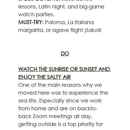
lessons, Latin night, and big-game 
watch parties.
MUST-TRY: 
Paloma, La Italiana 
margarita, or agave flight ¡Salud!
DO
WATCH THE SUNRISE OR SUNSET AND 
ENJOY THE SALTY AIR
One of the main reasons why we 
moved here was to experience the 
sea life. Especially since we work 
from home and are on backto-
back Zoom meetings all day, 
getting outside is a top priority for 