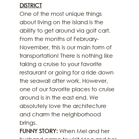
DISTRICT
One of the most unique things 
about living on the island is the 
ability to get around via golf cart. 
From the months of February-
November, this is our main form of 
transportation! There is nothing like 
taking a cruise to your favorite 
restaurant or going for a ride down 
the seawall after work. However, 
one of our favorite places to cruise 
around is in the east end. We 
absolutely love the architecture 
and charm the neighborhood 
brings.
FUNNY STORY:
 When Mel and her 