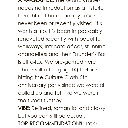
AT-A-GLANCE: 
The Grand Galvez 
needs no introduction as a historic 
beachfront hotel, but if you’ve 
never been or recently visited, it’s 
worth a trip! It’s been impeccably 
renovated recently with beautiful 
walkways, intricate décor, stunning 
chandeliers and their Founder’s Bar 
is ultra-lux. We pre-gamed here 
(that’s still a thing right?) before 
hitting the Culture Clash 5th 
anniversary party since we were all 
dolled up and felt like we were in 
the Great Gatsby.
VIBE: 
Refined, romantic, and classy 
but you can still be casual.
TOP RECOMMENDATIONS:
 1900 