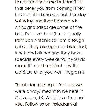
tex-mex dishes here but don’t let 
that deter you from coming. They 
have a killer birria special Thursday-
Saturday and their homemade 
chips and salsas are some of the 
best I’ve ever had (I’m originally 
from San Antonio so I am a tough 
critic). They are open for breakfast, 
lunch and dinner and they have 
specials every weekend. If you do 
make it in for breakfast – try the 
Café De Olla, you won’t regret it!
Thanks for making us feel like we 
were always meant to be here in 
Galveston, TX. We’d love to meet 
you. Follow us on Instagram at 