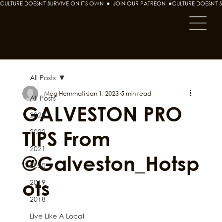
CULTURE DOESN'T SURVIVE ON IT'S OWN  ●  JOIN OUR PATREON  ●
All Posts
Meg Hemmati
Jan 1, 2023
5 min read
All Posts
GALVESTON PRO
2023
TIPS From
2022
2021
@Galveston_Hotsp
2020
ots
2019
2018
Live Like A Local