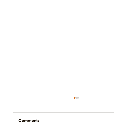
Comments