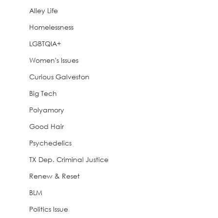
Alley Life
Homelessness
LGBTQIA+
Women's Issues
Curious Galveston
Big Tech
Polyamory
Good Hair
Psychedelics
TX Dep. Criminal Justice
Renew & Reset
BLM
Politics Issue