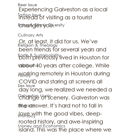
Beer Issue
Experiencing Galveston as a local 
Tattoo Issue
instead of visiting as a tourist 
Race & Ethnic Diversity
changes you. 
Culinary Arts
Or, at least, it did for us. We’ve 
Religion & Theology
been friends for several years and 
Earth & Sustainability
both previously lived in Houston for 
about 10 years after college. While 
Marijuana
working remotely in Houston during 
Family
COVID and staring at screens all 
Sex Issue
day long, we realized we needed a 
Galveston Music
change of scenery. Galveston was 
the answer. It’s hard not to fall in 
Blog Info
love with the good vibes, deep-
Intimacy
rooted history, and awe-inspiring 
Money and Economics
island. This was the place where we 