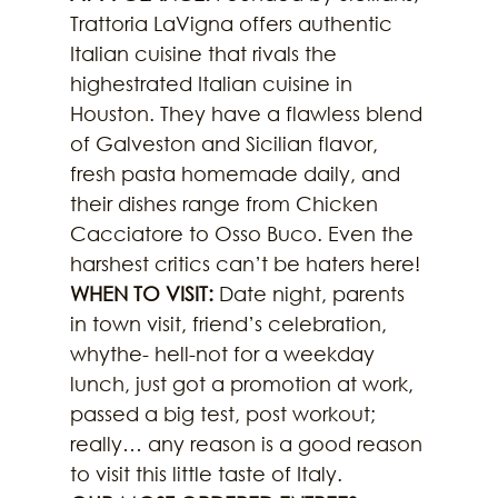
Trattoria LaVigna offers authentic 
Italian cuisine that rivals the 
highestrated Italian cuisine in 
Houston. They have a flawless blend 
of Galveston and Sicilian flavor, 
fresh pasta homemade daily, and 
their dishes range from Chicken 
Cacciatore to Osso Buco. Even the 
harshest critics can’t be haters here!
WHEN TO VISIT:
 Date night, parents 
in town visit, friend’s celebration, 
whythe- hell-not for a weekday 
lunch, just got a promotion at work, 
passed a big test, post workout; 
really… any reason is a good reason 
to visit this little taste of Italy.