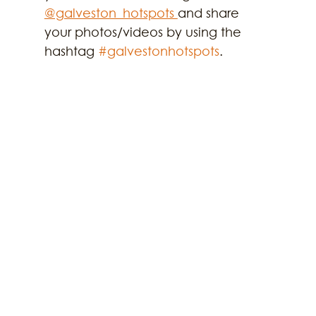
@galveston_hotspots 
and share 
your photos/videos by using the 
hashtag 
#galvestonhotspots
.