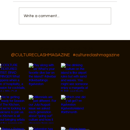
Write a comment...
Things To Do In Galveston, For July 4th
Follow Us On IG, FB and TikTok
@CULTURECLASHMAGAZINE
#cultureclashmagazine
© 2026 Designed by