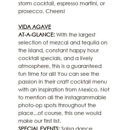
storm cocktail, espresso martini, or 
prosecco. Cheers!
VIDA AGAVE
AT-A-GLANCE: 
With the largest 
selection of mezcal and tequila on 
the island, constant happy hour 
cocktail specials, and a lively 
atmosphere, this is a guaranteed 
fun time for all! You can see the 
passion in their craft cocktail menu 
with an inspiration from Mexico. Not 
to mention all the instagrammable 
photo-op spots throughout the 
place...of course, this one would 
make our first list.
SPECIAL EVENTS: 
Salsa dance 