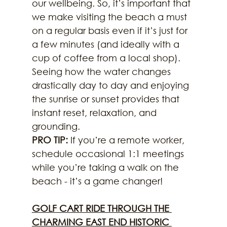
our wellbeing. So, it’s important that 
we make visiting the beach a must 
on a regular basis even if it’s just for 
a few minutes (and ideally with a 
cup of coffee from a local shop). 
Seeing how the water changes 
drastically day to day and enjoying 
the sunrise or sunset provides that 
instant reset, relaxation, and 
grounding.
PRO TIP: 
If you’re a remote worker, 
schedule occasional 1:1 meetings 
while you’re taking a walk on the 
beach - it’s a game changer!
GOLF CART RIDE THROUGH THE 
CHARMING EAST END HISTORIC 