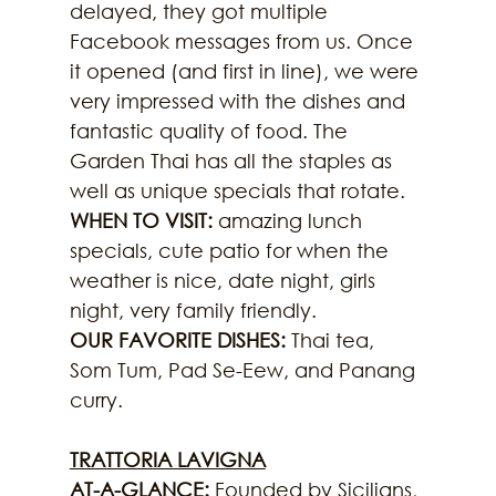
delayed, they got multiple 
Facebook messages from us. Once 
it opened (and first in line), we were 
very impressed with the dishes and 
fantastic quality of food. The 
Garden Thai has all the staples as 
well as unique specials that rotate.
WHEN TO VISIT:
 amazing lunch 
specials, cute patio for when the 
weather is nice, date night, girls 
night, very family friendly.
OUR FAVORITE DISHES:
 Thai tea, 
Som Tum, Pad Se-Eew, and Panang 
curry.
TRATTORIA LAVIGNA
AT-A-GLANCE: 
Founded by Sicilians, 