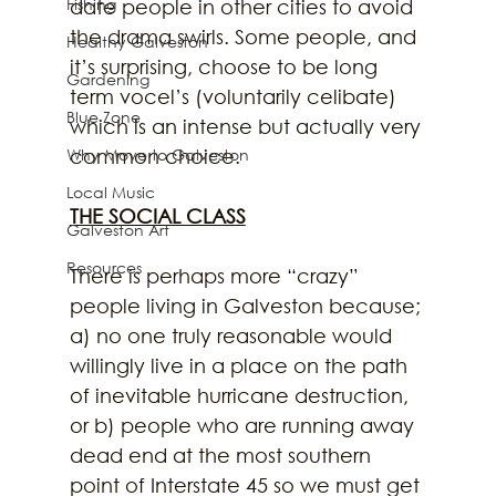
Fishing
date people in other cities to avoid 
the drama swirls. Some people, and 
Healthy Galveston
it’s surprising, choose to be long 
Gardening
term vocel’s (voluntarily celibate) 
Blue Zone
which is an intense but actually very 
common choice.
Why Move to Galveston
Local Music
THE SOCIAL CLASS
Galveston Art
Resources
There is perhaps more “crazy” 
people living in Galveston because; 
a) no one truly reasonable would 
willingly live in a place on the path 
of inevitable hurricane destruction, 
or b) people who are running away 
dead end at the most southern 
point of Interstate 45 so we must get 