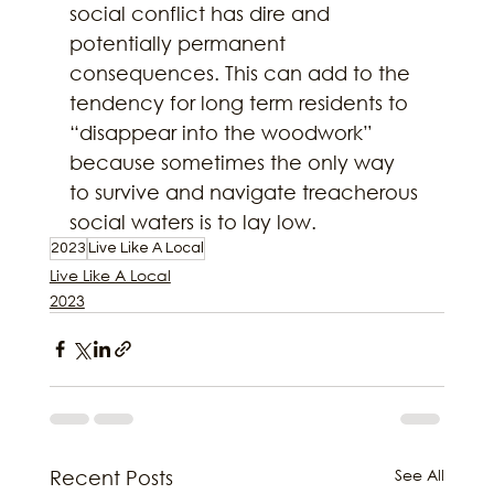
social conflict has dire and 
potentially permanent 
consequences. This can add to the 
tendency for long term residents to 
“disappear into the woodwork” 
because sometimes the only way 
to survive and navigate treacherous 
social waters is to lay low.
2023
Live Like A Local
Live Like A Local
2023
See All
Recent Posts