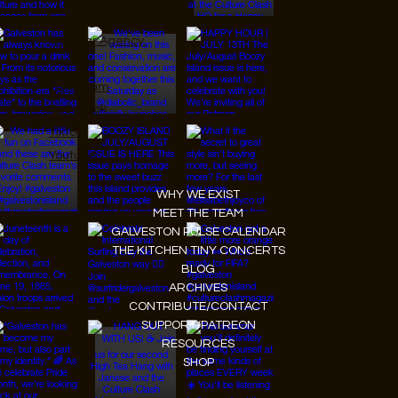
© 2026 Designed by
JanMar Agency.
Instagram
Facebook
Tiktok
Youtube
WHY WE EXIST
MEET THE TEAM
GALVESTON PULSE CALENDAR
THE KITCHEN TINY CONCERTS
BLOG
ARCHIVES
CONTRIBUTE/CONTACT
SUPPORT/PATREON
RESOURCES
SHOP