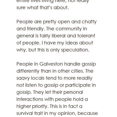
entire lives living here, not really 
sure what that’s about.
People are pretty open and chatty 
and friendly. The community in 
general is fairly liberal and tolerant 
of people. I have my ideas about 
why, but this is only speculation.
People in Galveston handle gossip 
differently than in other cities. The 
saavy locals tend to more readily 
not listen to gossip or participate in 
gossip. They let their personal 
interactions with people hold a 
higher priority. This is in fact a 
survival trait in my opinion, because 