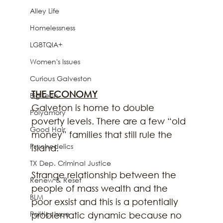
Alley Life
Homelessness
LGBTQIA+
Women's Issues
Curious Galveston
THE ECONOMY
Big Tech
Galveton is home to double 
Polyamory
poverty levels. There are a few “old 
Good Hair
money” families that still rule the 
Psychedelics
island.
TX Dep. Criminal Justice
Strange relationship between the 
Renew & Reset
people of mass wealth and the 
BLM
poor exsist and this is a potentially 
Politics Issue
problematic dynamic because no 