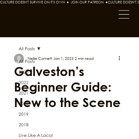
CULTURE DOESN'T SURVIVE ON IT'S OWN  ●  JOIN OUR PATREON  ●
All Posts
Nellie Cornett
Jan 1, 2023
2 min read
All Posts
Galveston’s
2023
Beginner Guide:
2022
2021
New to the Scene
2020
2019
2018
Live Like A Local