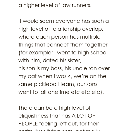
a higher level of law runners.
It would seem everyone has such a 
high level of relationship overlap, 
where each person has multiple 
things that connect them together 
(for example; I went to high school 
with him, dated his sister,
his son is my boss, his uncle ran over 
my cat when I was 4, we’re on the 
same pickleball team, our sons 
went to jail onetime etc etc etc).
There can be a high level of 
cliquishness that has A LOT OF 
PEOPLE feeling left out, for their 