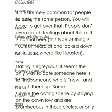
Masculinity
Childbirth
It is extremely common for people 
to date the same person. You will 
Gambling
have to get over that. People don’t 
Queer
even catch feelings about this as it 
Solarpunk Galveston
is normal here (this type of thing is 
Mardi Gras Galveston
100% unheard of and looked down 
on in somewhere like Houston).
Festival Season
2024
Dating is egregious. It seems the 
Neurodivergence
only way to date someone here is 
Wetlands
to find someone who is “new” and 
snatch them up. Some people 
Pirates
survive the dating scene by staying 
Community
on the down low and are 
2025
promiscuous in those circles, or only 