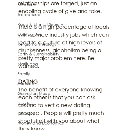
relationships are forged, just an 
Beer Issue
enabling cycle of give and take.
Tattoo Issue
Race & Ethnic Diversity
There is a high percentage of locals 
with service industry jobs which can 
Culinary Arts
lead to a culture of high levels of 
Religion & Theology
drunkenness, alcoholism being a 
Earth & Sustainability
pretty major problem here. Be 
Marijuana
warned.
Family
DATING
Sex Issue
The benefit of everyone knowing 
Galveston Music
each other is that you can ask 
Blog Info
around to vett a new dating 
prospect. People will pretty much 
Intimacy
shoot strait with you about what 
Money and Economics
they know.