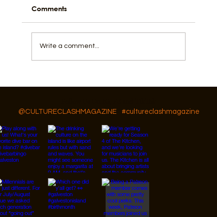
Comments
Write a comment...
Things To Do In Galveston This Summer
Besides The Beach
Follow Us On IG, FB and TikTok
@CULTURECLASHMAGAZINE
#cultureclashmagazine