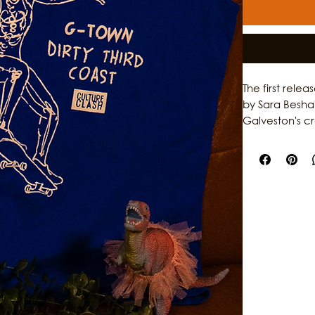
The first rele
by Sara Besha
Galveston's c
garments, the 
individuality,
original artwo
storytelling, th
who help shap
stories behind