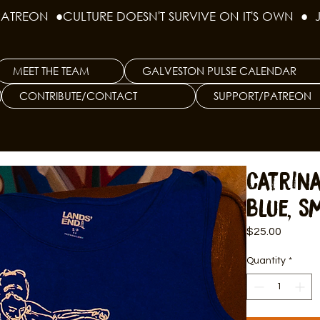
PATREON  ●
MEET THE TEAM
GALVESTON PULSE CALENDAR
CONTRIBUTE/CONTACT
SUPPORT/PATREON
Catrin
Blue, S
Price
$25.00
Quantity
*