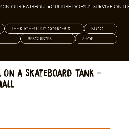
THE KITCHEN TINY CONCERTS
BLOG
RESOURCES
SHOP
a on a Skateboard Tank -
mall