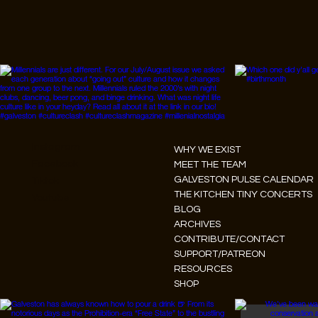
Instagram
WHY WE EXIST
Facebook
MEET THE TEAM
GALVESTON PULSE CALENDAR
Tiktok
THE KITCHEN TINY CONCERTS
Youtube
BLOG
ARCHIVES
CONTRIBUTE/CONTACT
SUPPORT/PATREON
RESOURCES
SHOP