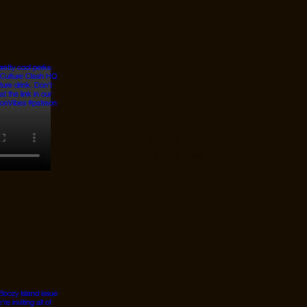
© 2026 Designed by
JanMar Agency.