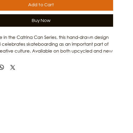
Add to Cart
Buy Now
ase in the Catrina Can Series, this hand-drawn design
i celebrates skateboarding as an important part of
reative culture. Available on both upcycled and new
Catrina on a Skateboard T-Shirt honors the grit,
 and artistic spirit of Gulf Coast women. Combining
rk with Culture Clash Magazine's passion for local
is shirt is a tribute to the skaters, artists, and creators
e island culture. Learn more about the people and
 Galveston's arts scene at Culture Clash Magazine.