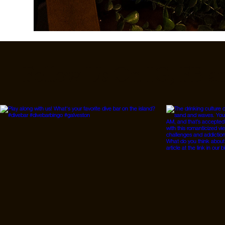
Follow Us On IG, FB a