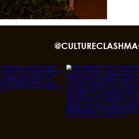
nd TikTok
@CULTURECLASHMA