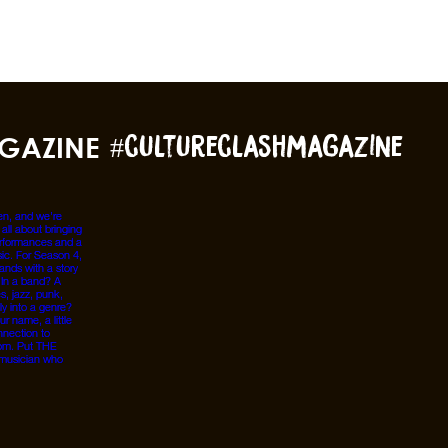
GAZINE
#cultureclashmagazine