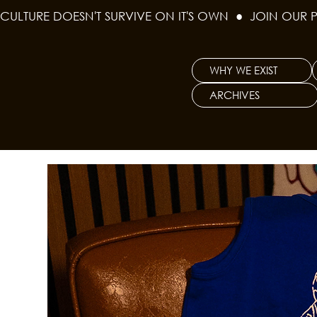
CULTURE DOESN'T SURVIVE ON IT'S OWN  ●  JOIN OUR 
WHY WE EXIST
ARCHIVES